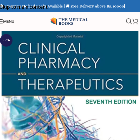
📚 Premium Medical Books Available | 🚚 Free Delivery Above Rs. 10000|
Skip to main content
MENU
-7%