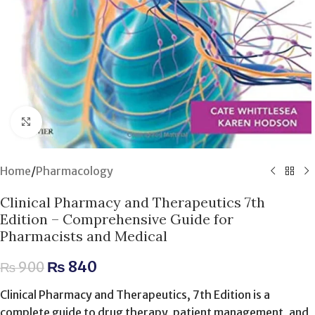
Click to enlarge
Home
/
Pharmacology
Clinical Pharmacy and Therapeutics 7th
Edition – Comprehensive Guide for
Pharmacists and Medical
₨
840
₨
900
Clinical Pharmacy and Therapeutics, 7th Edition is a
complete guide to drug therapy, patient management, and