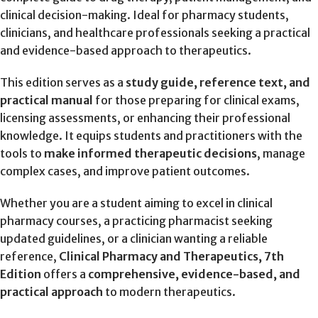
clinical decision-making. Ideal for pharmacy students,
clinicians, and healthcare professionals seeking a practical
and evidence-based approach to therapeutics.
This edition serves as a
study guide, reference text, and
practical manual
for those preparing for clinical exams,
licensing assessments, or enhancing their professional
knowledge. It equips students and practitioners with the
tools to
make informed therapeutic decisions
, manage
complex cases, and improve patient outcomes.
Whether you are a student aiming to excel in clinical
pharmacy courses, a practicing pharmacist seeking
updated guidelines, or a clinician wanting a reliable
reference,
Clinical Pharmacy and Therapeutics, 7th
Edition
offers a
comprehensive, evidence-based, and
practical approach
to modern therapeutics.