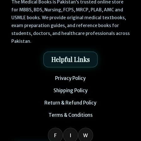
The Medical Books is Pakistan’s trusted online store
for MBBS, BDS, Nursing, FCPS, MRCP, PLAB, AMC and
USMLE books. We provide original medical textbooks,
exam preparation guides, and reference books for
students, doctors, and healthcare professionals across
Pakistan.
Helpful Links
Privacy Policy
Shipping Policy
Return & Refund Policy
Terms & Conditions
F
I
W