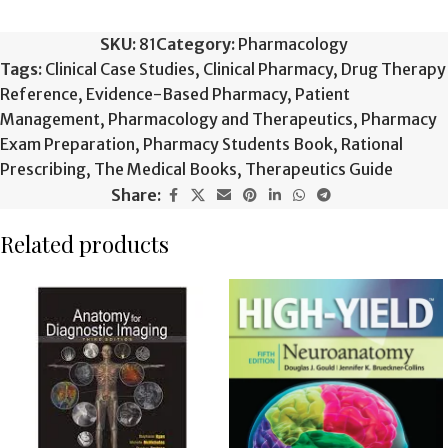
SKU:
81
Category:
Pharmacology
Tags:
Clinical Case Studies
,
Clinical Pharmacy
,
Drug Therapy
Reference
,
Evidence-Based Pharmacy
,
Patient
Management
,
Pharmacology and Therapeutics
,
Pharmacy
Exam Preparation
,
Pharmacy Students Book
,
Rational
Prescribing
,
The Medical Books
,
Therapeutics Guide
Share:
Related products