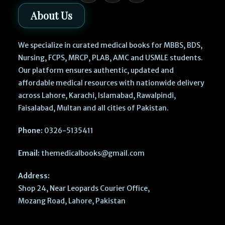
About Us
We specialize in curated medical books for MBBS, BDS,
Nursing, FCPS, MRCP, PLAB, AMC and USMLE students.
Our platform ensures authentic, updated and
affordable medical resources with nationwide delivery
across Lahore, Karachi, Islamabad, Rawalpindi,
Faisalabad, Multan and all cities of Pakistan.
Phone:
0326-5135411
Email:
themedicalbooks@gmail.com
Address:
Shop 24, Near Leopards Courier Office,
Mozang Road, Lahore, Pakistan