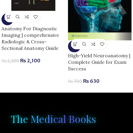
-9%
Anatomy For Diagnostic
Imaging | comprehensive
Radiologic & Cross-
-10%
Sectional Anatomy Guide
High-Yield Neuroanatomy |
₨
2,100
₨
2,300
Complete Guide for Exam
Success
₨
630
₨
700
The Medical Books