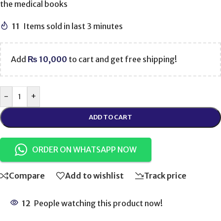
the medical books
11
Items sold in last 3 minutes
Add
₨
10,000
to cart and get free shipping!
-
+
ADD TO CART
ORDER ON WHATSAPP NOW
Compare
Add to wishlist
Track price
12
People watching this product now!