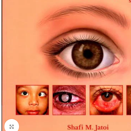
Click to enlarge