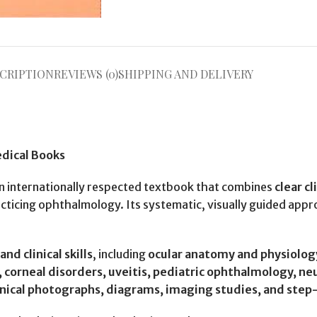
CRIPTION
REVIEWS (0)
SHIPPING AND DELIVERY
edical Books
an internationally respected textbook that combines
clear c
practicing ophthalmology. Its systematic, visually guided ap
nd clinical skills
, including
ocular anatomy and physiolog
s, corneal disorders, uveitis, pediatric ophthalmology, 
inical photographs, diagrams, imaging studies, and step