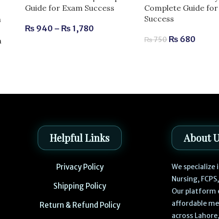
Complete Guide fo
Guide for Exam Success
Success
n
₨
940
–
₨
1,780
₨
680
₨
750
m
Helpful Links
About 
Privacy Policy
We specialize
Nursing, FCPS
Shipping Policy
Our platform 
affordable me
Return & Refund Policy
across Lahore,