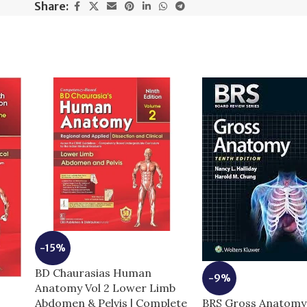
Share:
-15%
BD Chaurasias Human
-9%
Anatomy Vol 2 Lower Limb
BRS Gross Anatomy 
Abdomen & Pelvis | Complete