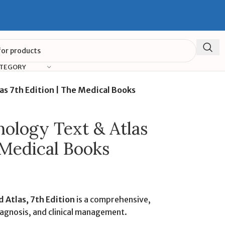
ATEGORY
as 7th Edition | The Medical Books
mology Text & Atlas
 Medical Books
 Atlas, 7th Edition
is a comprehensive,
iagnosis, and clinical management.