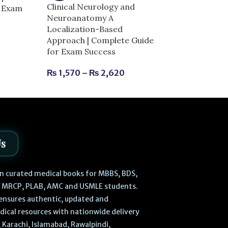
Clinical Neurology and
r Exam
Dentogist MCQ
Neuroanatomy A
Clinical Scienc
Localization-Based
| Complete Gu
Approach | Complete Guide
Success
for Exam Success
₨
630
₨
700
₨
1,570
–
₨
2,620
Us
 in curated medical books for MBBS, BDS,
, MRCP, PLAB, AMC and USMLE students.
ensures authentic, updated and
dical resources with nationwide delivery
 Karachi, Islamabad, Rawalpindi,