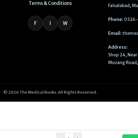
Terms & Conditions
Faisalabad, Mu
Phone:
0326-
F
I
W
Email:
themed
Address:
Shop 24, Near 
Mozang Road, 
© 2026 The Medical Books. All Rights Reserved.