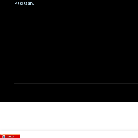
Pakistan.