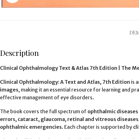
DES
Description
Clinical Ophthalmology Text & Atlas 7th Edition | The M
Clinical Ophthalmology: A Text and Atlas, 7th Edition
is 
images
, making it an essential resource for learning and 
effective management of eye disorders.
The book covers the full spectrum of
ophthalmic diseases a
errors, cataract, glaucoma, retinal and vitreous disease
ophthalmic emergencies
. Each chapter is supported by
cl