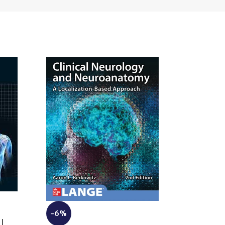
-6%
-10%
|