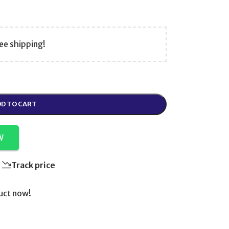
ee shipping!
D TO CART
W
Track price
uct now!