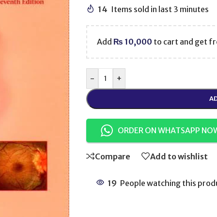
14
Items sold in last 3 minutes
Add
₨
10,000
to cart and get fr
-
+
AD
ORDER ON WHATSAPP NO
Compare
Add to wishlist
19
People watching this prod