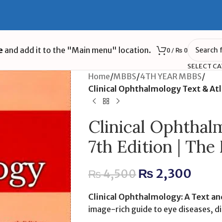
e
and add it to the "Main menu" location.
0
/
₨
0
SELECT C
Home
/
MBBS
/
4TH YEAR MBBS
/
Clinical Ophthalmology Text & Atl
Clinical Ophthal
7th Edition | The
₨
2,300
₨
4,500
Clinical Ophthalmology: A Text and
image-rich guide to eye diseases, d