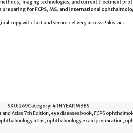
ethods, imaging technologies, and current treatment protoc
s preparing for FCPS, MS, and international ophthalmol
inal copy
with fast and secure delivery across Pakistan.
SKU:
269
Category:
4TH YEAR MBBS
 and Atlas 7th Edition
,
eye diseases book
,
FCPS ophthalmol
ophthalmology atlas
,
ophthalmology exam preparation
,
oph