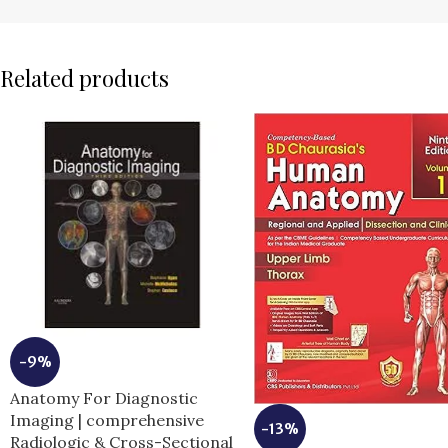
Related products
-9%
Anatomy For Diagnostic
Imaging | comprehensive
-13%
Radiologic & Cross-Sectional