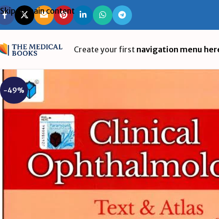
Skip to main content
Create your first
navigation menu her
-49%