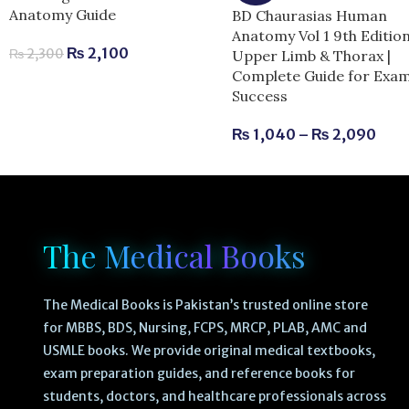
Anatomy Guide
BD Chaurasias Human
Anatomy Vol 1 9th Editio
₨
2,100
₨
2,300
Upper Limb & Thorax |
Complete Guide for Exa
Success
₨
1,040
–
₨
2,090
The Medical Books
The Medical Books is Pakistan’s trusted online store
for MBBS, BDS, Nursing, FCPS, MRCP, PLAB, AMC and
USMLE books. We provide original medical textbooks,
exam preparation guides, and reference books for
students, doctors, and healthcare professionals across