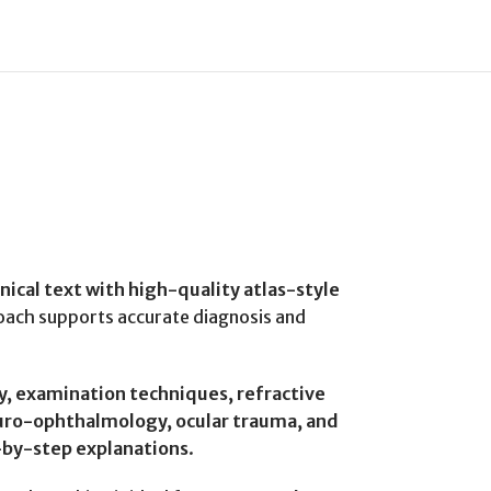
linical text with high-quality atlas-style
proach supports accurate diagnosis and
y, examination techniques, refractive
neuro-ophthalmology, ocular trauma, and
-by-step explanations
.