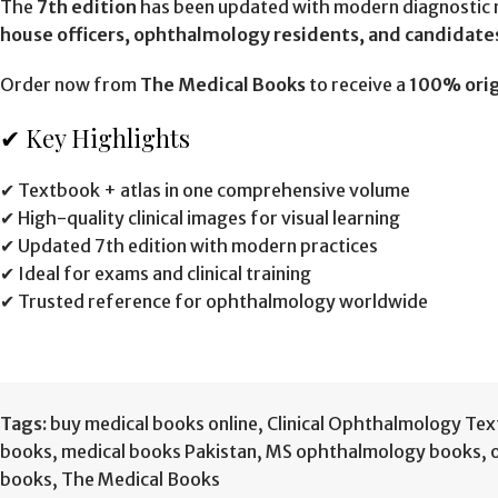
The
7th edition
has been updated with modern diagnostic m
house officers, ophthalmology residents, and candidate
Order now from
The Medical Books
to receive a
100% orig
✔ Key Highlights
✔ Textbook + atlas in one comprehensive volume
✔ High-quality clinical images for visual learning
✔ Updated 7th edition with modern practices
✔ Ideal for exams and clinical training
✔ Trusted reference for ophthalmology worldwide
Tags:
buy medical books online
,
Clinical Ophthalmology Text
books
,
medical books Pakistan
,
MS ophthalmology books
,
books
,
The Medical Books