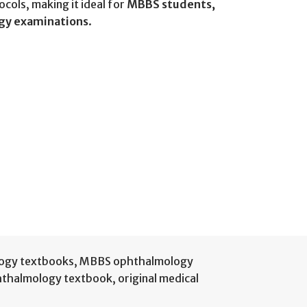
ols, making it ideal for
MBBS students,
ogy examinations
.
ogy textbooks
,
MBBS ophthalmology
thalmology textbook
,
original medical