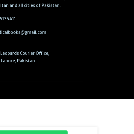
ltan and all cities of Pakistan.
5135411
icalbooks@gmail.com
Leopards Courier Office,
Lahore, Pakistan