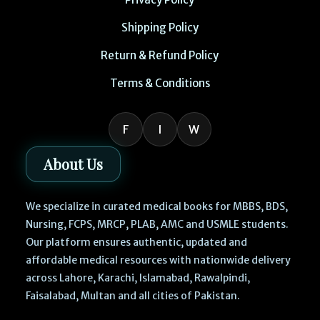
Shipping Policy
Return & Refund Policy
Terms & Conditions
F
I
W
About Us
We specialize in curated medical books for MBBS, BDS,
Nursing, FCPS, MRCP, PLAB, AMC and USMLE students.
Our platform ensures authentic, updated and
affordable medical resources with nationwide delivery
across Lahore, Karachi, Islamabad, Rawalpindi,
Faisalabad, Multan and all cities of Pakistan.