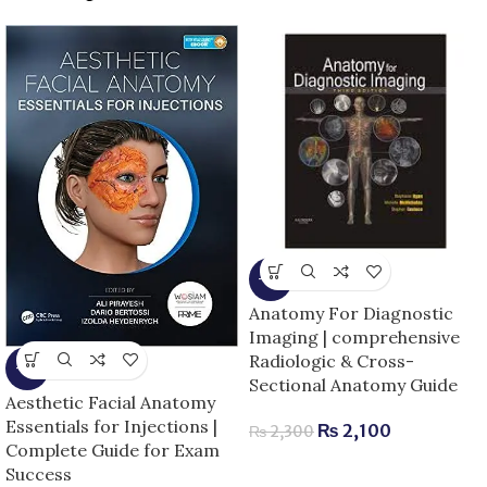
-9%
Anatomy For Diagnostic
Imaging | comprehensive
Radiologic & Cross-
-5%
Sectional Anatomy Guide
Aesthetic Facial Anatomy
Essentials for Injections |
₨
2,100
₨
2,300
Complete Guide for Exam
Success