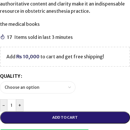
authoritative content and clarity make it an indispensable
resource in obstetric anesthesia practice.
the medical books
17
Items sold in last 3 minutes
Add
₨
10,000
to cart and get free shipping!
QUALITY
-
+
ADD TO CART