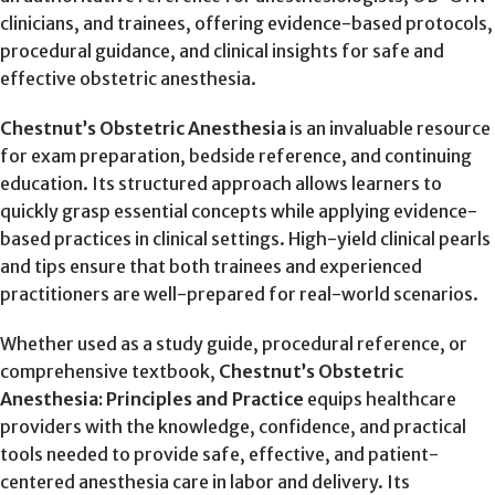
clinicians, and trainees, offering evidence-based protocols,
procedural guidance, and clinical insights for safe and
effective obstetric anesthesia.
Chestnut’s Obstetric Anesthesia
is an invaluable resource
for exam preparation, bedside reference, and continuing
education. Its structured approach allows learners to
quickly grasp essential concepts while applying evidence-
based practices in clinical settings. High-yield clinical pearls
and tips ensure that both trainees and experienced
practitioners are well-prepared for real-world scenarios.
Whether used as a study guide, procedural reference, or
comprehensive textbook,
Chestnut’s Obstetric
Anesthesia: Principles and Practice
equips healthcare
providers with the knowledge, confidence, and practical
tools needed to provide safe, effective, and patient-
centered anesthesia care in labor and delivery. Its