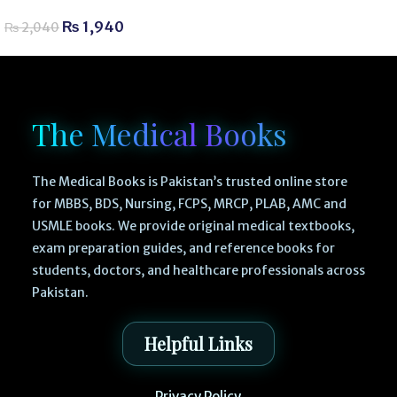
₨
1,940
₨
2,040
The Medical Books
The Medical Books is Pakistan’s trusted online store
for MBBS, BDS, Nursing, FCPS, MRCP, PLAB, AMC and
USMLE books. We provide original medical textbooks,
exam preparation guides, and reference books for
students, doctors, and healthcare professionals across
Pakistan.
Helpful Links
Privacy Policy