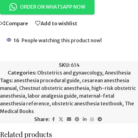
ORDER ON WHATSAPP NOW
Compare
Add to wishlist
16
People watching this product now!
SKU:
614
Categories:
Obstetrics and gynaecology
,
Anesthesia
Tags:
anesthesia procedural guide
,
cesarean anesthesia
manual
,
Chestnut obstetric anesthesia
,
high-risk obstetric
anesthesia
,
labor analgesia guide
,
maternal-fetal
anesthesia reference
,
obstetric anesthesia textbook
,
The
Medical Books
Share:
Related products