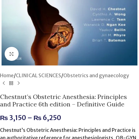
Click to enlarge
Home
/
CLINICAL SCIENCES
/
Obstetrics and gynaecology
Chestnut’s Obstetric Anesthesia: Principles
and Practice 6th edition – Definitive Guide
₨
3,150
–
₨
6,250
Chestnut’s Obstetric Anesthesia: Principles and Practice is
an authoritative reference for anesthesiologists, OB-GYN