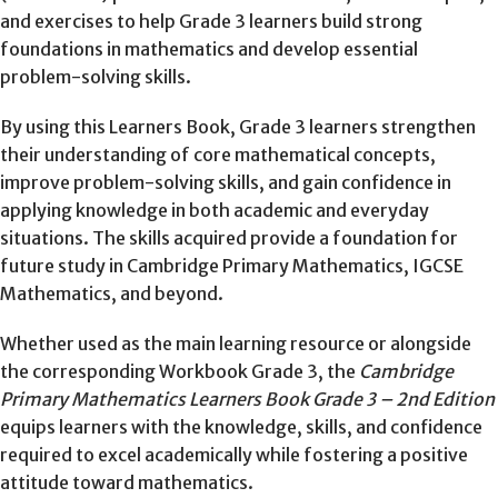
and exercises to help Grade 3 learners build strong
foundations in mathematics and develop essential
problem-solving skills.
By using this Learners Book, Grade 3 learners strengthen
their understanding of core mathematical concepts,
improve problem-solving skills, and gain confidence in
applying knowledge in both academic and everyday
situations. The skills acquired provide a foundation for
future study in Cambridge Primary Mathematics, IGCSE
Mathematics, and beyond.
Whether used as the main learning resource or alongside
the corresponding Workbook Grade 3, the
Cambridge
Primary Mathematics Learners Book Grade 3 – 2nd Edition
equips learners with the knowledge, skills, and confidence
required to excel academically while fostering a positive
attitude toward mathematics.