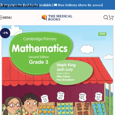
📚 Premium Medical Books Available | 🚚 Free Delivery Above Rs. 10000|
Skip to main content
MENU
-8%