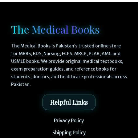
The Medical Books
The Medical Books is Pakistan’s trusted online store
for MBBS, BDS, Nursing, FCPS, MRCP, PLAB, AMC and
USMLE books. We provide original medical textbooks,
exam preparation guides, and reference books for
students, doctors, and healthcare professionals across
Pakistan.
Helpful Links
Privacy Policy
Shipping Policy