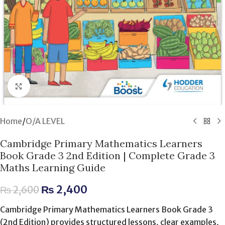
Click to enlarge
Home
/
O/A LEVEL
Cambridge Primary Mathematics Learners
Book Grade 3 2nd Edition | Complete Grade 3
Maths Learning Guide
₨
2,400
₨
2,600
Cambridge Primary Mathematics Learners Book Grade 3
(2nd Edition) provides structured lessons, clear examples,