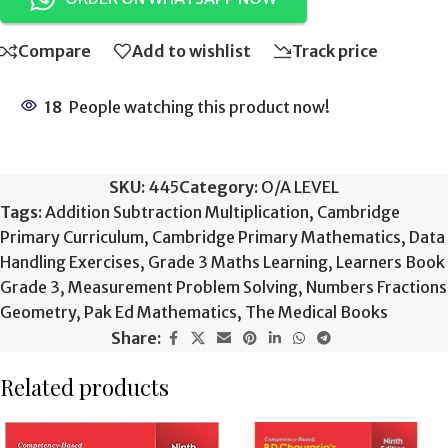
Compare
Add to wishlist
Track price
18
People watching this product now!
SKU:
445
Category:
O/A LEVEL
Tags:
Addition Subtraction Multiplication
,
Cambridge
Primary Curriculum
,
Cambridge Primary Mathematics
,
Data
Handling Exercises
,
Grade 3 Maths Learning
,
Learners Book
Grade 3
,
Measurement Problem Solving
,
Numbers Fractions
Geometry
,
Pak Ed Mathematics
,
The Medical Books
Share:
Related products