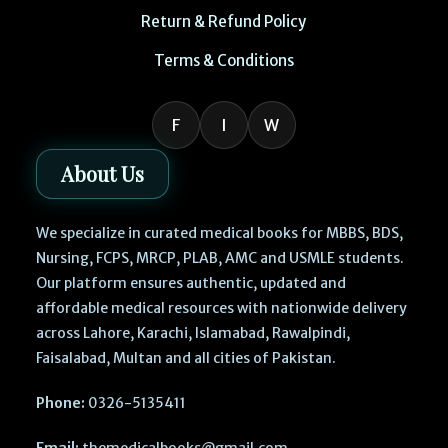
Return & Refund Policy
Terms & Conditions
F
I
W
About Us
We specialize in curated medical books for MBBS, BDS,
Nursing, FCPS, MRCP, PLAB, AMC and USMLE students.
Our platform ensures authentic, updated and
affordable medical resources with nationwide delivery
across Lahore, Karachi, Islamabad, Rawalpindi,
Faisalabad, Multan and all cities of Pakistan.
Phone:
0326-5135411