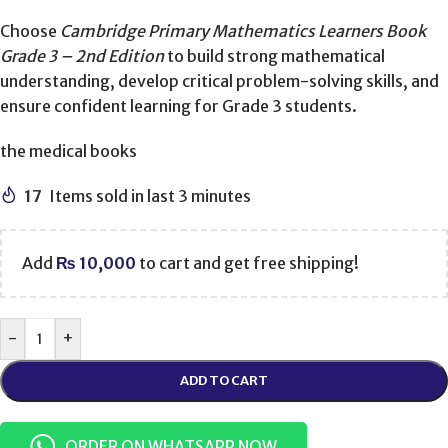
Choose
Cambridge Primary Mathematics Learners Book
Grade 3 – 2nd Edition
to build strong mathematical
understanding, develop critical problem-solving skills, and
ensure confident learning for Grade 3 students.
the medical books
17
Items sold in last 3 minutes
Add
₨
10,000
to cart and get free shipping!
-
+
ADD TO CART
ORDER ON WHATSAPP NOW