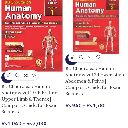
-15%
BD Chaurasias Human
Anatomy Vol 2 Lower Limb
-13%
Abdomen & Pelvis |
BD Chaurasias Human
Complete Guide for Exam
Anatomy Vol 1 9th Edition
Success
Upper Limb & Thorax |
Complete Guide for Exam
₨
940
–
₨
1,780
Success
₨
1,040
–
₨
2,090