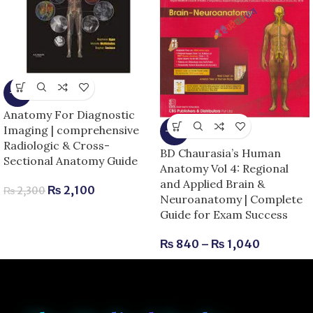
-9%
Anatomy For Diagnostic
Imaging | comprehensive
-13%
Radiologic & Cross-
BD Chaurasia’s Human
Sectional Anatomy Guide
Anatomy Vol 4: Regional
and Applied Brain &
₨
2,100
₨
2,300
Neuroanatomy | Complete
Guide for Exam Success
₨
840
–
₨
1,040