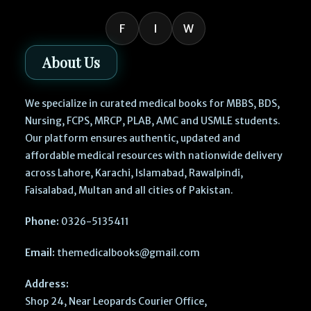
F
I
W
About Us
We specialize in curated medical books for MBBS, BDS,
Nursing, FCPS, MRCP, PLAB, AMC and USMLE students.
Our platform ensures authentic, updated and
affordable medical resources with nationwide delivery
across Lahore, Karachi, Islamabad, Rawalpindi,
Faisalabad, Multan and all cities of Pakistan.
Phone:
0326-5135411
Email:
themedicalbooks@gmail.com
Address:
Shop 24, Near Leopards Courier Office,