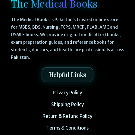
The Medical Books
The Medical Books is Pakistan’s trusted online store
for MBBS, BDS, Nursing, FCPS, MRCP, PLAB, AMC and
USMLE books. We provide original medical textbooks,
exam preparation guides, and reference books for
students, doctors, and healthcare professionals across
Pakistan.
Helpful Links
Privacy Policy
Shipping Policy
Return & Refund Policy
Terms & Conditions