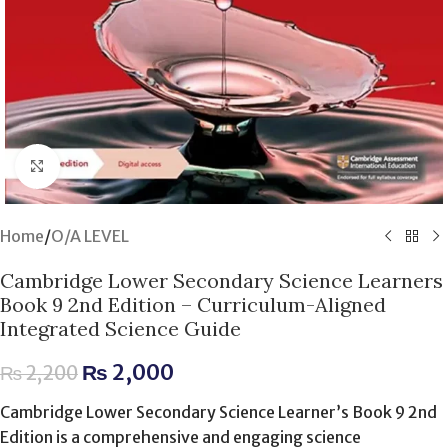
Click to enlarge
Home
/
O/A LEVEL
Cambridge Lower Secondary Science Learners
Book 9 2nd Edition – Curriculum-Aligned
Integrated Science Guide
₨
2,000
₨
2,200
Cambridge Lower Secondary Science Learner’s Book 9 2nd
Edition is a comprehensive and engaging science