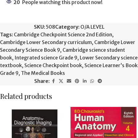
20
People watching this product now!
SKU:
508
Category:
O/A LEVEL
Tags:
Cambridge Checkpoint Science 2nd Edition
,
Cambridge Lower Secondary curriculum
,
Cambridge Lower
Secondary Science Book 9
,
Cambridge science student
book
,
Integrated science Grade 9
,
Lower Secondary science
textbook
,
Science Checkpoint book
,
Science Learner’s Book
Grade 9
,
The Medical Books
Share:
Related products