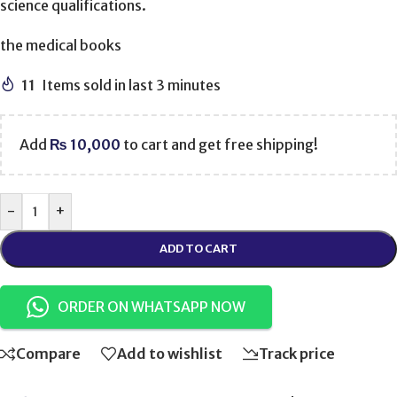
science qualifications.
the medical books
11
Items sold in last 3 minutes
Add
₨
10,000
to cart and get free shipping!
-
+
ADD TO CART
ORDER ON WHATSAPP NOW
Compare
Add to wishlist
Track price