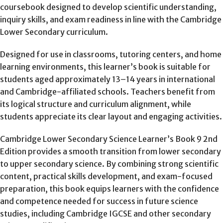
coursebook designed to develop scientific understanding,
inquiry skills, and exam readiness in line with the Cambridge
Lower Secondary curriculum.
Designed for use in classrooms, tutoring centers, and home
learning environments, this learner’s book is suitable for
students aged approximately 13–14 years in international
and Cambridge-affiliated schools. Teachers benefit from
its logical structure and curriculum alignment, while
students appreciate its clear layout and engaging activities.
Cambridge Lower Secondary Science Learner’s Book 9 2nd
Edition provides a smooth transition from lower secondary
to upper secondary science. By combining strong scientific
content, practical skills development, and exam-focused
preparation, this book equips learners with the confidence
and competence needed for success in future science
studies, including Cambridge IGCSE and other secondary