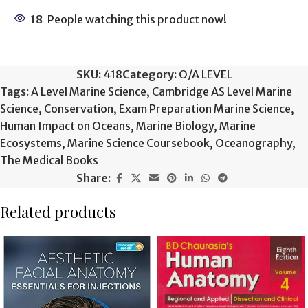
18
People watching this product now!
SKU:
418
Category:
O/A LEVEL
Tags:
A Level Marine Science
,
Cambridge AS Level Marine
Science
,
Conservation
,
Exam Preparation Marine Science
,
Human Impact on Oceans
,
Marine Biology
,
Marine
Ecosystems
,
Marine Science Coursebook
,
Oceanography
,
The Medical Books
Share:
Related products