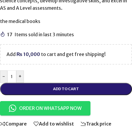
science concepts, develop investigative skills, and excel in
AS and A Level assessments.
the medical books
17
Items sold in last 3 minutes
Add
₨
10,000
to cart and get free shipping!
-
+
ADD TO CART
ORDER ON WHATSAPP NOW
Compare
Add to wishlist
Track price