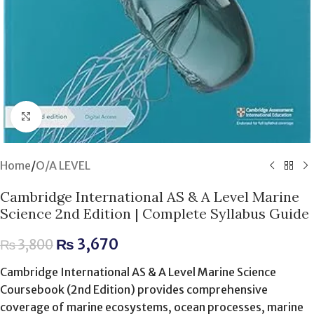
Click to enlarge
Home
/
O/A LEVEL
Cambridge International AS & A Level Marine
Science 2nd Edition | Complete Syllabus Guide
₨
3,670
₨
3,800
Cambridge International AS & A Level Marine Science
Coursebook (2nd Edition) provides comprehensive
coverage of marine ecosystems, ocean processes, marine