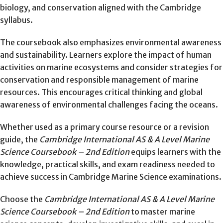
biology, and conservation aligned with the Cambridge
syllabus.
The coursebook also emphasizes environmental awareness
and sustainability. Learners explore the impact of human
activities on marine ecosystems and consider strategies for
conservation and responsible management of marine
resources. This encourages critical thinking and global
awareness of environmental challenges facing the oceans.
Whether used as a primary course resource or a revision
guide, the
Cambridge International AS & A Level Marine
Science Coursebook – 2nd Edition
equips learners with the
knowledge, practical skills, and exam readiness needed to
achieve success in Cambridge Marine Science examinations.
Choose the
Cambridge International AS & A Level Marine
Science Coursebook – 2nd Edition
to master marine