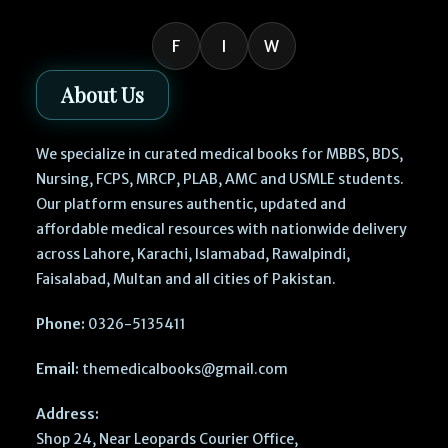
F
I
W
About Us
We specialize in curated medical books for MBBS, BDS,
Nursing, FCPS, MRCP, PLAB, AMC and USMLE students.
Our platform ensures authentic, updated and
affordable medical resources with nationwide delivery
across Lahore, Karachi, Islamabad, Rawalpindi,
Faisalabad, Multan and all cities of Pakistan.
Phone:
0326-5135411
Email:
themedicalbooks@gmail.com
Address:
Shop 24, Near Leopards Courier Office,