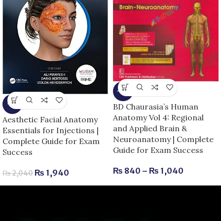
-13%
-5%
BD Chaurasia’s Human
Anatomy Vol 4: Regional
Aesthetic Facial Anatomy
and Applied Brain &
Essentials for Injections |
Neuroanatomy | Complete
Complete Guide for Exam
Guide for Exam Success
Success
₨
840
–
₨
1,040
₨
1,940
₨
2,040