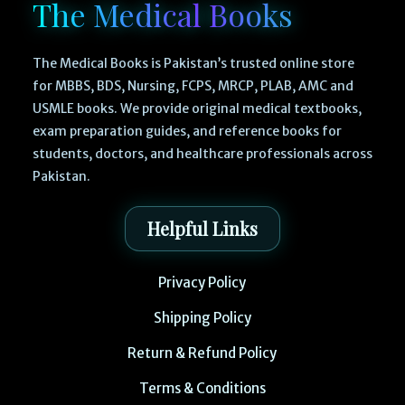
The Medical Books
The Medical Books is Pakistan’s trusted online store
for MBBS, BDS, Nursing, FCPS, MRCP, PLAB, AMC and
USMLE books. We provide original medical textbooks,
exam preparation guides, and reference books for
students, doctors, and healthcare professionals across
Pakistan.
Helpful Links
Privacy Policy
Shipping Policy
Return & Refund Policy
Terms & Conditions