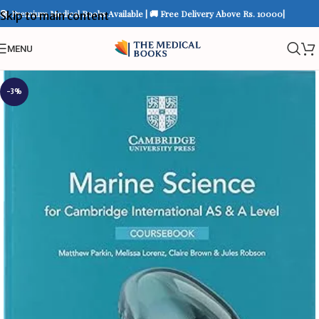
📚 Premium Medical Books Available | 🚚 Free Delivery Above Rs. 10000|
Skip to main content
MENU
-3%