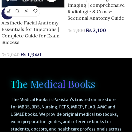
Imaging | comprehensive
Radiologic & Cross-
-5%
Sectional Anatomy Guide
Aesthetic Facial Anatomy
Essentials for Injections |
₨
2,100
₨
2,300
Complete Guide for Exam
Success
₨
1,940
₨
2,040
The Medical Books
The Medical Books is Pakistan’s trusted online store
for MBBS, BDS, Nursing, FCPS, MRCP, PLAB, AMC and
USMLE books. We provide original medical textbooks,
exam preparation guides, and reference books for
students, doctors, and healthcare professionals across