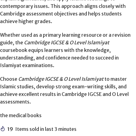
contemporary issues. This approach aligns closely with
Cambridge assessment objectives and helps students
achieve higher grades.
Whether used as a primary learning resource or a revision
guide, the
Cambridge IGCSE & O Level Islamiyat
coursebook equips learners with the knowledge,
understanding, and confidence needed to succeed in
Islamiyat examinations.
Choose
Cambridge IGCSE & O Level Islamiyat
to master
Islamic studies, develop strong exam-writing skills, and
achieve excellent results in Cambridge IGCSE and O Level
assessments.
the medical books
19
Items sold in last 3 minutes