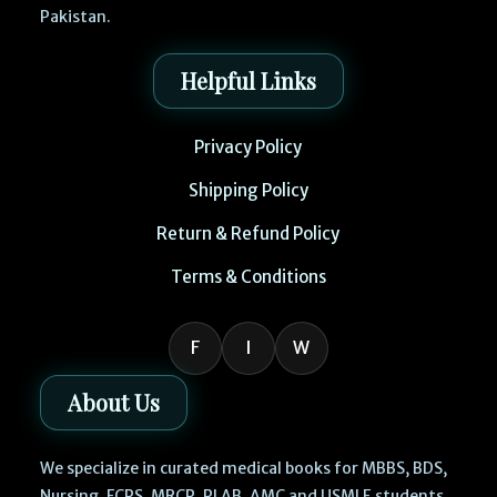
Pakistan.
Helpful Links
Privacy Policy
Shipping Policy
Return & Refund Policy
Terms & Conditions
F
I
W
About Us
We specialize in curated medical books for MBBS, BDS,
Nursing, FCPS, MRCP, PLAB, AMC and USMLE students.