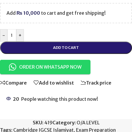
Add
₨
10,000
to cart and get free shipping!
-
+
ADD TO CART
ORDER ON WHATSAPP NOW
Compare
Add to wishlist
Track price
20
People watching this product now!
SKU:
419
Category:
O/A LEVEL
Tags:
Cambridge IGCSE Islamiyat
,
Exam Preparation