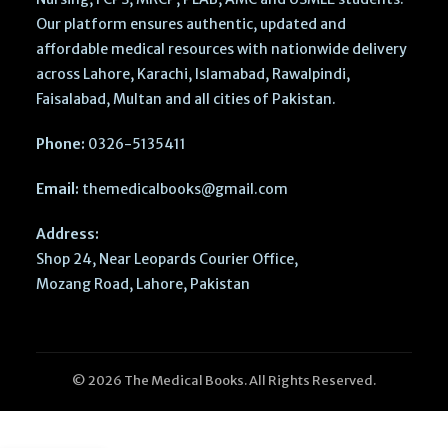
Our platform ensures authentic, updated and
affordable medical resources with nationwide delivery
across Lahore, Karachi, Islamabad, Rawalpindi,
Faisalabad, Multan and all cities of Pakistan.
Phone:
0326-5135411
Email:
themedicalbooks@gmail.com
Address:
Shop 24, Near Leopards Courier Office,
Mozang Road, Lahore, Pakistan
© 2026 The Medical Books. All Rights Reserved.
Cambridge
IGCSE & O
Level