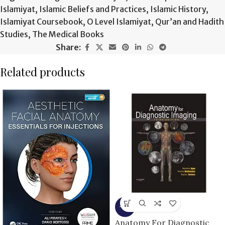
Islamiyat
,
Islamic Beliefs and Practices
,
Islamic History
,
Islamiyat Coursebook
,
O Level Islamiyat
,
Qur’an and Hadith
Studies
,
The Medical Books
Share:
Related products
-9%
Anatomy For Diagnostic