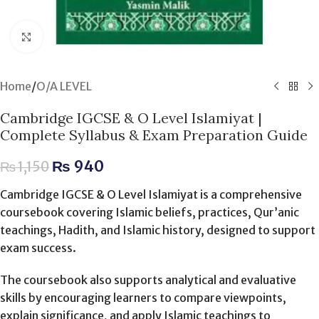
Click to enlarge
Home
/
O/A LEVEL
Cambridge IGCSE & O Level Islamiyat |
Complete Syllabus & Exam Preparation Guide
₨
940
₨
1,150
Cambridge IGCSE & O Level Islamiyat is a comprehensive
coursebook covering Islamic beliefs, practices, Qur’anic
teachings, Hadith, and Islamic history, designed to support
exam success.
The coursebook also supports analytical and evaluative
skills by encouraging learners to compare viewpoints,
explain significance, and apply Islamic teachings to