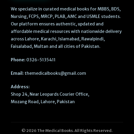
We specialize in curated medical books for MBBS, BDS,
Nursing, FCPS, MRCP, PLAB, AMC and USMLE students.
Our platform ensures authentic, updated and
affordable medical resources with nationwide delivery
across Lahore, Karachi, Islamabad, Rawalpindi,
Faisalabad, Multan and all cities of Pakistan.
Phone:
0326-5135411
Email:
themedicalbooks@gmail.com
Address:
Shop 24, Near Leopards Courier Office,
Mozang Road, Lahore, Pakistan
© 2026 The Medical Books. All Rights Reserved.