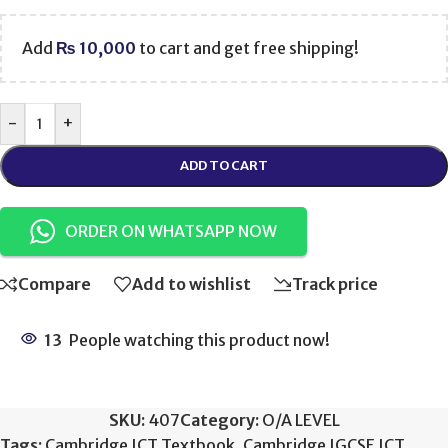
Add
₨
10,000
to cart and get free shipping!
-
+
ADD TO CART
ORDER ON WHATSAPP NOW
Compare
Add to wishlist
Track price
13
People watching this product now!
SKU:
407
Category:
O/A LEVEL
Tags:
Cambridge ICT Textbook
,
Cambridge IGCSE ICT
,