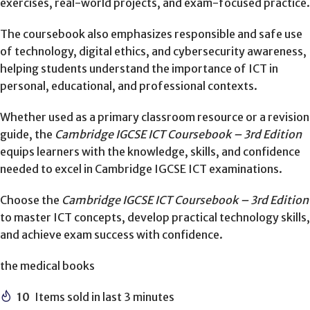
exercises, real-world projects, and exam-focused practice.
The coursebook also emphasizes responsible and safe use
of technology, digital ethics, and cybersecurity awareness,
helping students understand the importance of ICT in
personal, educational, and professional contexts.
Whether used as a primary classroom resource or a revision
guide, the
Cambridge IGCSE ICT Coursebook – 3rd Edition
equips learners with the knowledge, skills, and confidence
needed to excel in Cambridge IGCSE ICT examinations.
Choose the
Cambridge IGCSE ICT Coursebook – 3rd Edition
to master ICT concepts, develop practical technology skills,
and achieve exam success with confidence.
the medical books
10
Items sold in last 3 minutes