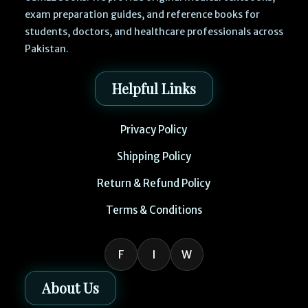
exam preparation guides, and reference books for
students, doctors, and healthcare professionals across
Pakistan.
Helpful Links
Privacy Policy
Shipping Policy
Return & Refund Policy
Terms & Conditions
F
I
W
About Us