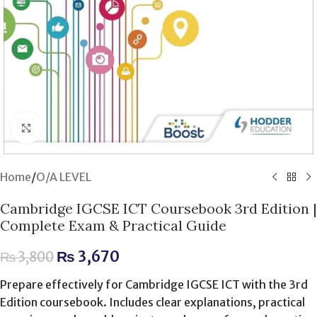
Click to enlarge
Home
/
O/A LEVEL
Cambridge IGCSE ICT Coursebook 3rd Edition |
Complete Exam & Practical Guide
₨
3,670
₨
3,800
Prepare effectively for Cambridge IGCSE ICT with the 3rd
Edition coursebook. Includes clear explanations, practical