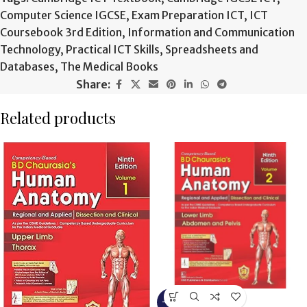
Computer Science IGCSE
,
Exam Preparation ICT
,
ICT
Coursebook 3rd Edition
,
Information and Communication
Technology
,
Practical ICT Skills
,
Spreadsheets and
Databases
,
The Medical Books
Share:
Related products
-15%