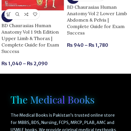
BD Chaurasias Human
Anatomy Vol 2 Lower Limb
-13%
Abdomen & Pelvis |
BD Chaurasias Human
Complete Guide for Exam
Anatomy Vol 1 9th Edition
Success
Upper Limb & Thorax |
Complete Guide for Exam
₨
940
–
₨
1,780
Success
₨
1,040
–
₨
2,090
The Medical Books
The Medical Books is Pakistan’s trusted online store
for MBBS, BDS, Nursing, FCPS, MRCP, PLAB, AMC and
USMLE books. We provide original medical textbooks,