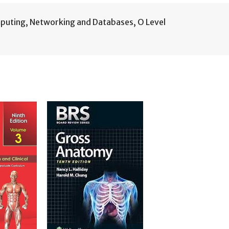
puting
,
Networking and Databases
,
O Level