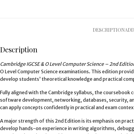
DESCRIPTION
ADD
Description
Cambridge IGCSE & O Level Computer Science – 2nd Editio
O Level Computer Science examinations. This edition provi
develop students’ theoretical knowledge and practical compu
Fully aligned with the Cambridge syllabus, the coursebook
software development, networking, databases, security, and
can apply concepts confidently in practical and exam contex
A major strength of this 2nd Edition is its emphasis on prac
develop hands-on experience in writing algorithms, debugg