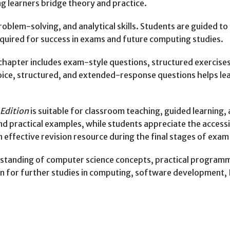
 learners bridge theory and practice.
lem-solving, and analytical skills. Students are guided to 
 required for success in exams and future computing studies.
chapter includes exam-style questions, structured exercise
ice, structured, and extended-response questions helps le
Edition
is suitable for classroom teaching, guided learning
and practical examples, while students appreciate the acces
 effective revision resource during the final stages of exam
standing of computer science concepts, practical programmin
 for further studies in computing, software development, IT