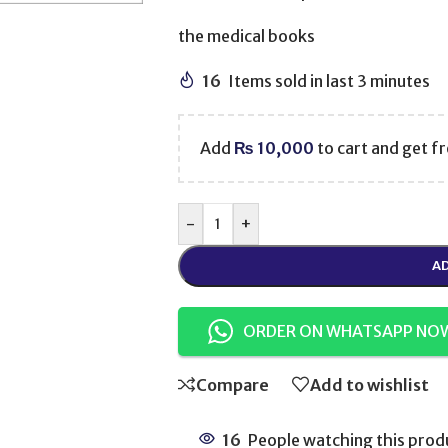
the medical books
16
Items sold in last 3 minutes
Add
₨
10,000
to cart and get fr
-
+
AD
ORDER ON WHATSAPP NO
Compare
Add to wishlist
16
People watching this prod