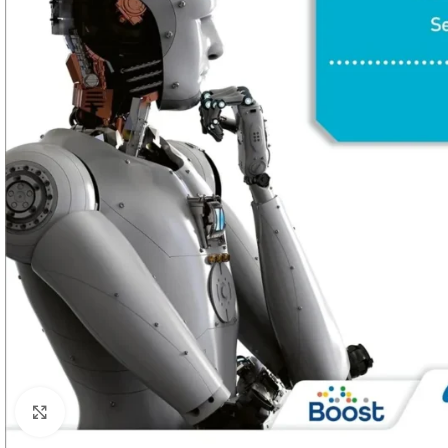
Click to enlarge