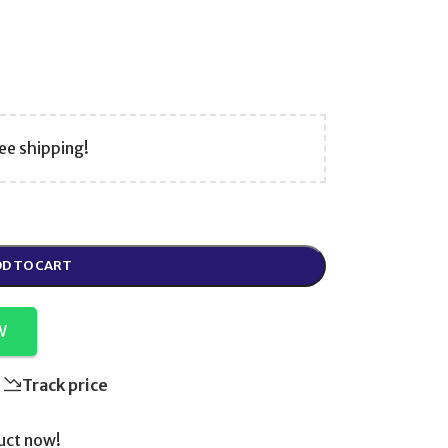
ee shipping!
D TO CART
W
Track price
uct now!