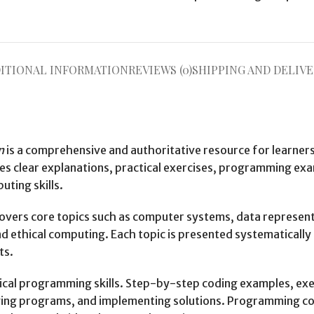
ITIONAL INFORMATION
REVIEWS (0)
SHIPPING AND DELIVE
n
is a comprehensive and authoritative resource for learne
des clear explanations, practical exercises, programming e
ting skills.
 covers core topics such as computer systems, data represe
 ethical computing. Each topic is presented systematically 
ts.
tical programming skills. Step-by-step coding examples, exer
ing programs, and implementing solutions. Programming con