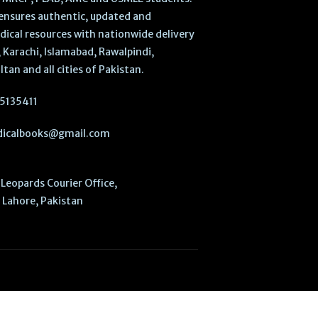
ensures authentic, updated and
dical resources with nationwide delivery
 Karachi, Islamabad, Rawalpindi,
ltan and all cities of Pakistan.
5135411
icalbooks@gmail.com
Leopards Courier Office,
Lahore, Pakistan