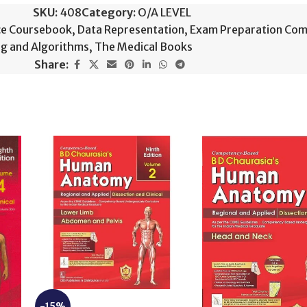
SKU:
408
Category:
O/A LEVEL
ce Coursebook
,
Data Representation
,
Exam Preparation Com
g and Algorithms
,
The Medical Books
Share:
-15%