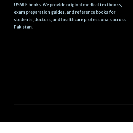
USMLE books. We provide original medical textbooks,
exam preparation guides, and reference books for
students, doctors, and healthcare professionals across
Pakistan.