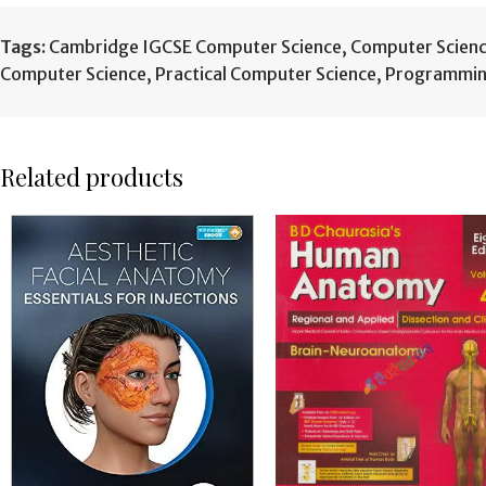
Tags:
Cambridge IGCSE Computer Science
,
Computer Scien
Computer Science
,
Practical Computer Science
,
Programmin
Related products