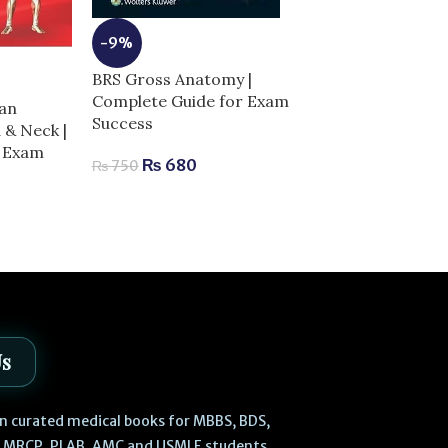
-9%
-13%
BRS Gross Anatomy |
Clinical Anat
Complete Guide for Exam
an
Illustrated Re
Success
 & Neck |
Questions & Ex
r Exam
Complete Guid
₨
680
₨
750
Success
₨
520
₨
600
Us
 in curated medical books for MBBS, BDS,
, MRCP, PLAB, AMC and USMLE students.