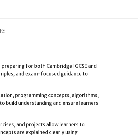
RY
rs preparing for both Cambridge IGCSE and
xamples, and exam-focused guidance to
ntation, programming concepts, algorithms,
to build understanding and ensure learners
cises, and projects allow learners to
cepts are explained clearly using