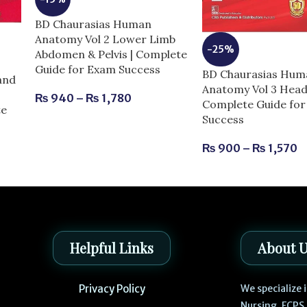
BD Chaurasias Human
Anatomy Vol 2 Lower Limb
-25%
Abdomen & Pelvis | Complete
Guide for Exam Success
BD Chaurasias Hum
and
Anatomy Vol 3 Head
₨
940
–
₨
1,780
Complete Guide fo
te
Success
₨
900
–
₨
1,570
Helpful Links
About 
Privacy Policy
We specialize
Nursing, FCPS