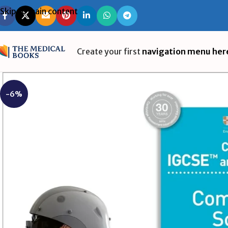
Skip to main content
Create your first
navigation menu her
-6%