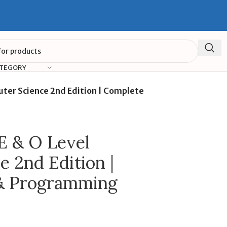
ATEGORY
ter Science 2nd Edition | Complete
 & O Level
 2nd Edition |
& Programming