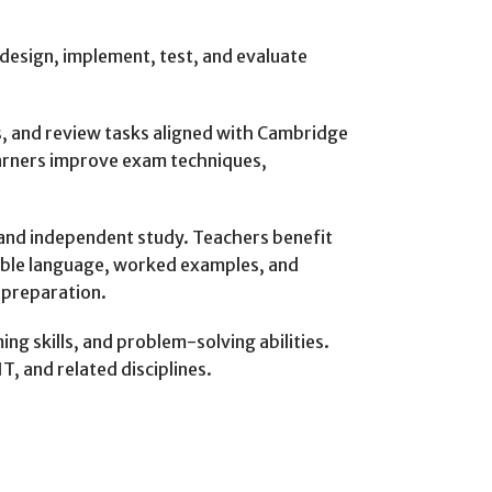
design, implement, test, and evaluate
s, and review tasks aligned with Cambridge
arners improve exam techniques,
, and independent study. Teachers benefit
sible language, worked examples, and
 preparation.
g skills, and problem-solving abilities.
, and related disciplines.