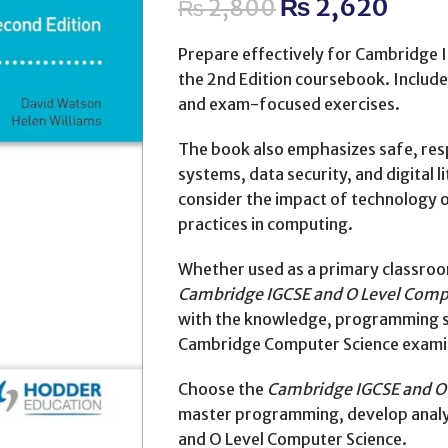
₨
2,620
₨
2,800
Prepare effectively for Cambridge 
the 2nd Edition coursebook. Include
and exam-focused exercises.
The book also emphasizes safe, resp
systems, data security, and digital 
consider the impact of technology 
practices in computing.
Whether used as a primary classroom
Cambridge IGCSE and O Level Compu
with the knowledge, programming ski
Cambridge Computer Science exami
Choose the
Cambridge IGCSE and O 
master programming, develop analyti
and O Level Computer Science.