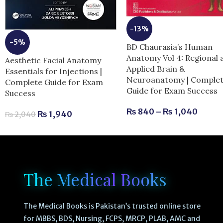
-13%
-5%
BD Chaurasia’s Human
Anatomy Vol 4: Regional 
Aesthetic Facial Anatomy
Applied Brain &
Essentials for Injections |
Neuroanatomy | Comple
Complete Guide for Exam
Guide for Exam Success
Success
₨
840
–
₨
1,040
₨
1,940
₨
2,040
The Medical Books
The Medical Books is Pakistan’s trusted online store
for MBBS, BDS, Nursing, FCPS, MRCP, PLAB, AMC and