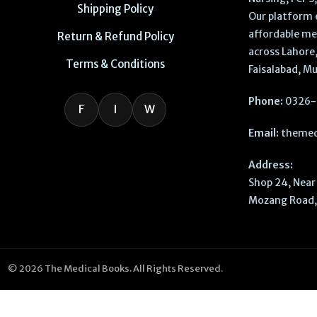
Shipping Policy
Our platform 
affordable me
Return & Refund Policy
across Lahore,
Terms & Conditions
Faisalabad, Mu
Phone:
0326-
F
I
W
Email:
themed
Address:
Shop 24, Near 
Mozang Road, 
© 2026 The Medical Books. All Rights Reserved.