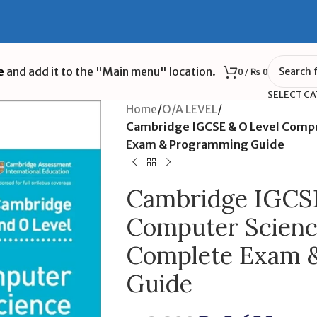
e
and add it to the "Main menu" location.
0
/
₨
0
SELECT C
Home
/
O/A LEVEL
/
Cambridge IGCSE & O Level Compu
Exam & Programming Guide
Cambridge IGCSE
Computer Science
Complete Exam 
Guide