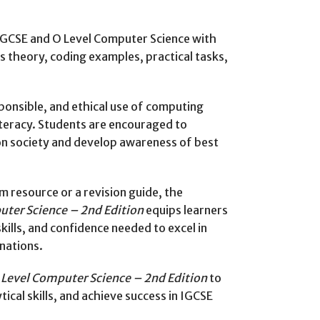
IGCSE and O Level Computer Science with
s theory, coding examples, practical tasks,
onsible, and ethical use of computing
literacy. Students are encouraged to
on society and develop awareness of best
 resource or a revision guide, the
ter Science – 2nd Edition
equips learners
lls, and confidence needed to excel in
nations.
Level Computer Science – 2nd Edition
to
cal skills, and achieve success in IGCSE