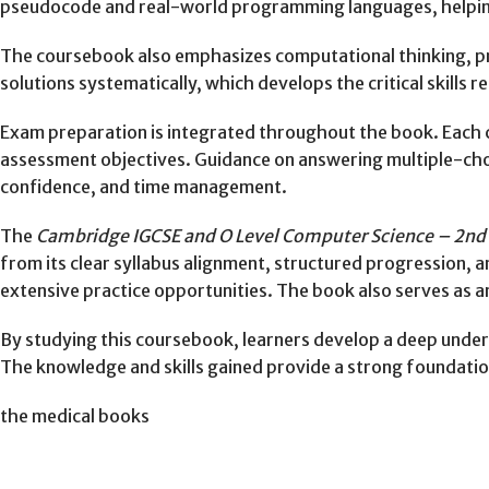
pseudocode and real-world programming languages, helping
The coursebook also emphasizes computational thinking, prob
solutions systematically, which develops the critical skills
Exam preparation is integrated throughout the book. Each 
assessment objectives. Guidance on answering multiple-cho
confidence, and time management.
The
Cambridge IGCSE and O Level Computer Science – 2nd 
from its clear syllabus alignment, structured progression, 
extensive practice opportunities. The book also serves as an
By studying this coursebook, learners develop a deep under
The knowledge and skills gained provide a strong foundation
the medical books