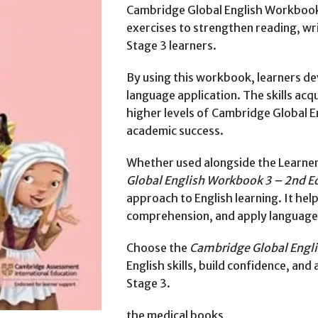
Cambridge Global English Workbook 
exercises to strengthen reading, wr
Stage 3 learners.
By using this workbook, learners de
language application. The skills acq
higher levels of Cambridge Global 
academic success.
Whether used alongside the Learner
Global English Workbook 3 – 2nd E
approach to English learning. It hel
comprehension, and apply language sk
Choose the
Cambridge Global Engli
English skills, build confidence, an
Stage 3.
the medical books