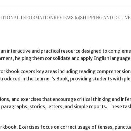
ITIONAL INFORMATION
REVIEWS (0)
SHIPPING AND DELIVE
 an interactive and practical resource designed to complem
arners, helping them consolidate and apply English language s
 workbook covers key areas including reading comprehension
introduced in the Learner’s Book, providing students with ple
ons, and exercises that encourage critical thinking and infer
paragraphs, stories, letters, and simple reports. These tas
book. Exercises focus on correct usage of tenses, punctua