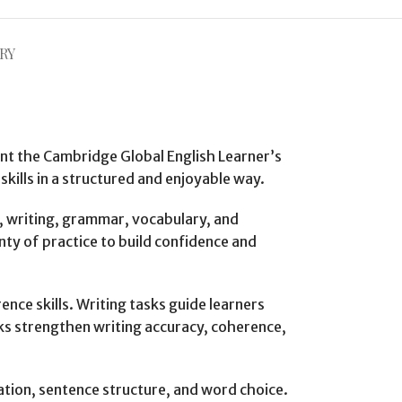
RY
ent the Cambridge Global English Learner’s
kills in a structured and enjoyable way.
, writing, grammar, vocabulary, and
nty of practice to build confidence and
ence skills. Writing tasks guide learners
ks strengthen writing accuracy, coherence,
tion, sentence structure, and word choice.