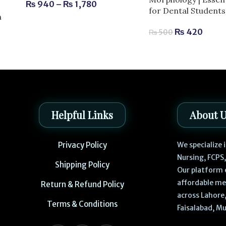
₨
940
–
₨
1,780
for Dental Students
m
₨
420
₨
500
Helpful Links
About 
Privacy Policy
We specialize
Nursing, FCPS
Shipping Policy
Our platform 
affordable me
Return & Refund Policy
across Lahore,
Terms & Conditions
Faisalabad, Mu