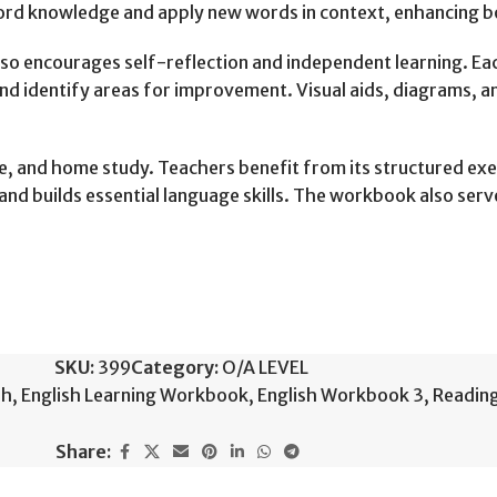
 word knowledge and apply new words in context, enhancing 
so encourages self-reflection and independent learning. Eac
nd identify areas for improvement. Visual aids, diagrams, an
e, and home study. Teachers benefit from its structured exe
d builds essential language skills. The workbook also serves
SKU:
399
Category:
O/A LEVEL
sh
,
English Learning Workbook
,
English Workbook 3
,
Readin
Share: