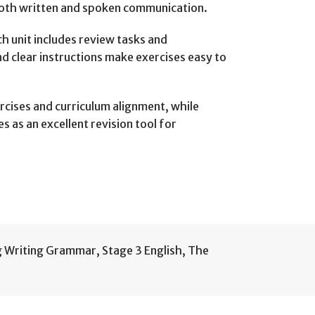
both written and spoken communication.
h unit includes review tasks and
d clear instructions make exercises easy to
rcises and curriculum alignment, while
 as an excellent revision tool for
g Writing Grammar
,
Stage 3 English
,
The