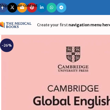
Skip to main content
Create your first
navigation menu her
-26%