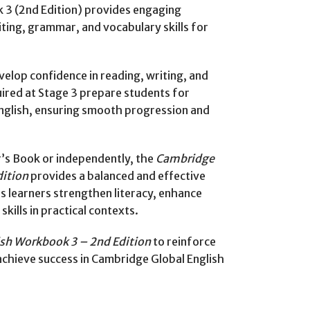
3 (2nd Edition) provides engaging
iting, grammar, and vocabulary skills for
velop confidence in reading, writing, and
uired at Stage 3 prepare students for
English, ensuring smooth progression and
’s Book or independently, the
Cambridge
dition
provides a balanced and effective
ps learners strengthen literacy, enhance
ills in practical contexts.
sh Workbook 3 – 2nd Edition
to reinforce
d achieve success in Cambridge Global English