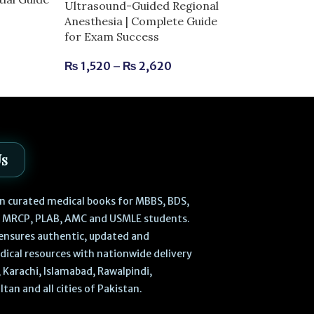
Ultrasound-Guided Regional
Complete Guid
Anesthesia | Complete Guide
Success
for Exam Success
₨
630
₨
700
₨
1,520
–
₨
2,620
Us
 in curated medical books for MBBS, BDS,
, MRCP, PLAB, AMC and USMLE students.
ensures authentic, updated and
dical resources with nationwide delivery
 Karachi, Islamabad, Rawalpindi,
ltan and all cities of Pakistan.