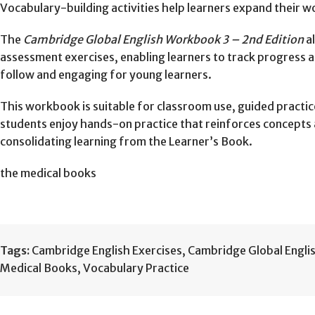
Vocabulary-building activities help learners expand their
The
Cambridge Global English Workbook 3 – 2nd Edition
al
assessment exercises, enabling learners to track progress a
follow and engaging for young learners.
This workbook is suitable for classroom use, guided practic
students enjoy hands-on practice that reinforces concepts an
consolidating learning from the Learner’s Book.
the medical books
Tags:
Cambridge English Exercises
,
Cambridge Global Engli
Medical Books
,
Vocabulary Practice