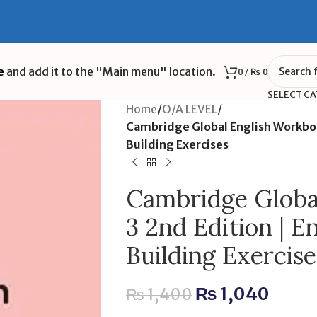
e
and add it to the "Main menu" location.
0
/
₨
0
SELECT C
Home
/
O/A LEVEL
/
Cambridge Global English Workbook
Building Exercises
Cambridge Globa
3 2nd Edition | E
Building Exercise
₨
1,040
₨
1,400