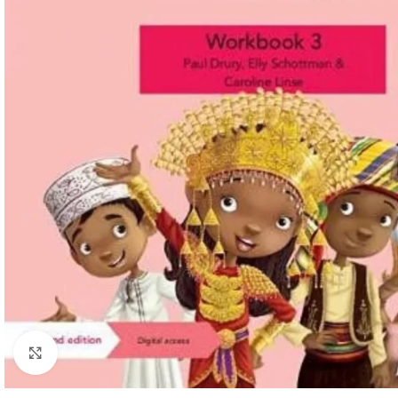
Click to enlarge