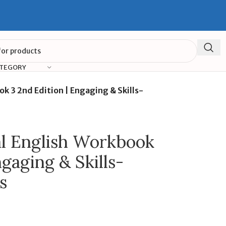
ATEGORY
 3 2nd Edition | Engaging & Skills-
l English Workbook
ngaging & Skills-
s