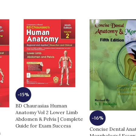
-15%
BD Chaurasias Human
Anatomy Vol 2 Lower Limb
-16%
Abdomen & Pelvis | Complete
Guide for Exam Success
Concise Dental An
n
Morphology | Essent