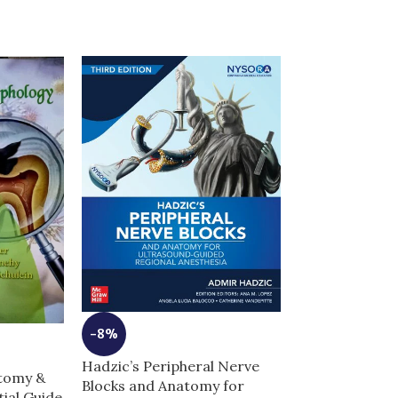
-8%
-10%
Hadzic’s Peripheral Nerve
atomy &
Blocks and Anatomy for
High-Yield Ne
ial Guide