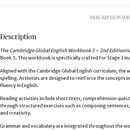
DESCRIPTION
ADD
Description
The
Cambridge Global English Workbook 3 – 2nd Edition
is
Book 3. This workbook is specifically crafted for Stage 3 le
Aligned with the Cambridge Global English curriculum, the
spelling. Activities are designed to reinforce the concepts 
fluency in English.
Reading activities include short texts, comprehension questi
through structured exercises such as composing sentences, 
and creativity.
Grammar and vocabulary are integrated throughout the work