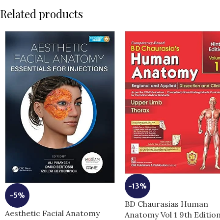
Related products
-13%
-5%
BD Chaurasias Human
Aesthetic Facial Anatomy
Anatomy Vol 1 9th Editio