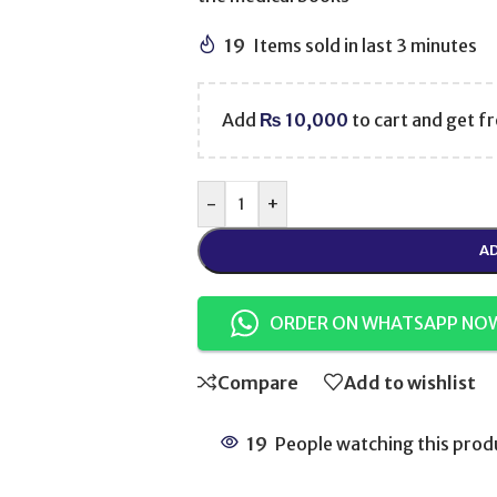
19
Items sold in last 3 minutes
Add
₨
10,000
to cart and get fr
-
+
AD
ORDER ON WHATSAPP NO
Compare
Add to wishlist
19
People watching this prod