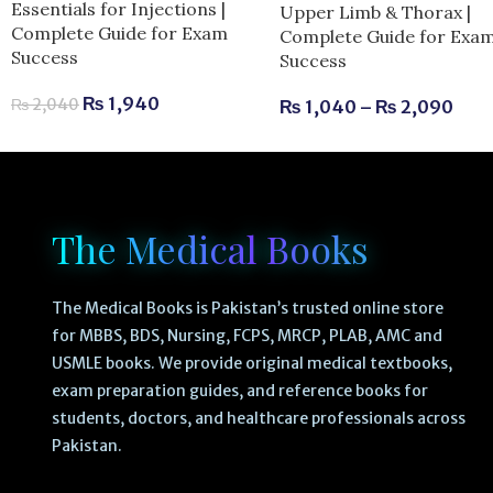
Essentials for Injections |
Upper Limb & Thorax |
Complete Guide for Exam
Complete Guide for Exa
Success
Success
₨
1,940
₨
2,040
₨
1,040
–
₨
2,090
The Medical Books
The Medical Books is Pakistan’s trusted online store
for MBBS, BDS, Nursing, FCPS, MRCP, PLAB, AMC and
USMLE books. We provide original medical textbooks,
exam preparation guides, and reference books for
students, doctors, and healthcare professionals across
Pakistan.