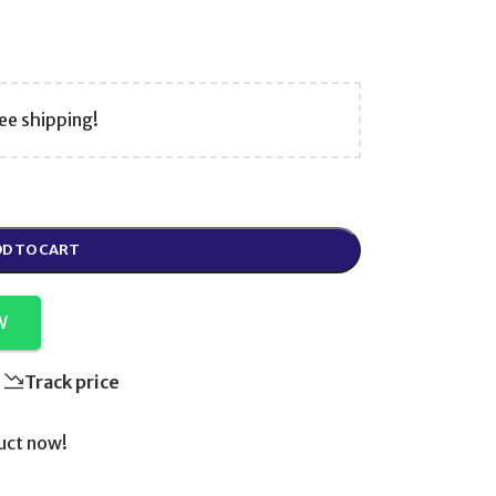
ee shipping!
D TO CART
W
Track price
uct now!