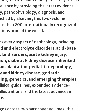
cellence by providing the latest evidence-
y, pathophysiology, diagnosis, and
lished by
Elsevier
, this two-volume
ore than
200 internationally recognized
utions around the world.
s every aspect of nephrology, including
id and electrolyte disorders, acid-base
lar disorders, acute kidney injury,
ion, diabetic kidney disease, inherited
transplantation, pediatric nephrology,
y and kidney disease, geriatric
ging, genetics, and emerging therapies
.
linical guidelines, expanded evidence-
ustrations, and the latest advances in
re.
ges
across two hardcover volumes, this