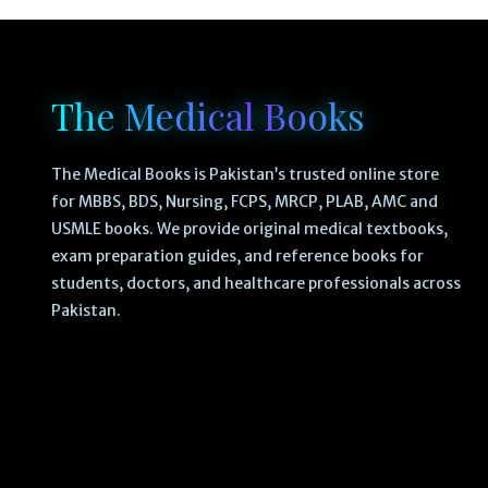
The Medical Books
The Medical Books is Pakistan’s trusted online store
for MBBS, BDS, Nursing, FCPS, MRCP, PLAB, AMC and
USMLE books. We provide original medical textbooks,
exam preparation guides, and reference books for
students, doctors, and healthcare professionals across
Pakistan.