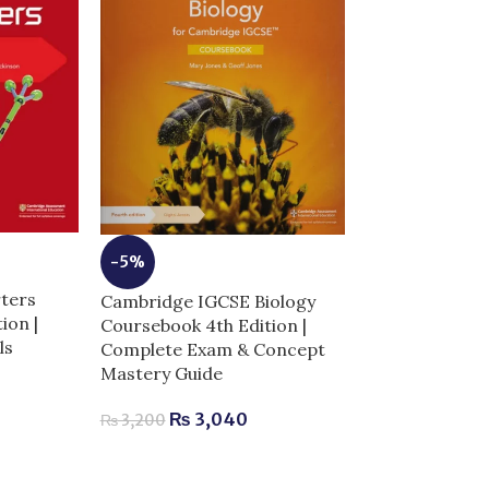
-5%
-6%
ters
Cambridge IGCSE Biology
Key To BDS 2n
tion |
Coursebook 4th Edition |
Express Solve
ls
Complete Exam & Concept
Papers Origina
Mastery Guide
Complete Exa
Guide for Dent
₨
3,040
₨
3,200
₨
2,9
₨
3,100