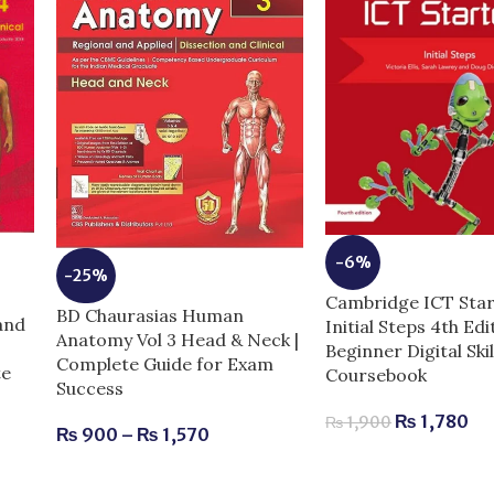
-6%
-25%
Cambridge ICT Star
BD Chaurasias Human
and
Initial Steps 4th Edi
Anatomy Vol 3 Head & Neck |
Beginner Digital Skil
Complete Guide for Exam
te
Coursebook
Success
₨
1,780
₨
1,900
₨
900
–
₨
1,570