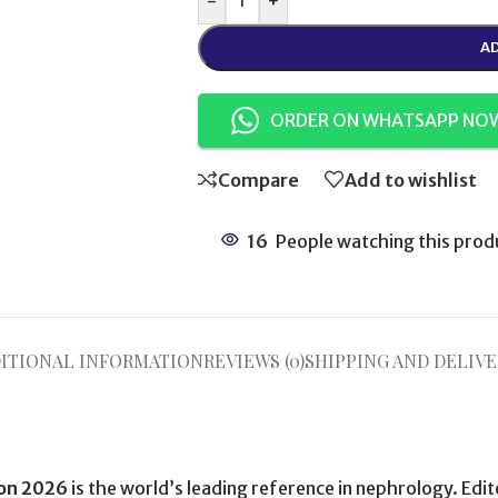
-
+
AD
ORDER ON WHATSAPP NO
Compare
Add to wishlist
16
People watching this prod
ITIONAL INFORMATION
REVIEWS (0)
SHIPPING AND DELIVE
ion 2026
is the world’s leading reference in nephrology. Edi