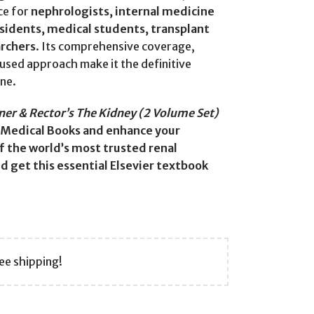
ce for
nephrologists, internal medicine
esidents, medical students, transplant
archers
. Its comprehensive coverage,
cused approach make it the definitive
ne.
er & Rector’s The Kidney (2 Volume Set)
Medical Books and enhance your
 the world’s most trusted renal
 get this essential Elsevier textbook
ee shipping!