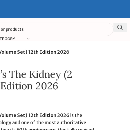
ATEGORY
 Volume Set) 12th Edition 2026
’s The Kidney (2
 Edition 2026
 Volume Set) 12th Edition 2026
is the
logy and one of the most authoritative
ting its
50th anniversary
, this fully revised