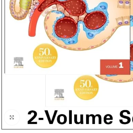
Click to enlarge