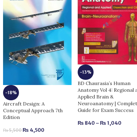
-13%
BD Chaurasia’s Human
Anatomy Vol 4: Regional 
-18%
Applied Brain &
Neuroanatomy | Comple
Aircraft Design: A
Guide for Exam Success
Conceptual Approach 7th
Edition
₨
840
–
₨
1,040
₨
4,500
₨
5,500