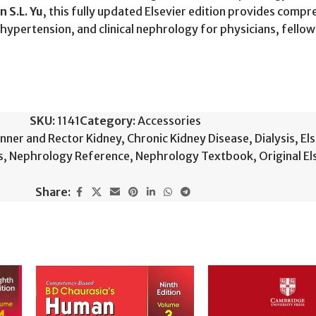
n S.L. Yu
, this fully updated Elsevier edition provides com
, hypertension, and clinical nephrology for physicians, fello
SKU:
1141
Category:
Accessories
nner and Rector Kidney
,
Chronic Kidney Disease
,
Dialysis
,
El
s
,
Nephrology Reference
,
Nephrology Textbook
,
Original E
Share: