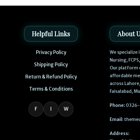
Helpful Links
About 
Privacy Policy
We specialize
Nursing, FCPS
Shipping Policy
Our platform 
affordable me
Return & Refund Policy
across Lahore,
Terms & Conditions
Faisalabad, Mu
Phone:
0326-
F
I
W
Email:
themed
Address: