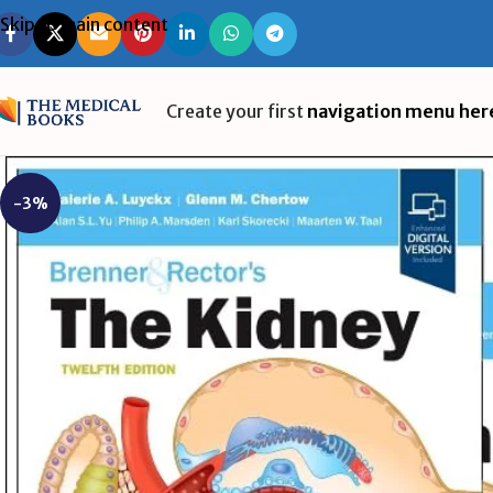
Skip to main content
Create your first
navigation menu her
-3%