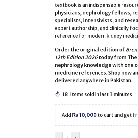
textbook is an indispensable resour
physicians, nephrology fellows, r
specialists, intensivists, and rese
expert authorship, and clinically fo
reference for modern kidney medici
Order the original edition of
Brenn
12th Edition 2026
today from The 
nephrology knowledge with one of
medicine references. Shop now and
delivered anywhere in Pakistan.
18
Items sold in last 3 minutes
Add
₨
10,000
to cart and get fr