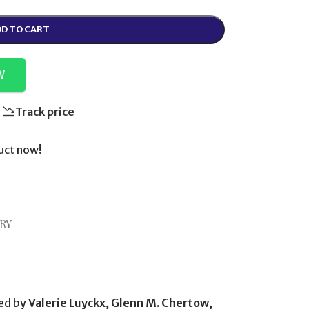
D TO CART
W
Track price
uct now!
RY
ted by
Valerie Luyckx, Glenn M. Chertow,