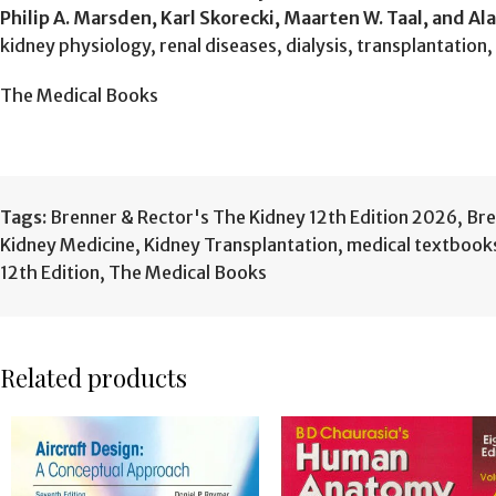
Philip A. Marsden, Karl Skorecki, Maarten W. Taal, and Ala
kidney physiology, renal diseases, dialysis, transplantation
The Medical Books
Tags:
Brenner & Rector's The Kidney 12th Edition 2026
,
Bre
Kidney Medicine
,
Kidney Transplantation
,
medical textbook
12th Edition
,
The Medical Books
Related products