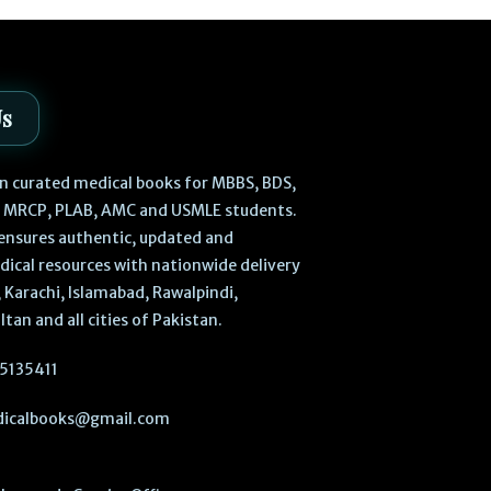
Us
 in curated medical books for MBBS, BDS,
, MRCP, PLAB, AMC and USMLE students.
ensures authentic, updated and
dical resources with nationwide delivery
 Karachi, Islamabad, Rawalpindi,
ltan and all cities of Pakistan.
5135411
icalbooks@gmail.com