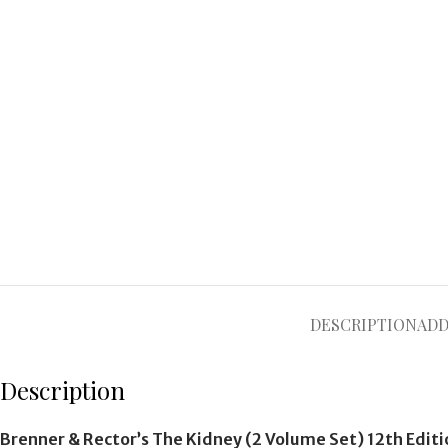
DESCRIPTION
ADD
Description
Brenner & Rector’s The Kidney (2 Volume Set) 12th Edit