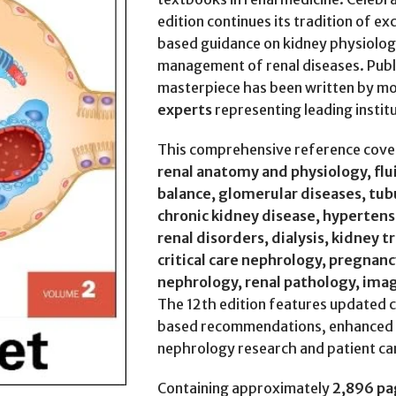
edition continues its tradition of ex
based guidance on kidney physiolog
management of renal diseases. Pub
masterpiece has been written by m
experts
representing leading instit
This comprehensive reference cover
renal anatomy and physiology, flu
balance, glomerular diseases, tubu
chronic kidney disease, hypertens
renal disorders, dialysis, kidney 
critical care nephrology, pregnanc
nephrology, renal pathology, ima
The 12th edition features updated c
based recommendations, enhanced ill
nephrology research and patient ca
Containing approximately
2,896 pa