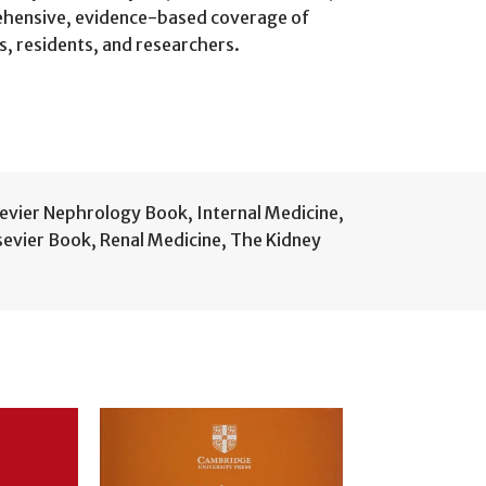
prehensive, evidence-based coverage of
ws, residents, and researchers.
sevier Nephrology Book
,
Internal Medicine
,
lsevier Book
,
Renal Medicine
,
The Kidney