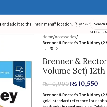
e
and add it to the "Main menu" location.
0
/
₨
0
SELECT C
Home
/
Accessories
/
Brenner & Rector’s The Kidney (2
Brenner & Rector
Volume Set) 12th
₨
10,550
₨
10,900
Brenner & Rector’s The Kidney (2
gold-standard reference for nephro
textbooks in renal medicine. Celebra