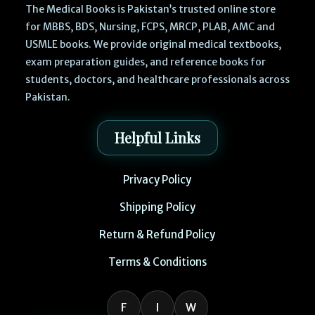
The Medical Books is Pakistan’s trusted online store
for MBBS, BDS, Nursing, FCPS, MRCP, PLAB, AMC and
USMLE books. We provide original medical textbooks,
exam preparation guides, and reference books for
students, doctors, and healthcare professionals across
Pakistan.
Helpful Links
Privacy Policy
Shipping Policy
Return & Refund Policy
Terms & Conditions
F
I
W