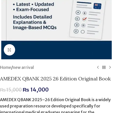
Click to enlarge
Home
/
new arrival
AMEDEX QBANK 2025 26 Edition Original Book
₨
14,000
₨
15,000
AMEDEX QBANK 2025–26 Edition Original Book is a widely
used preparation resource developed specifically for
international medical graduates preparing for the