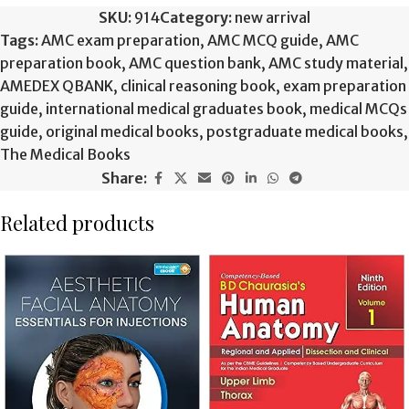
SKU:
914
Category:
new arrival
Tags:
AMC exam preparation
,
AMC MCQ guide
,
AMC
preparation book
,
AMC question bank
,
AMC study material
,
AMEDEX QBANK
,
clinical reasoning book
,
exam preparation
guide
,
international medical graduates book
,
medical MCQs
guide
,
original medical books
,
postgraduate medical books
,
The Medical Books
Share:
Related products