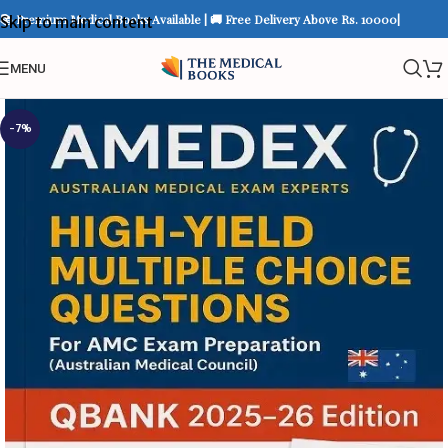
📚 Premium Medical Books Available | 🚚 Free Delivery Above Rs. 10000|
Skip to main content
MENU
-7%