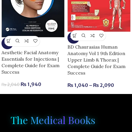
-13%
-5%
BD Chaurasias Human
Aesthetic Facial Anatomy
Anatomy Vol 1 9th Edition
Essentials for Injections |
Upper Limb & Thorax |
Complete Guide for Exam
Complete Guide for Exam
Success
Success
₨
1,940
₨
2,040
₨
1,040
–
₨
2,090
The Medical Books