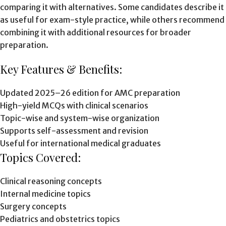
comparing it with alternatives. Some candidates describe it
as useful for exam-style practice, while others recommend
combining it with additional resources for broader
preparation.
Key Features & Benefits:
Updated 2025–26 edition for AMC preparation
High-yield MCQs with clinical scenarios
Topic-wise and system-wise organization
Supports self-assessment and revision
Useful for international medical graduates
Topics Covered:
Clinical reasoning concepts
Internal medicine topics
Surgery concepts
Pediatrics and obstetrics topics