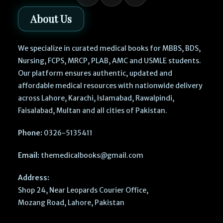
About Us
We specialize in curated medical books for MBBS, BDS,
Nursing, FCPS, MRCP, PLAB, AMC and USMLE students.
Our platform ensures authentic, updated and
affordable medical resources with nationwide delivery
across Lahore, Karachi, Islamabad, Rawalpindi,
Faisalabad, Multan and all cities of Pakistan.
Phone:
0326-5135411
Email:
themedicalbooks@gmail.com
Address:
Shop 24, Near Leopards Courier Office,
Mozang Road, Lahore, Pakistan