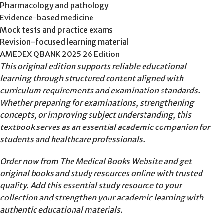
Pharmacology and pathology
Evidence-based medicine
Mock tests and practice exams
Revision-focused learning material
AMEDEX QBANK 2025 26 Edition
This original edition supports reliable educational
learning through structured content aligned with
curriculum requirements and examination standards.
Whether preparing for examinations, strengthening
concepts, or improving subject understanding, this
textbook serves as an essential academic companion for
students and healthcare professionals.
Order now from The Medical Books Website and get
original books and study resources online with trusted
quality. Add this essential study resource to your
collection and strengthen your academic learning with
authentic educational materials.