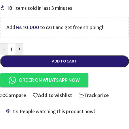
18
Items sold in last 3 minutes
Add
₨
10,000
to cart and get free shipping!
-
+
ADD TO CART
ORDER ON WHATSAPP NOW
Compare
Add to wishlist
Track price
13
People watching this product now!