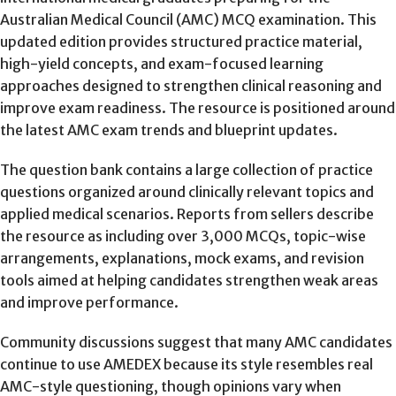
Australian Medical Council (AMC) MCQ examination. This
updated edition provides structured practice material,
high-yield concepts, and exam-focused learning
approaches designed to strengthen clinical reasoning and
improve exam readiness. The resource is positioned around
the latest AMC exam trends and blueprint updates.
The question bank contains a large collection of practice
questions organized around clinically relevant topics and
applied medical scenarios. Reports from sellers describe
the resource as including over 3,000 MCQs, topic-wise
arrangements, explanations, mock exams, and revision
tools aimed at helping candidates strengthen weak areas
and improve performance.
Community discussions suggest that many AMC candidates
continue to use AMEDEX because its style resembles real
AMC-style questioning, though opinions vary when