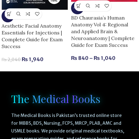
-13%
-5%
BD Chaurasia’s Human
Anatomy Vol 4: Regional
Aesthetic Facial Anatomy
and Applied Brain &
Essentials for Injections |
Neuroanatomy | Complete
Complete Guide for Exam
Guide for Exam Success
Success
₨
840
–
₨
1,040
₨
1,940
₨
2,040
The Medical Books
The Medical Books is Pakistan’s trusted online store
for MBBS, BDS, Nursing, FCPS, MRCP, PLAB, AMC and
USMLE books. We provide original medical textbooks,
exam preparation guides, and reference books for