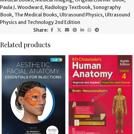
Paula J. Woodward
,
Radiology Textbook
,
Sonography
Book
,
The Medical Books
,
Ultrasound Physics
,
Ultrasound
Physics and Technology 2nd Edition
Share:
Related products