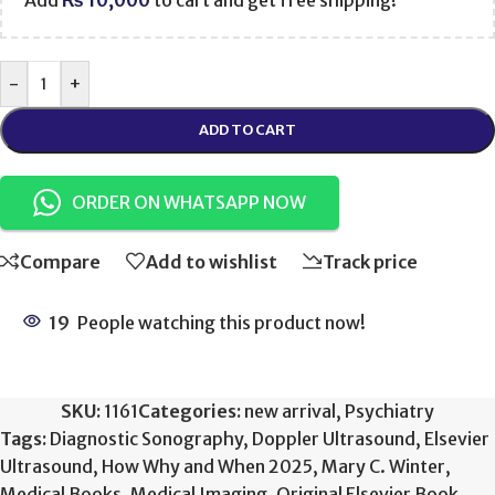
Add
₨
10,000
to cart and get free shipping!
-
+
ADD TO CART
ORDER ON WHATSAPP NOW
Compare
Add to wishlist
Track price
19
People watching this product now!
SKU:
1161
Categories:
new arrival
,
Psychiatry
Tags:
Diagnostic Sonography
,
Doppler Ultrasound
,
Elsevier
Ultrasound
,
How Why and When 2025
,
Mary C. Winter
,
Medical Books
,
Medical Imaging
,
Original Elsevier Book
,