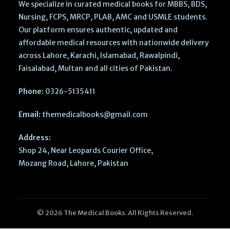
We specialize in curated medical books for MBBS, BDS,
Nursing, FCPS, MRCP, PLAB, AMC and USMLE students.
Our platform ensures authentic, updated and
affordable medical resources with nationwide delivery
across Lahore, Karachi, Islamabad, Rawalpindi,
Faisalabad, Multan and all cities of Pakistan.
Phone:
0326-5135411
Email:
themedicalbooks@gmail.com
Address:
Shop 24, Near Leopards Courier Office,
Mozang Road, Lahore, Pakistan
© 2026 The Medical Books. All Rights Reserved.