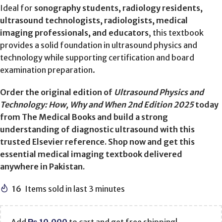
Ideal for
sonography students, radiology residents,
ultrasound technologists, radiologists, medical
imaging professionals, and educators
, this textbook
provides a solid foundation in ultrasound physics and
technology while supporting certification and board
examination preparation.
Order the original edition of
Ultrasound Physics and
Technology: How, Why and When 2nd Edition 2025
today
from The Medical Books and build a strong
understanding of diagnostic ultrasound with this
trusted Elsevier reference. Shop now and get this
essential medical imaging textbook delivered
anywhere in Pakistan.
16
Items sold in last 3 minutes