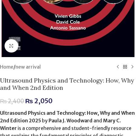
Click to enlarge
Home
/
new arrival
Ultrasound Physics and Technology: How, Why
and When 2nd Edition
₨
2,050
₨
2,400
Ultrasound Physics and Technology: How, Why and When
2nd Edition 2025
by
Paula J. Woodward
and
Mary C.
Winter
is a comprehensive and student-friendly resource
that explains the fundamental principles of diagnostic