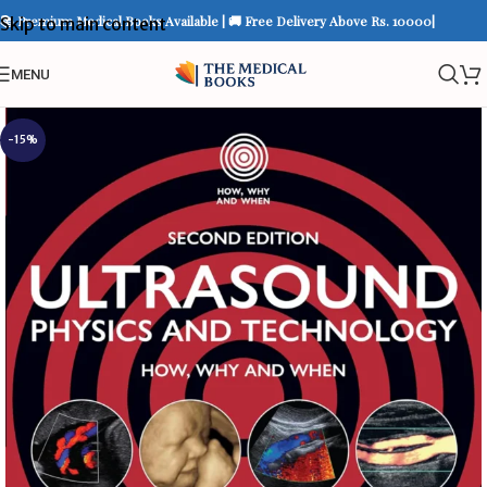
📚 Premium Medical Books Available | 🚚 Free Delivery Above Rs. 10000|
Skip to main content
MENU
-15%