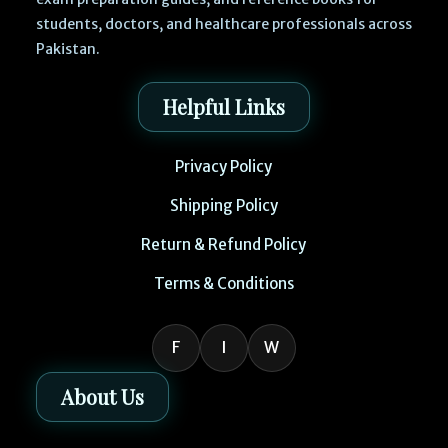
students, doctors, and healthcare professionals across
Pakistan.
Helpful Links
Privacy Policy
Shipping Policy
Return & Refund Policy
Terms & Conditions
F
I
W
About Us