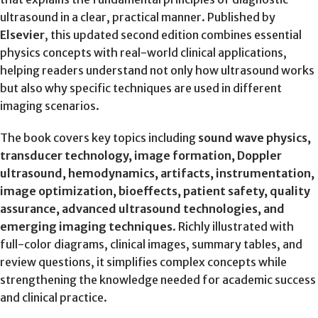
ultrasound in a clear, practical manner. Published by
Elsevier
, this updated second edition combines essential
physics concepts with real-world clinical applications,
helping readers understand not only how ultrasound works
but also why specific techniques are used in different
imaging scenarios.
The book covers key topics including
sound wave physics,
transducer technology, image formation, Doppler
ultrasound, hemodynamics, artifacts, instrumentation,
image optimization, bioeffects, patient safety, quality
assurance, advanced ultrasound technologies, and
emerging imaging techniques
. Richly illustrated with
full-color diagrams, clinical images, summary tables, and
review questions, it simplifies complex concepts while
strengthening the knowledge needed for academic success
and clinical practice.