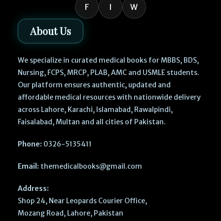
F
I
W
About Us
We specialize in curated medical books for MBBS, BDS,
Nursing, FCPS, MRCP, PLAB, AMC and USMLE students.
Our platform ensures authentic, updated and
affordable medical resources with nationwide delivery
across Lahore, Karachi, Islamabad, Rawalpindi,
Faisalabad, Multan and all cities of Pakistan.
Phone:
0326-5135411
Email:
themedicalbooks@gmail.com
Address:
Shop 24, Near Leopards Courier Office,
Mozang Road, Lahore, Pakistan