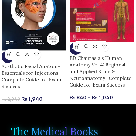
-13%
-5%
BD Chaurasia’s Human
Anatomy Vol 4: Regional
Aesthetic Facial Anatomy
and Applied Brain &
Essentials for Injections |
Neuroanatomy | Complete
Complete Guide for Exam
Guide for Exam Success
Success
₨
840
–
₨
1,040
₨
1,940
₨
2,040
The Medical Books