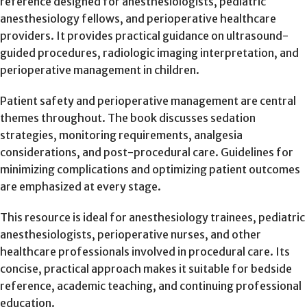
reference designed for anesthesiologists, pediatric
anesthesiology fellows, and perioperative healthcare
providers. It provides practical guidance on ultrasound-
guided procedures, radiologic imaging interpretation, and
perioperative management in children.
Patient safety and perioperative management are central
themes throughout. The book discusses sedation
strategies, monitoring requirements, analgesia
considerations, and post-procedural care. Guidelines for
minimizing complications and optimizing patient outcomes
are emphasized at every stage.
This resource is ideal for anesthesiology trainees, pediatric
anesthesiologists, perioperative nurses, and other
healthcare professionals involved in procedural care. Its
concise, practical approach makes it suitable for bedside
reference, academic teaching, and continuing professional
education.