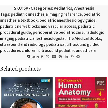
SKU:
697
Categories:
Pediatrics
,
Anesthesia
Tags:
pediatric anesthesia imaging reference
,
pediatric
anesthesia textbook
,
pediatric anesthesiology guide
,
pediatric nerve blocks and vascular access
,
pediatric
procedural guide
,
perioperative pediatric care
,
radiologic
imaging pediatric anesthesiologists
,
The Medical Books
,
ultrasound and radiology pediatrics
,
ultrasound guided
procedures children
,
ultrasound pediatric anesthesia
Share:
Related products