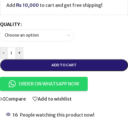
Add
₨
10,000
to cart and get free shipping!
QUALITY
-
+
ADD TO CART
ORDER ON WHATSAPP NOW
Compare
Add to wishlist
16
People watching this product now!