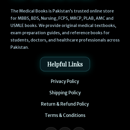
The Medical Books is Pakistan’s trusted online store
for MBBS, BDS, Nursing, FCPS, MRCP, PLAB, AMC and
USMLE books. We provide original medical textbooks,
exam preparation guides, and reference books for
students, doctors, and healthcare professionals across
Pakistan.
Helpful Links
Privacy Policy
Shipping Policy
Return & Refund Policy
Terms & Conditions