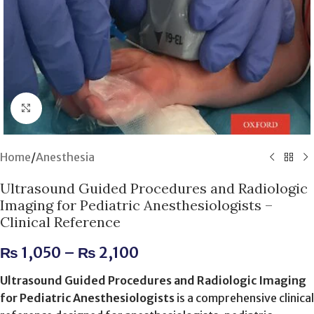
Click to enlarge
Home
/
Anesthesia
Ultrasound Guided Procedures and Radiologic
Imaging for Pediatric Anesthesiologists –
Clinical Reference
₨
1,050
–
₨
2,100
Ultrasound Guided Procedures and Radiologic Imaging
for Pediatric Anesthesiologists
is a comprehensive clinical