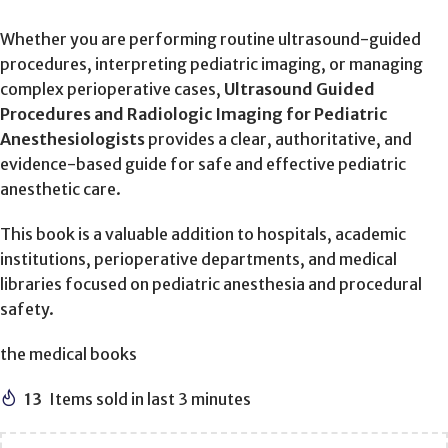
Whether you are performing routine ultrasound-guided
procedures, interpreting pediatric imaging, or managing
complex perioperative cases,
Ultrasound Guided
Procedures and Radiologic Imaging for Pediatric
Anesthesiologists
provides a clear, authoritative, and
evidence-based guide for safe and effective pediatric
anesthetic care.
This book is a valuable addition to hospitals, academic
institutions, perioperative departments, and medical
libraries focused on pediatric anesthesia and procedural
safety.
the medical books
13
Items sold in last 3 minutes