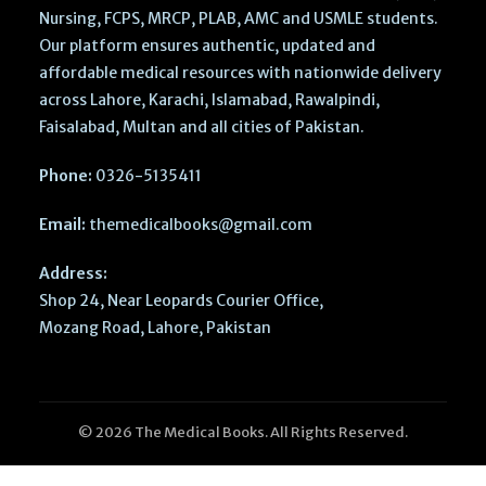
Nursing, FCPS, MRCP, PLAB, AMC and USMLE students.
Our platform ensures authentic, updated and
affordable medical resources with nationwide delivery
across Lahore, Karachi, Islamabad, Rawalpindi,
Faisalabad, Multan and all cities of Pakistan.
Phone:
0326-5135411
Email:
themedicalbooks@gmail.com
Address:
Shop 24, Near Leopards Courier Office,
Mozang Road, Lahore, Pakistan
© 2026 The Medical Books. All Rights Reserved.
Treatment of