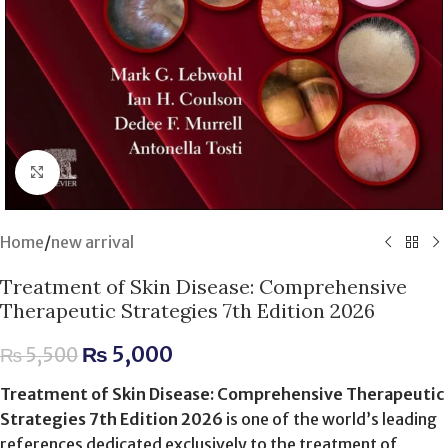
Click to enlarge
Home
/
new arrival
Treatment of Skin Disease: Comprehensive
Therapeutic Strategies 7th Edition 2026
₨
5,000
₨
5,500
Treatment of Skin Disease: Comprehensive Therapeutic
Strategies 7th Edition 2026
is one of the world’s leading
references dedicated exclusively to the treatment of