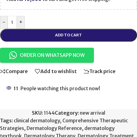
-
+
ADD TO CART
ORDER ON WHATSAPP NOW
Compare
Add to wishlist
Track price
11
People watching this product now!
SKU:
1144
Category:
new arrival
Tags:
clinical dermatology
,
Comprehensive Therapeutic
Strategies
,
Dermatology Reference
,
dermatology
textbook
,
Dermatology Therapy
,
Dermatology Treatment