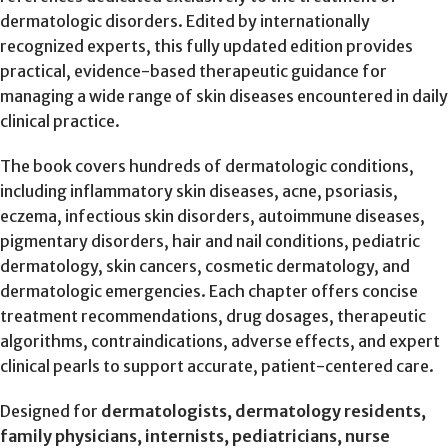
dermatologic disorders. Edited by internationally
recognized experts, this fully updated edition provides
practical, evidence-based therapeutic guidance for
managing a wide range of skin diseases encountered in daily
clinical practice.
The book covers hundreds of dermatologic conditions,
including inflammatory skin diseases, acne, psoriasis,
eczema, infectious skin disorders, autoimmune diseases,
pigmentary disorders, hair and nail conditions, pediatric
dermatology, skin cancers, cosmetic dermatology, and
dermatologic emergencies. Each chapter offers concise
treatment recommendations, drug dosages, therapeutic
algorithms, contraindications, adverse effects, and expert
clinical pearls to support accurate, patient-centered care.
Designed for
dermatologists, dermatology residents,
family physicians, internists, pediatricians, nurse