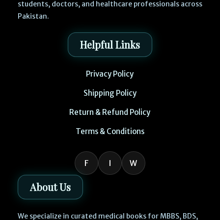
students, doctors, and healthcare professionals across
Pakistan.
Helpful Links
Privacy Policy
Shipping Policy
Return & Refund Policy
Terms & Conditions
F
I
W
About Us
We specialize in curated medical books for MBBS, BDS,