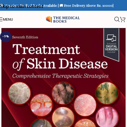
📚 Premium Medical Books Available | 🚚 Free Delivery Above Rs. 10000|
Skip to main content
MENU
-9%