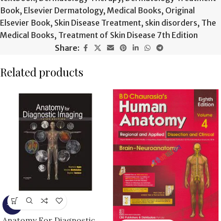
Book
,
Elsevier Dermatology
,
Medical Books
,
Original
Elsevier Book
,
Skin Disease Treatment
,
skin disorders
,
The
Medical Books
,
Treatment of Skin Disease 7th Edition
Share:
Related products
-9%
Anatomy For Diagnostic