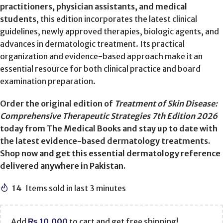
practitioners, physician assistants, and medical
students
, this edition incorporates the latest clinical
guidelines, newly approved therapies, biologic agents, and
advances in dermatologic treatment. Its practical
organization and evidence-based approach make it an
essential resource for both clinical practice and board
examination preparation.
Order the original edition of
Treatment of Skin Disease:
Comprehensive Therapeutic Strategies 7th Edition 2026
today from The Medical Books and stay up to date with
the latest evidence-based dermatology treatments.
Shop now and get this essential dermatology reference
delivered anywhere in Pakistan.
14
Items sold in last 3 minutes
Add
₨
10,000
to cart and get free shipping!