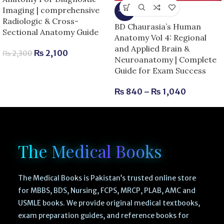
Imaging | comprehensive
-13%
Radiologic & Cross-
BD Chaurasia’s Human
Sectional Anatomy Guide
Anatomy Vol 4: Regional
and Applied Brain &
₨
2,100
₨
2,300
Neuroanatomy | Complete
Guide for Exam Success
₨
840
–
₨
1,040
The Medical Books
The Medical Books is Pakistan’s trusted online store
for MBBS, BDS, Nursing, FCPS, MRCP, PLAB, AMC and
USMLE books. We provide original medical textbooks,
exam preparation guides, and reference books for