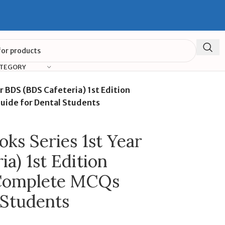
ATEGORY
r BDS (BDS Cafeteria) 1st Edition
uide for Dental Students
ks Series 1st Year
a) 1st Edition
 Complete MCQs
 Students