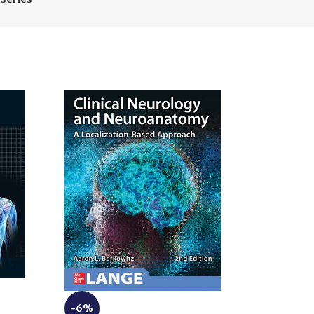
-6%
-10%