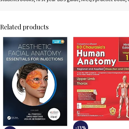
Related products
-13%