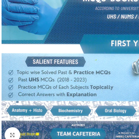
Click to enlarge