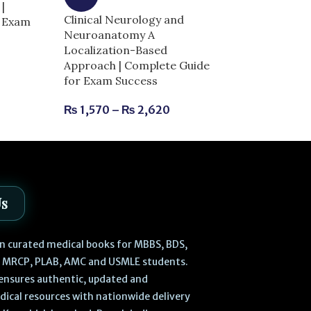
|
Clinical Neurology and
r Exam
Dentogist MCQ
Neuroanatomy A
Clinical Scienc
Localization-Based
| Complete Gu
Approach | Complete Guide
Success
for Exam Success
₨
630
₨
700
₨
1,570
–
₨
2,620
Us
 in curated medical books for MBBS, BDS,
, MRCP, PLAB, AMC and USMLE students.
ensures authentic, updated and
dical resources with nationwide delivery