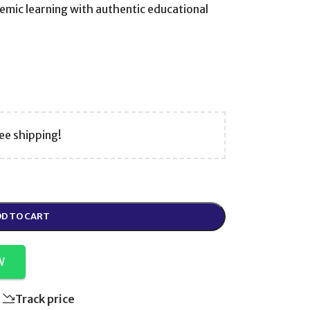
emic learning with authentic educational
ee shipping!
D TO CART
W
Track price