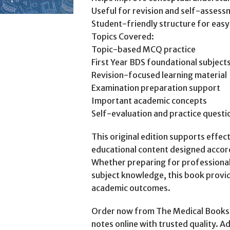
Useful for revision and self-asses
Student-friendly structure for easy
Topics Covered:
Topic-based MCQ practice
First Year BDS foundational subject
Revision-focused learning material
Examination preparation support
Important academic concepts
Self-evaluation and practice questi
This original edition supports effec
educational content designed accor
Whether preparing for professional 
subject knowledge, this book provid
academic outcomes.
Order now from The Medical Books 
notes online with trusted quality. A