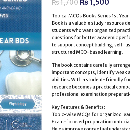
₨
1,500
₨
1,700
Topical MCQs Books Series 1st Year 
Book is a valuable study resource de
students who want organized practi
questions for better academic perf
to support concept building, self-
structured MCQ-based learning.
The book contains carefully arrange
important concepts, identify weak 
abilities. With a student-friendly 
resource becomes a practical compa
professional examination preparati
Key Features & Benefits:
Topic-wise MCQs for organized lea
Exam-focused preparation materia
Helps improve conceptual understa