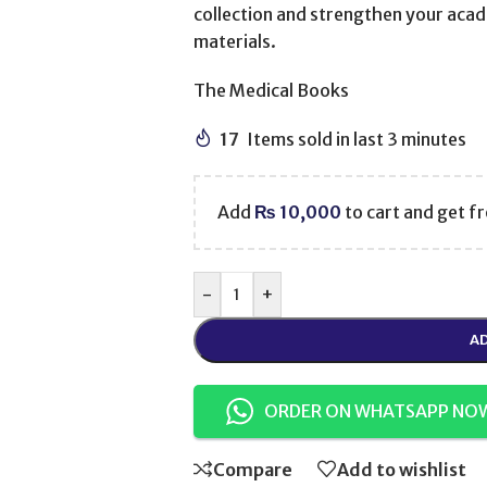
collection and strengthen your acad
materials.
The Medical Books
17
Items sold in last 3 minutes
Add
₨
10,000
to cart and get fr
-
+
AD
ORDER ON WHATSAPP NO
Compare
Add to wishlist