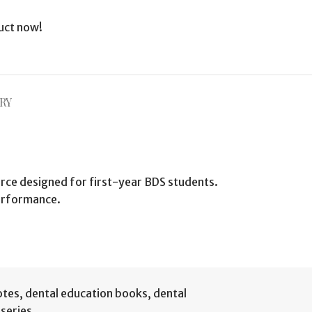
uct now!
RY
rce designed for first-year BDS students.
performance.
otes
,
dental education books
,
dental
series