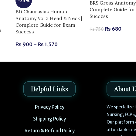
-25%
BRS Gross Anatomy 
Complete Guide fo
BD Chaurasias Human
Success
n
Anatomy Vol 3 Head & Neck |
Complete Guide for Exam
₨
680
₨
750
m
Success
₨
900
–
₨
1,570
Helpful Links
About 
Privacy Policy
We specialize
Nursing, FCPS
Shipping Policy
Our platform 
affordable me
Return & Refund Policy