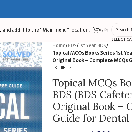
e
and add it to the "Main menu" location.
0
/
₨
0
SELECT C
Home
/
BDS
/
1st Year BDS
/
Topical MCQs Books Series 1st Yea
Original Book – Complete MCQs G
Topical MCQs Boo
BDS (BDS Cafeteri
Original Book –
Guide for Dental