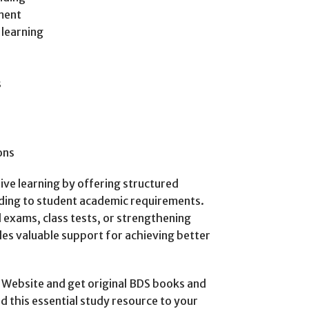
sment
 learning
s
ons
tive learning by offering structured
ding to student academic requirements.
exams, class tests, or strengthening
es valuable support for achieving better
Website and get original BDS books and
dd this essential study resource to your