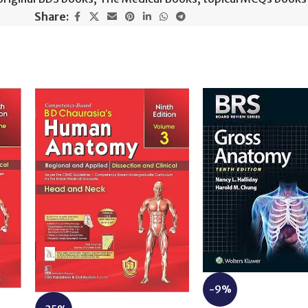
Share:
-9%