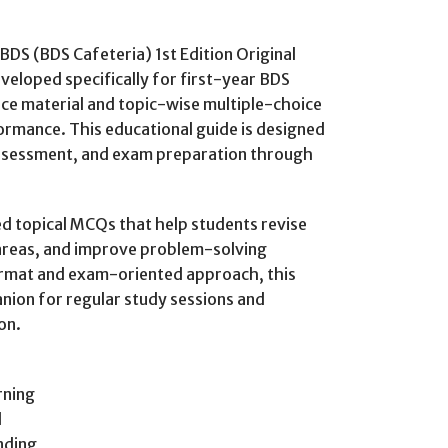
BDS (BDS Cafeteria) 1st Edition Original
veloped specifically for first-year BDS
ce material and topic-wise multiple-choice
ormance. This educational guide is designed
assessment, and exam preparation through
d topical MCQs that help students revise
areas, and improve problem-solving
format and exam-oriented approach, this
nion for regular study sessions and
on.
rning
l
nding