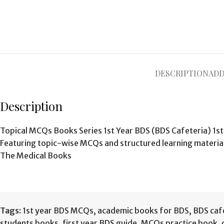
DESCRIPTION
ADD
Description
Topical MCQs Books Series 1st Year BDS (BDS Cafeteria) 1st
Featuring topic-wise MCQs and structured learning materi
The Medical Books
Tags:
1st year BDS MCQs
,
academic books for BDS
,
BDS caf
students books
,
first year BDS guide
,
MCQs practice book
,