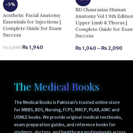
-5%
BD Chaurasias Human
Aesthetic Facial Anatomy
Anatomy Vol 1 9th Editio
Essentials for Injections |
Upper Limb & Thorax |
Complete Guide for Exam
Complete Guide for Exa
Success
Success
₨
1,940
₨
2,040
₨
1,040
–
₨
2,090
The Medical Books
The Medical Books is Pakistan’s trusted online store
for MBBS, BDS, Nursing, FCPS, MRCP, PLAB, AMC and
USMLE books. We provide original medical textbooks,
exam preparation guides, and reference books for
students, doctors, and healthcare professionals across