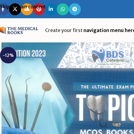
Skip to main content
Create your first
navigation menu her
-12%