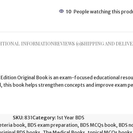
10
People watching this prod
ITIONAL INFORMATION
REVIEWS (0)
SHIPPING AND DELIVE
 Edition Original Book is an exam-focused educational resou
al, this book helps strengthen concepts and improve exam 
SKU:
831
Category:
1st Year BDS
eteria book
,
BDS exam preparation
,
BDS MCQs book
,
BDS n
original BDS books
,
The Medical Books
,
topical MCQs books 