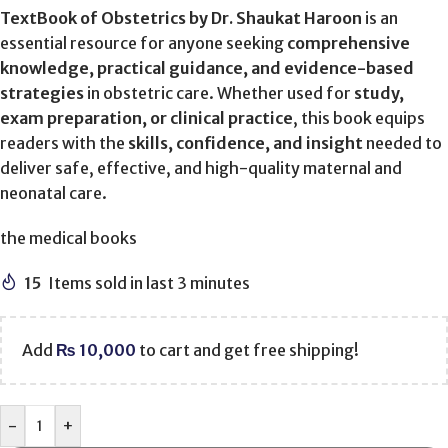
TextBook of Obstetrics by Dr. Shaukat Haroon
is an
essential resource for anyone seeking
comprehensive
knowledge, practical guidance, and evidence-based
strategies
in obstetric care. Whether used for
study,
exam preparation, or clinical practice
, this book equips
readers with the
skills, confidence, and insight
needed to
deliver safe, effective, and high-quality maternal and
neonatal care.
the medical books
15
Items sold in last 3 minutes
Add
₨
10,000
to cart and get free shipping!
-
+