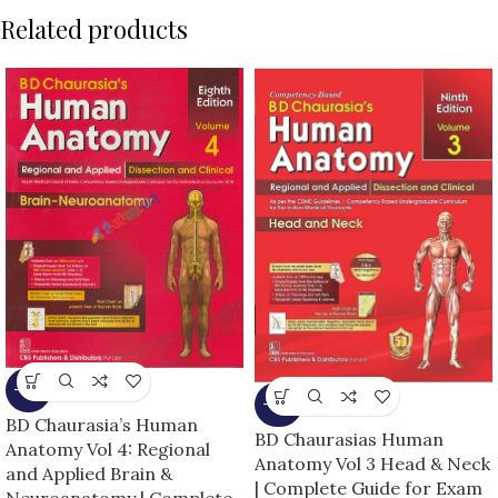
Related products
-13%
-25%
BD Chaurasia’s Human
BD Chaurasias Human
Anatomy Vol 4: Regional
Anatomy Vol 3 Head & Neck
and Applied Brain &
| Complete Guide for Exam
Neuroanatomy | Complete