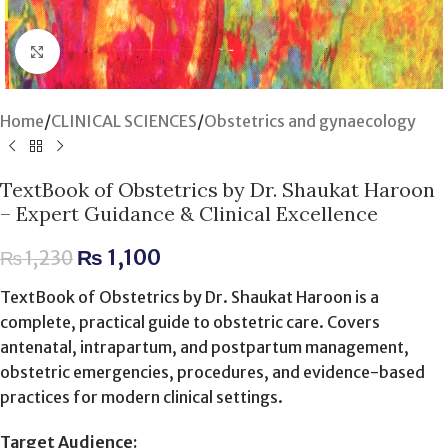
Click to enlarge
Home
/
CLINICAL SCIENCES
/
Obstetrics and gynaecology
TextBook of Obstetrics by Dr. Shaukat Haroon
– Expert Guidance & Clinical Excellence
₨
1,100
₨
1,230
TextBook of Obstetrics by Dr. Shaukat Haroon is a
complete, practical guide to obstetric care. Covers
antenatal, intrapartum, and postpartum management,
obstetric emergencies, procedures, and evidence-based
practices for modern clinical settings.
Target Audience: