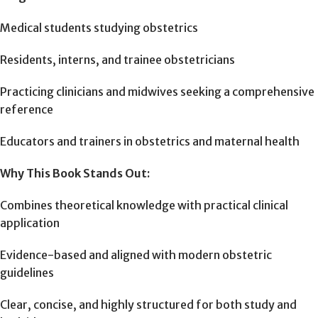
Medical students studying obstetrics
Residents, interns, and trainee obstetricians
Practicing clinicians and midwives seeking a comprehensive
reference
Educators and trainers in obstetrics and maternal health
Why This Book Stands Out:
Combines theoretical knowledge with practical clinical
application
Evidence-based and aligned with modern obstetric
guidelines
Clear, concise, and highly structured for both study and