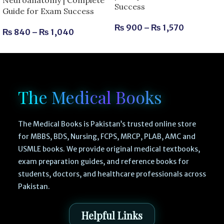
Success
Guide for Exam Success
₨
900
–
₨
1,570
₨
840
–
₨
1,040
The Medical Books
The Medical Books is Pakistan’s trusted online store
for MBBS, BDS, Nursing, FCPS, MRCP, PLAB, AMC and
USMLE books. We provide original medical textbooks,
exam preparation guides, and reference books for
students, doctors, and healthcare professionals across
Pakistan.
Helpful Links