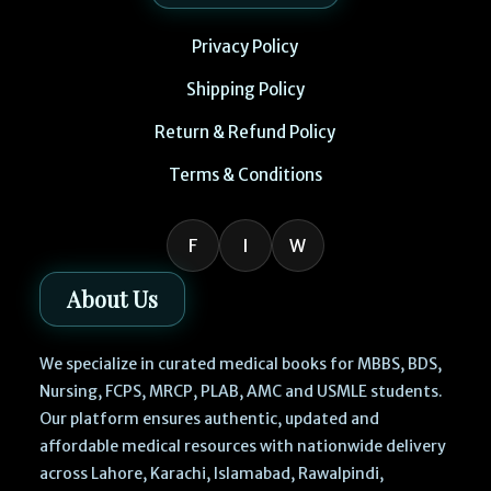
Privacy Policy
Shipping Policy
Return & Refund Policy
Terms & Conditions
F
I
W
About Us
We specialize in curated medical books for MBBS, BDS,
Nursing, FCPS, MRCP, PLAB, AMC and USMLE students.
Our platform ensures authentic, updated and
affordable medical resources with nationwide delivery
across Lahore, Karachi, Islamabad, Rawalpindi,