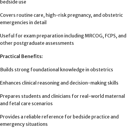
bedside use
Covers routine care, high-risk pregnancy, and obstetric
emergencies in detail
Useful for exam preparation including MRCOG, FCPS, and
other postgraduate assessments
Practical Benefits:
Builds strong foundational knowledge in obstetrics
Enhances clinical reasoning and decision-making skills
Prepares students and clinicians for real-world maternal
and fetal care scenarios
Provides a reliable reference for bedside practice and
emergency situations