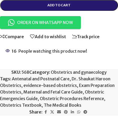
ADD TO CART
ORDER ON WHATSAPP NOW
Compare
Add to wishlist
Track price
16
People watching this product now!
SKU:
568
Category:
Obstetrics and gynaecology
Tags:
Antenatal and Postnatal Care
,
Dr. Shaukat Haroon
Obstetrics
,
evidence-based obstetrics
,
Exam Preparation
Obstetrics
,
Maternal and Fetal Care Guide
,
Obstetric
Emergencies Guide
,
Obstetric Procedures Reference
,
Obstetrics Textbook
,
The Medical Books
Share: