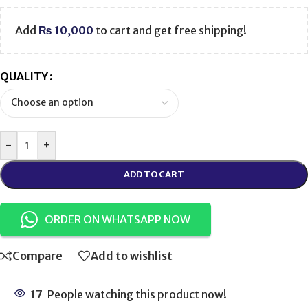
Add
₨
10,000
to cart and get free shipping!
QUALITY
-
+
ADD TO CART
ORDER ON WHATSAPP NOW
Compare
Add to wishlist
17
People watching this product now!