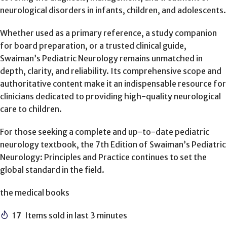
neurological disorders in infants, children, and adolescents.
Whether used as a primary reference, a study companion
for board preparation, or a trusted clinical guide,
Swaiman’s Pediatric Neurology remains unmatched in
depth, clarity, and reliability. Its comprehensive scope and
authoritative content make it an indispensable resource for
clinicians dedicated to providing high-quality neurological
care to children.
For those seeking a complete and up-to-date pediatric
neurology textbook, the 7th Edition of Swaiman’s Pediatric
Neurology: Principles and Practice continues to set the
global standard in the field.
the medical books
17
Items sold in last 3 minutes