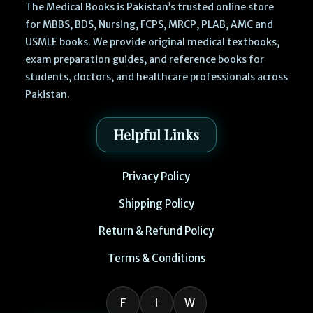
The Medical Books is Pakistan’s trusted online store
for MBBS, BDS, Nursing, FCPS, MRCP, PLAB, AMC and
USMLE books. We provide original medical textbooks,
exam preparation guides, and reference books for
students, doctors, and healthcare professionals across
Pakistan.
Helpful Links
Privacy Policy
Shipping Policy
Return & Refund Policy
Terms & Conditions
F
I
W