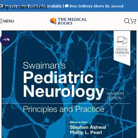
📚 Premium Medical Books Available | 🚚 Free Delivery Above Rs. 10000|
Skip to main content
MENU
-4%