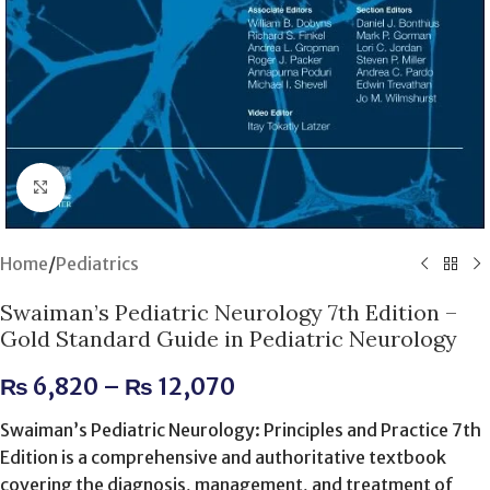
Click to enlarge
Home
/
Pediatrics
Swaiman’s Pediatric Neurology 7th Edition –
Gold Standard Guide in Pediatric Neurology
₨
6,820
–
₨
12,070
Swaiman’s Pediatric Neurology: Principles and Practice 7th
Edition is a comprehensive and authoritative textbook
covering the diagnosis, management, and treatment of