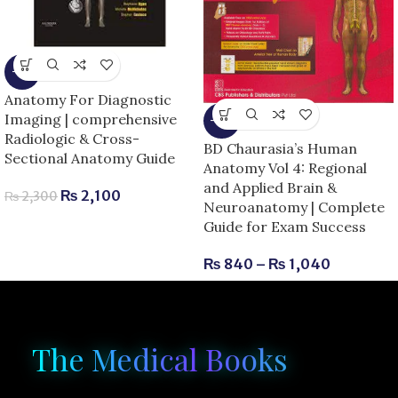
-9%
Anatomy For Diagnostic
Imaging | comprehensive
-13%
Radiologic & Cross-
BD Chaurasia’s Human
Sectional Anatomy Guide
Anatomy Vol 4: Regional
and Applied Brain &
₨
2,100
₨
2,300
Neuroanatomy | Complete
Guide for Exam Success
₨
840
–
₨
1,040
The Medical Books