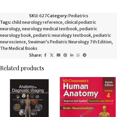
SKU:
627
Category:
Pediatrics
Tags:
child neurology reference
,
clinical pediatric
neurology
,
neurology medical textbook
,
pediatric
neurology book
,
pediatric neurology textbook
,
pediatric
neuroscience
,
Swaiman's Pediatric Neurology 7th Edition
,
The Medical Books
Share:
Related products