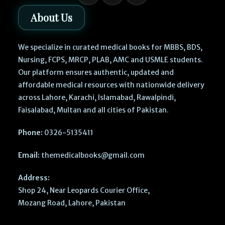
About Us
We specialize in curated medical books for MBBS, BDS,
Nursing, FCPS, MRCP, PLAB, AMC and USMLE students.
Our platform ensures authentic, updated and
affordable medical resources with nationwide delivery
across Lahore, Karachi, Islamabad, Rawalpindi,
Faisalabad, Multan and all cities of Pakistan.
Phone:
0326-5135411
Email:
themedicalbooks@gmail.com
Address:
Shop 24, Near Leopards Courier Office,
Mozang Road, Lahore, Pakistan