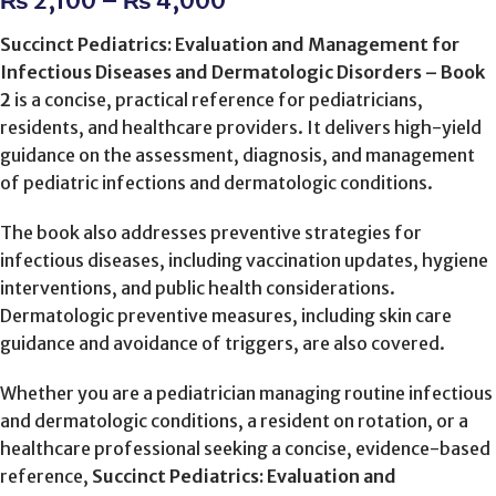
₨
2,100
–
₨
4,000
Succinct Pediatrics: Evaluation and Management for
Infectious Diseases and Dermatologic Disorders – Book
2
is a concise, practical reference for pediatricians,
residents, and healthcare providers. It delivers high-yield
guidance on the assessment, diagnosis, and management
of pediatric infections and dermatologic conditions.
The book also addresses preventive strategies for
infectious diseases, including vaccination updates, hygiene
interventions, and public health considerations.
Dermatologic preventive measures, including skin care
guidance and avoidance of triggers, are also covered.
Whether you are a pediatrician managing routine infectious
and dermatologic conditions, a resident on rotation, or a
healthcare professional seeking a concise, evidence-based
reference,
Succinct Pediatrics: Evaluation and