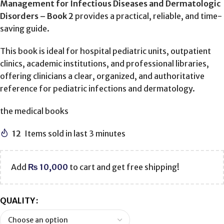
Management for Infectious Diseases and Dermatologic
Disorders – Book 2
provides a practical, reliable, and time-
saving guide.
This book is ideal for hospital pediatric units, outpatient
clinics, academic institutions, and professional libraries,
offering clinicians a clear, organized, and authoritative
reference for pediatric infections and dermatology.
the medical books
12
Items sold in last 3 minutes
Add
₨
10,000
to cart and get free shipping!
QUALITY