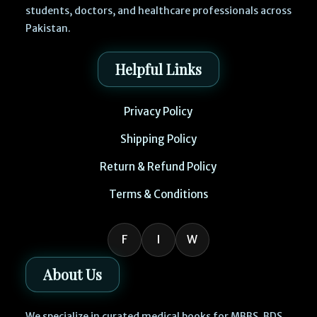
students, doctors, and healthcare professionals across
Pakistan.
Helpful Links
Privacy Policy
Shipping Policy
Return & Refund Policy
Terms & Conditions
F
I
W
About Us
We specialize in curated medical books for MBBS, BDS,