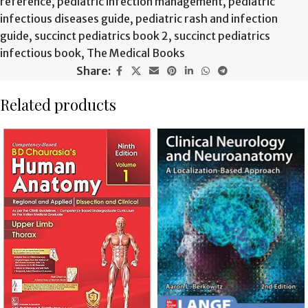
reference
,
pediatric infection management
,
pediatric
infectious diseases guide
,
pediatric rash and infection
guide
,
succinct pediatrics book 2
,
succinct pediatrics
infectious book
,
The Medical Books
Share:
Related products