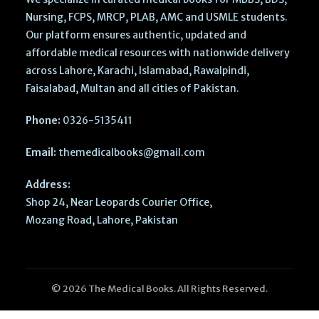
Nursing, FCPS, MRCP, PLAB, AMC and USMLE students.
Our platform ensures authentic, updated and
affordable medical resources with nationwide delivery
across Lahore, Karachi, Islamabad, Rawalpindi,
Faisalabad, Multan and all cities of Pakistan.
Phone:
0326-5135411
Email:
themedicalbooks@gmail.com
Address:
Shop 24, Near Leopards Courier Office,
Mozang Road, Lahore, Pakistan
© 2026 The Medical Books. All Rights Reserved.
Succinct
Pediatrics