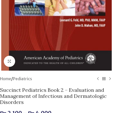
Click to enlarge
Home
/
Pediatrics
Succinct Pediatrics Book 2 – Evaluation and
Management of Infectious and Dermatologic
Disorders