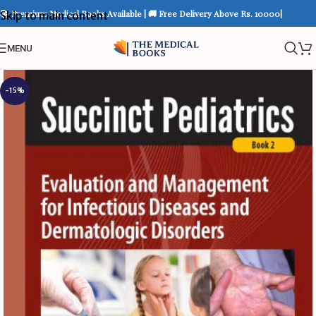
📚 Premium Medical Books Available | 🚚 Free Delivery Above Rs. 10000|
Skip to main content
MENU
-15%