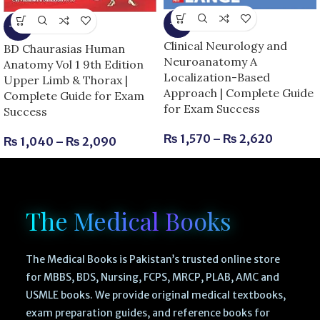
-6%
-13%
Clinical Neurology and
BD Chaurasias Human
Neuroanatomy A
Anatomy Vol 1 9th Edition
Localization-Based
Upper Limb & Thorax |
Approach | Complete Guide
Complete Guide for Exam
for Exam Success
Success
₨
1,570
–
₨
2,620
₨
1,040
–
₨
2,090
The Medical Books
The Medical Books is Pakistan’s trusted online store
for MBBS, BDS, Nursing, FCPS, MRCP, PLAB, AMC and
USMLE books. We provide original medical textbooks,
exam preparation guides, and reference books for