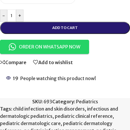
-
+
ADD TO CART
ORDER ON WHATSAPP NOW
Compare
Add to wishlist
19
People watching this product now!
SKU:
693
Category:
Pediatrics
Tags:
child infection and skin disorders
,
infectious and
dermatologic pediatrics
,
pediatric clinical reference
,
pediatric dermatologic care
,
pediatric dermatology