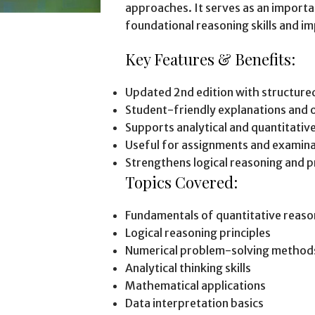
approaches. It serves as an import
foundational reasoning skills and 
Key Features & Benefits:
Updated 2nd edition with structured
Student-friendly explanations and 
Supports analytical and quantitativ
Useful for assignments and examina
Strengthens logical reasoning and p
Topics Covered:
Fundamentals of quantitative reaso
Logical reasoning principles
Numerical problem-solving method
Analytical thinking skills
Mathematical applications
Data interpretation basics