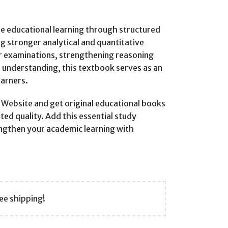
ble educational learning through structured
g stronger analytical and quantitative
r examinations, strengthening reasoning
l understanding, this textbook serves as an
earners.
ebsite and get original educational books
ted quality. Add this essential study
engthen your academic learning with
ee shipping!