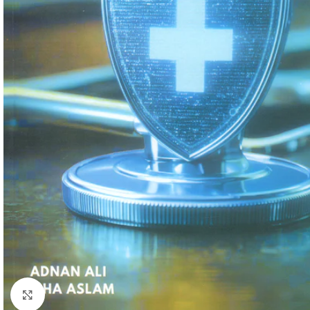
Click to enlarge