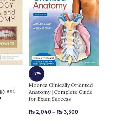
-7%
Moores Clinically Oriented
-5%
gy and
Anatomy | Complete Guide
n
for Exam Success
Netters Head
Anatomy for De
₨
2,040
–
₨
3,500
Complete Guid
Success
₨
2,520
–
₨