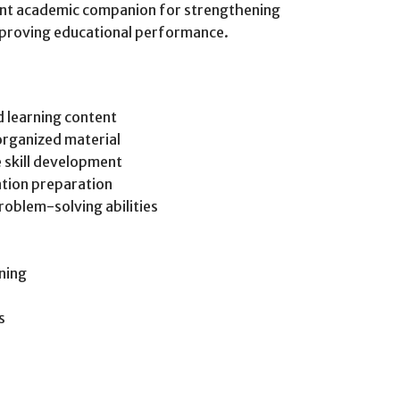
ant academic companion for strengthening
improving educational performance.
 learning content
organized material
e skill development
tion preparation
roblem-solving abilities
ning
s