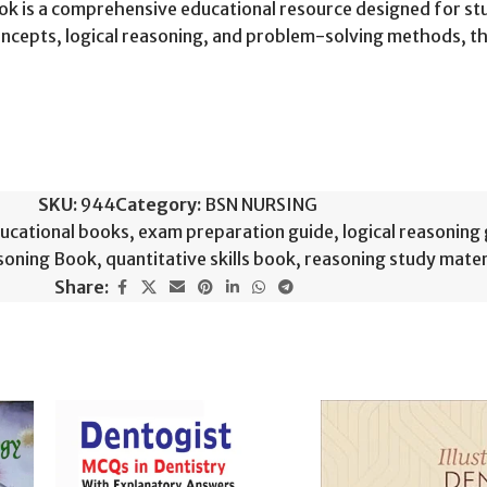
Book is a comprehensive educational resource designed for 
 concepts, logical reasoning, and problem-solving methods, 
SKU:
944
Category:
BSN NURSING
ucational books
,
exam preparation guide
,
logical reasoning
soning Book
,
quantitative skills book
,
reasoning study mater
Share: