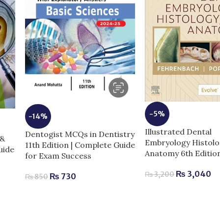
-5%
-14%
Illustrated Dental
Dentogist MCQs in Dentistry
 &
Embryology Histolo
11th Edition | Complete Guide
uide
Anatomy 6th Editio
for Exam Success
₨
3,040
₨
3,200
₨
730
₨
850