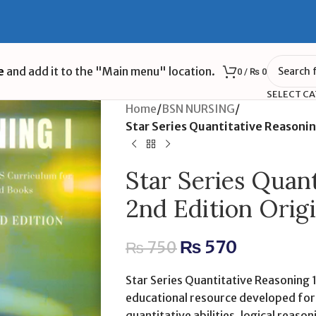
e
and add it to the "Main menu" location.
0
/
₨
0
SELECT C
Home
/
BSN NURSING
/
Star Series Quantitative Reasonin
Star Series Quant
2nd Edition Orig
₨
570
₨
750
Star Series Quantitative Reasoning 1
educational resource developed for
quantitative abilities, logical reason