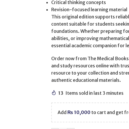
Critical thinking concepts
Revision-focused learning material
This original edition supports relia
content suitable for students seekin
foundations. Whether preparing fo
abilities, or improving mathematica
essential academic companion for l
Order now from The Medical Books W
and study resources online with trus
resource to your collection and str
authentic educational materials.
13
Items sold in last 3 minutes
Add
₨
10,000
to cart and get fr