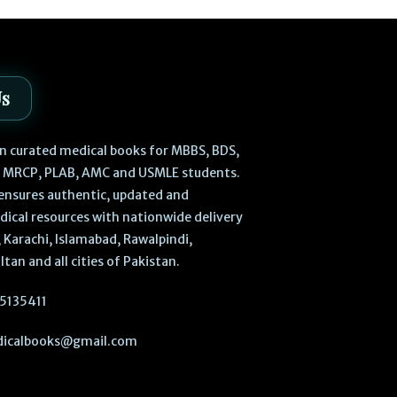
Us
 in curated medical books for MBBS, BDS,
, MRCP, PLAB, AMC and USMLE students.
ensures authentic, updated and
dical resources with nationwide delivery
 Karachi, Islamabad, Rawalpindi,
ltan and all cities of Pakistan.
5135411
icalbooks@gmail.com