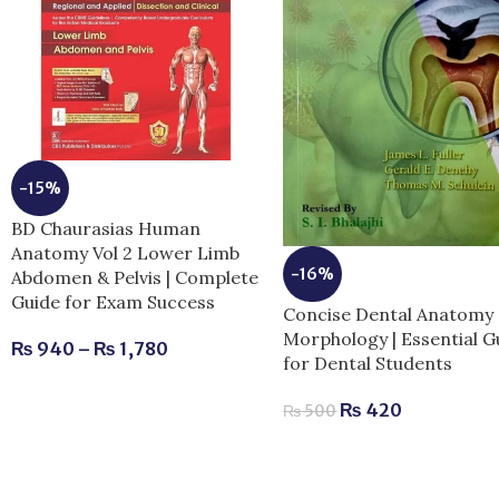
-15%
BD Chaurasias Human
Anatomy Vol 2 Lower Limb
-16%
Abdomen & Pelvis | Complete
Guide for Exam Success
Concise Dental Anatomy
Morphology | Essential G
₨
940
–
₨
1,780
for Dental Students
₨
420
₨
500