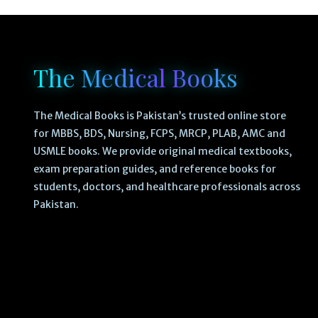
The Medical Books
The Medical Books is Pakistan’s trusted online store
for MBBS, BDS, Nursing, FCPS, MRCP, PLAB, AMC and
USMLE books. We provide original medical textbooks,
exam preparation guides, and reference books for
students, doctors, and healthcare professionals across
Pakistan.