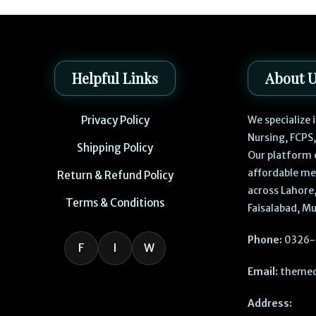
Helpful Links
About 
Privacy Policy
We specialize
Nursing, FCPS
Shipping Policy
Our platform 
affordable me
Return & Refund Policy
across Lahore,
Terms & Conditions
Faisalabad, Mu
Phone:
0326-
F
I
W
Email:
themed
Address: