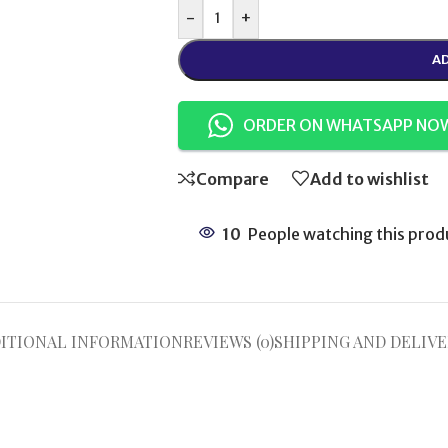
-
+
AD
ORDER ON WHATSAPP NO
Compare
Add to wishlist
10
People watching this prod
ITIONAL INFORMATION
REVIEWS (0)
SHIPPING AND DELIVE