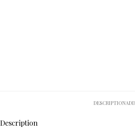
DESCRIPTION
ADD
Description