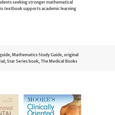
students seeking stronger mathematical
this textbook supports academic learning
 guide
,
Mathematics Study Guide
,
original
ial
,
Star Series book
,
The Medical Books