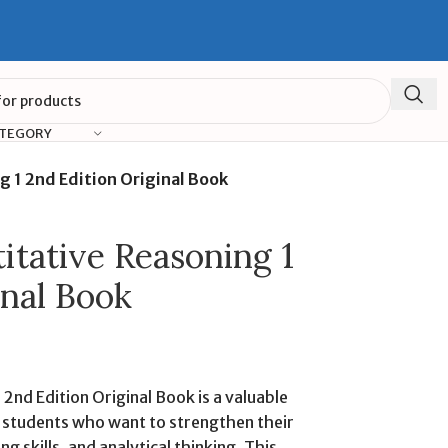
ATEGORY
g 1 2nd Edition Original Book
itative Reasoning 1
inal Book
 2nd Edition Original Book is a valuable
 students who want to strengthen their
ing skills, and analytical thinking. This