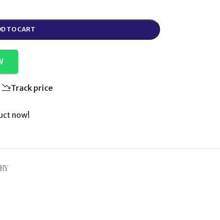
D TO CART
W
Track price
uct now!
RY