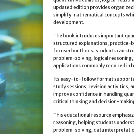
updated edition provides organized
simplify mathematical concepts whil
development.
The book introduces important quan
structured explanations, practice-
focused methods. Students can str
problem-solving, logical reasoning,
applications commonly required in h
Its easy-to-follow format supports
study sessions, revision activities,
improve confidence in handling qua
critical thinking and decision-maki
This educational resource emphasize
reasoning, helping students underst
problem-solving, data interpretati