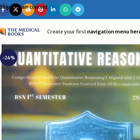
Skip to main content
Create your first
navigation menu her
-24%