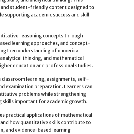
 and student-friendly content designed to
e supporting academic success and skill
titative reasoning concepts through
based learning approaches, and concept-
engthen understanding of numerical
 analytical thinking, and mathematical
igher education and professional studies.
 classroom learning, assignments, self-
 and examination preparation. Learners can
ntitative problems while strengthening
ng skills important for academic growth.
s practical applications of mathematical
and how quantitative skills contribute to
on, and evidence-based learning