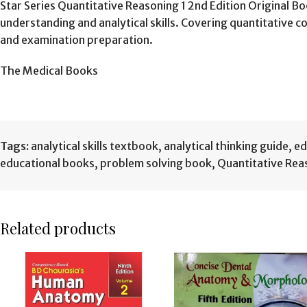
Star Series Quantitative Reasoning 1 2nd Edition Original 
understanding and analytical skills. Covering quantitative
and examination preparation.
The Medical Books
Tags:
analytical skills textbook
,
analytical thinking guide
,
ed
educational books
,
problem solving book
,
Quantitative Rea
Related products