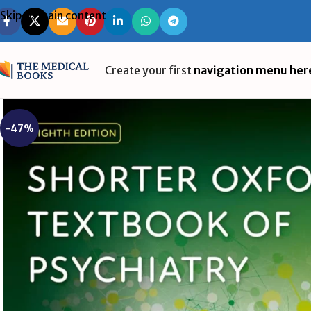
Skip to main content
Create your first
navigation menu her
-47%