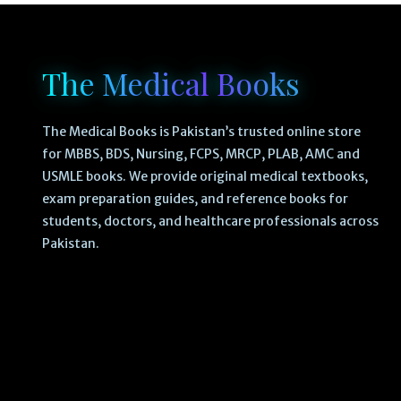
The Medical Books
The Medical Books is Pakistan’s trusted online store
for MBBS, BDS, Nursing, FCPS, MRCP, PLAB, AMC and
USMLE books. We provide original medical textbooks,
exam preparation guides, and reference books for
students, doctors, and healthcare professionals across
Pakistan.