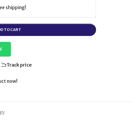
ee shipping!
D TO CART
W
Track price
uct now!
RY