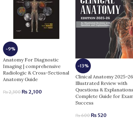
-9%
Anatomy For Diagnostic
-13%
Imaging | comprehensive
Radiologic & Cross-Sectional
Clinical Anatomy 2025–2
Anatomy Guide
Illustrated Review with
Questions & Explanations
₨
2,100
₨
2,300
Complete Guide for Exa
Success
₨
520
₨
600