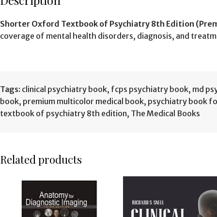
Description
Shorter Oxford Textbook of Psychiatry 8th Edition (Pre
coverage of mental health disorders, diagnosis, and treatm
Tags:
clinical psychiatry book
,
fcps psychiatry book
,
md psy
book
,
premium multicolor medical book
,
psychiatry book f
textbook of psychiatry 8th edition
,
The Medical Books
Related products