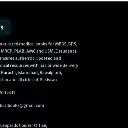
Us
 in curated medical books for MBBS, BDS,
, MRCP, PLAB, AMC and USMLE students.
ensures authentic, updated and
dical resources with nationwide delivery
 Karachi, Islamabad, Rawalpindi,
ltan and all cities of Pakistan.
5135411
icalbooks@gmail.com
Leopards Courier Office,