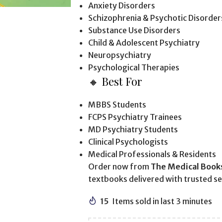
Anxiety Disorders
Schizophrenia & Psychotic Disorder
Substance Use Disorders
Child & Adolescent Psychiatry
Neuropsychiatry
Psychological Therapies
🔸 Best For
MBBS Students
FCPS Psychiatry Trainees
MD Psychiatry Students
Clinical Psychologists
Medical Professionals & Residents
Order now from
The Medical Book
textbooks delivered with trusted se
15
Items sold in last 3 minutes