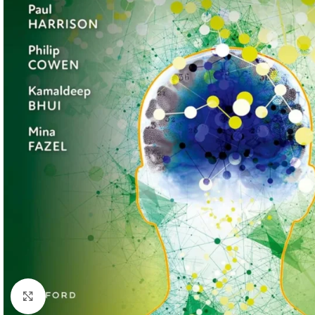
Click to enlarge