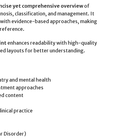
oncise yet comprehensive overview
of
gnosis, classification, and management. It
es with evidence-based approaches, making
l reference.
int
enhances readability with high-quality
red layouts for better understanding.
try and mental health
eatment approaches
ed content
inical practice
r Disorder)