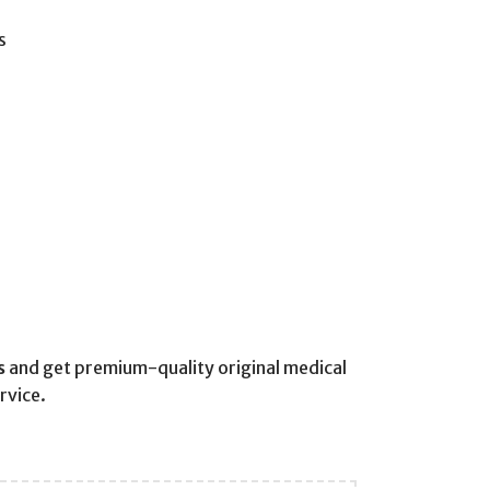
s
s
and get premium-quality original medical
rvice.