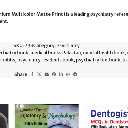
mium Multicolor Matte Print)
is a leading psychiatry refe
ent.
SKU:
793
Category:
Psychiatry
chiatry book
,
medical books Pakistan
,
mental health book
,
or mbbs
,
psychiatry residents book
,
psychiatry textbook
,
ps
Share: