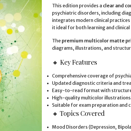
This edition provides a
clear and c
psychiatric disorders, including dia
integrates modern clinical practic
it ideal for both learning and clinica
The
premium multicolor matte pr
diagrams, illustrations, and structu
🔸 Key Features
Comprehensive coverage of psychia
Updated diagnostic criteria and tr
Easy-to-read format with structur
High-quality multicolor illustrations
Suitable for exam preparation and cl
🔸 Topics Covered
Mood Disorders (Depression, Bipola