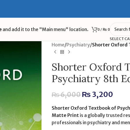
e
and add it to the "Main menu" location.
0
/
₨
0
SELECT C
Home
/
Psychiatry
/
Shorter Oxford T
Shorter Oxford T
Psychiatry 8th E
₨
3,200
₨
6,000
Shorter Oxford Textbook of Psych
Matte Print
is a globally trusted re
professionals in psychiatry and men