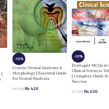
-10%
-16%
6
Dentogist MCQs in 
Concise Dental Anatomy &
Clinical Sciences 11
Morphology | Essential Guide
 |
| Complete Guide f
for Dental Students
m
Success
₨
420
₨
500
₨
630
₨
700