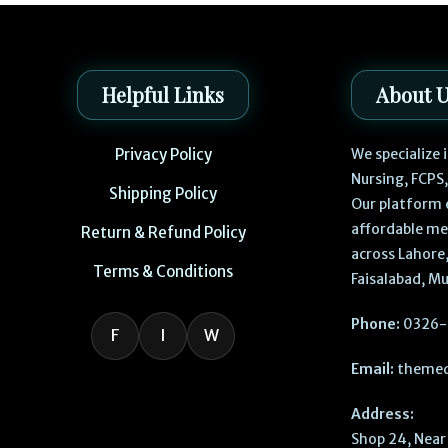
Helpful Links
About 
Privacy Policy
We specialize
Nursing, FCPS
Shipping Policy
Our platform 
affordable me
Return & Refund Policy
across Lahore,
Terms & Conditions
Faisalabad, Mu
Phone:
0326-
F
I
W
Email:
themed
Address:
Shop 24, Near 