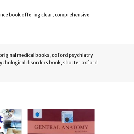
rence book offering clear, comprehensive
original medical books
,
oxford psychiatry
ychological disorders book
,
shorter oxford