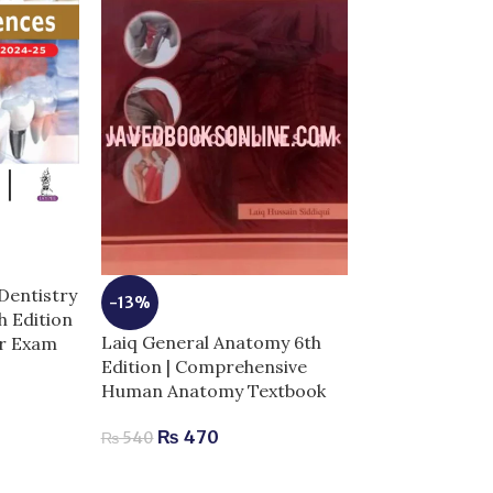
-3%
Netter Atlas 
Dentistry
-13%
Anatomy 8th Ed
th Edition
Complete Guid
Laiq General Anatomy 6th
or Exam
Success
Edition | Comprehensive
Human Anatomy Textbook
₨
4,
₨
4,300
₨
470
₨
540