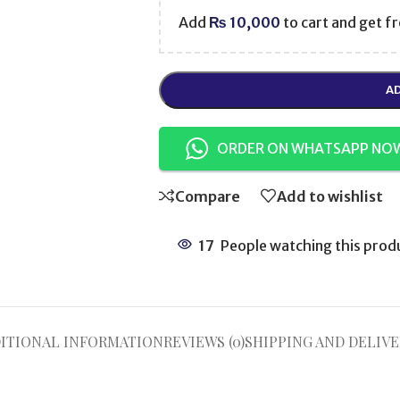
Add
₨
10,000
to cart and get fr
AD
ORDER ON WHATSAPP NO
Compare
Add to wishlist
17
People watching this prod
ITIONAL INFORMATION
REVIEWS (0)
SHIPPING AND DELIVE