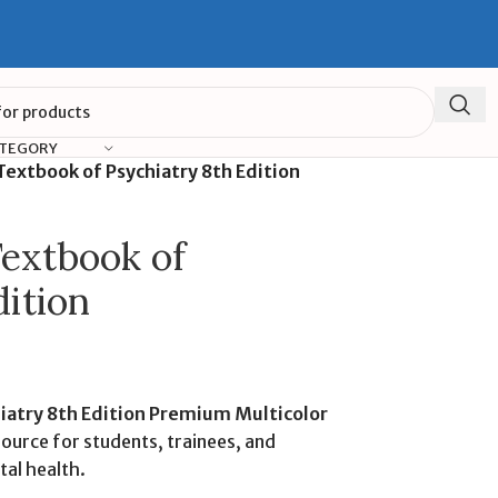
ATEGORY
extbook of Psychiatry 8th Edition
extbook of
dition
iatry 8th Edition Premium Multicolor
source for students, trainees, and
tal health.