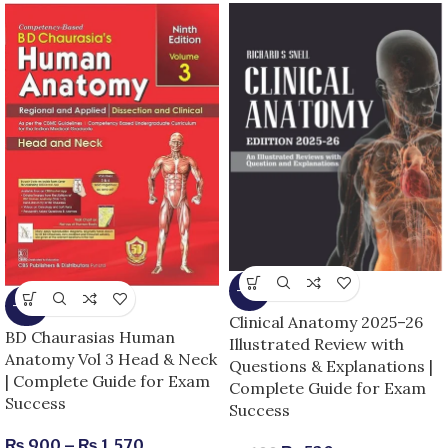
-13%
-25%
Clinical Anatomy 2025–26
BD Chaurasias Human
Illustrated Review with
Anatomy Vol 3 Head & Neck
Questions & Explanations |
| Complete Guide for Exam
Complete Guide for Exam
Success
Success
₨
900
–
₨
1,570