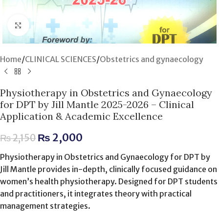
Click to enlarge
Home
/
CLINICAL SCIENCES
/
Obstetrics and gynaecology
Physiotherapy in Obstetrics and Gynaecology
for DPT by Jill Mantle 2025-2026 – Clinical
Application & Academic Excellence
₨
2,000
₨
2,150
Physiotherapy in Obstetrics and Gynaecology for DPT by
Jill Mantle provides in-depth, clinically focused guidance on
women’s health physiotherapy. Designed for DPT students
and practitioners, it integrates theory with practical
management strategies.