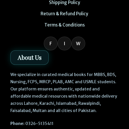
Shipping Policy
Return & Refund Policy
Terms & Conditions
F
I
W
About Us
We specialize in curated medical books for MBBS, BDS,
Nursing, FCPS, MRCP, PLAB, AMC and USMLE students.
Our platform ensures authentic, updated and
affordable medical resources with nationwide delivery
across Lahore, Karachi, Islamabad, Rawalpindi,
Faisalabad, Multan and all cities of Pakistan.
Phone:
0326-5135411