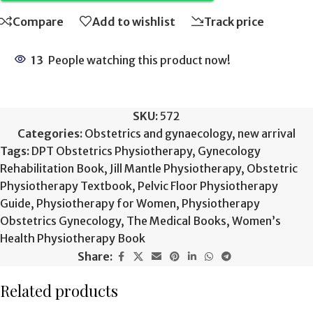
Compare
Add to wishlist
Track price
13
People watching this product now!
SKU:
572
Categories:
Obstetrics and gynaecology
,
new arrival
Tags:
DPT Obstetrics Physiotherapy
,
Gynecology
Rehabilitation Book
,
Jill Mantle Physiotherapy
,
Obstetric
Physiotherapy Textbook
,
Pelvic Floor Physiotherapy
Guide
,
Physiotherapy for Women
,
Physiotherapy
Obstetrics Gynecology
,
The Medical Books
,
Women’s
Health Physiotherapy Book
Share:
Related products