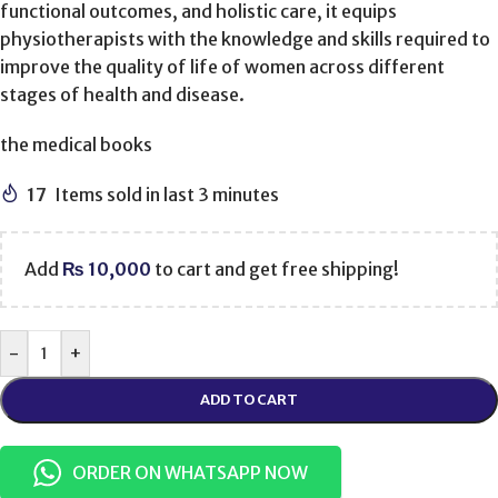
functional outcomes, and holistic care, it equips
physiotherapists with the knowledge and skills required to
improve the quality of life of women across different
stages of health and disease.
the medical books
17
Items sold in last 3 minutes
Add
₨
10,000
to cart and get free shipping!
-
+
ADD TO CART
ORDER ON WHATSAPP NOW