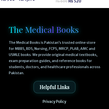
₨
520
₨
600
The Medical Books
The Medical Books is Pakistan’s trusted online store
for MBBS, BDS, Nursing, FCPS, MRCP, PLAB, AMC and
USMLE books. We provide original medical textbooks,
exam preparation guides, and reference books for
students, doctors, and healthcare professionals across
Pakistan.
Helpful Links
Privacy Policy