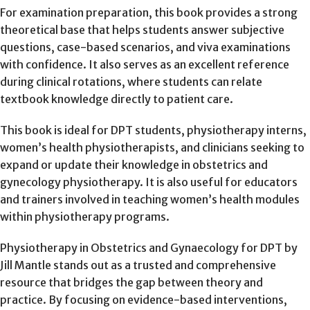
For examination preparation, this book provides a strong
theoretical base that helps students answer subjective
questions, case-based scenarios, and viva examinations
with confidence. It also serves as an excellent reference
during clinical rotations, where students can relate
textbook knowledge directly to patient care.
This book is ideal for DPT students, physiotherapy interns,
women’s health physiotherapists, and clinicians seeking to
expand or update their knowledge in obstetrics and
gynecology physiotherapy. It is also useful for educators
and trainers involved in teaching women’s health modules
within physiotherapy programs.
Physiotherapy in Obstetrics and Gynaecology for DPT by
Jill Mantle stands out as a trusted and comprehensive
resource that bridges the gap between theory and
practice. By focusing on evidence-based interventions,