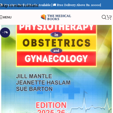
📚 Premium Medical Books Available | 🚚 Free Delivery Above Rs. 10000|
Skip to main content
MENU
-7%