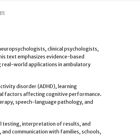
RY
 neuropsychologists, clinical psychologists,
 This text emphasizes evidence-based
g real-world applications in ambulatory
ctivity disorder (ADHD), learning
ial factors affecting cognitive performance.
 therapy, speech-language pathology, and
testing, interpretation of results, and
, and communication with families, schools,