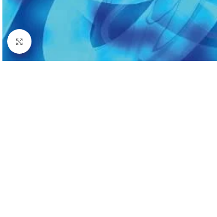
Click to enlarge