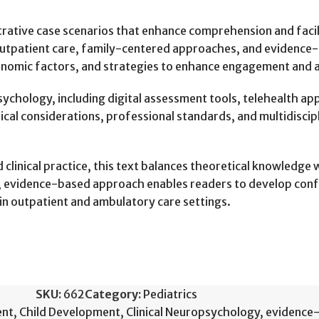
ustrative case scenarios that enhance comprehension and faci
e outpatient care, family-centered approaches, and evidence-
conomic factors, and strategies to enhance engagement and 
sychology, including digital assessment tools, telehealth 
hical considerations, professional standards, and multidisci
linical practice, this text balances theoretical knowledge wi
red, evidence-based approach enables readers to develop con
in outpatient and ambulatory care settings.
SKU:
662
Category:
Pediatrics
ent
,
Child Development
,
Clinical Neuropsychology
,
evidence-