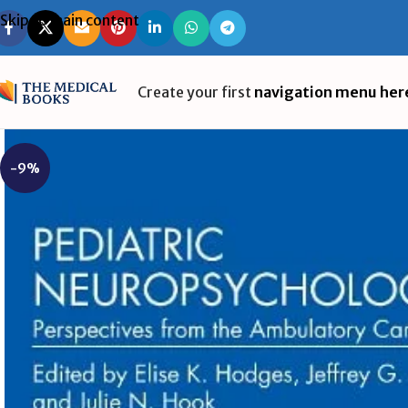
Skip to main content
Create your first
navigation menu her
-9%