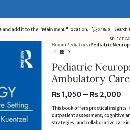
e
and add it to the "Main menu" location.
0
/
₨
0
SELECT C
Home
/
Pediatrics
/
Pediatric Neurop
Pediatric Neurop
Ambulatory Care 
₨
1,050
–
₨
2,000
This book offers practical insights 
outpatient assessment, cognitive an
strategies, and collaborative care i