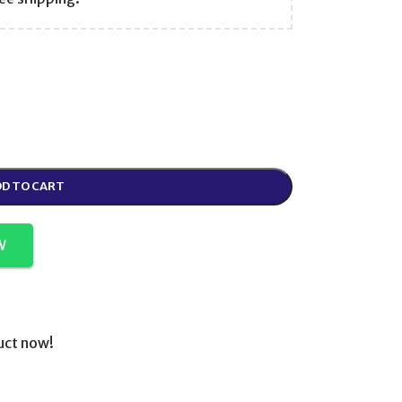
D TO CART
W
uct now!