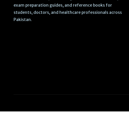
exam preparation guides, and reference books for
students, doctors, and healthcare professionals across
Pakistan.