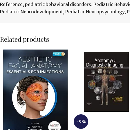
Reference
,
pediatric behavioral disorders
,
Pediatric Behavi
Pediatric Neurodevelopment
,
Pediatric Neuropsychology
,
P
Related products
-9%