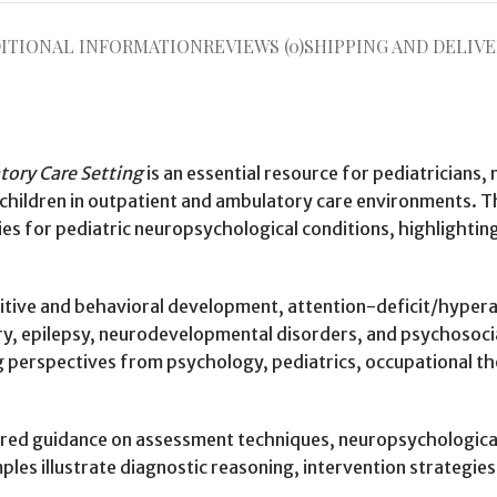
ITIONAL INFORMATION
REVIEWS (0)
SHIPPING AND DELIVE
tory Care Setting
is an essential resource for pediatricians,
h children in outpatient and ambulatory care environments.
es for pediatric neuropsychological conditions, highlightin
itive and behavioral development, attention-deficit/hypera
jury, epilepsy, neurodevelopmental disorders, and psychosoc
ting perspectives from psychology, pediatrics, occupational
ured guidance on assessment techniques, neuropsychological 
es illustrate diagnostic reasoning, intervention strategies