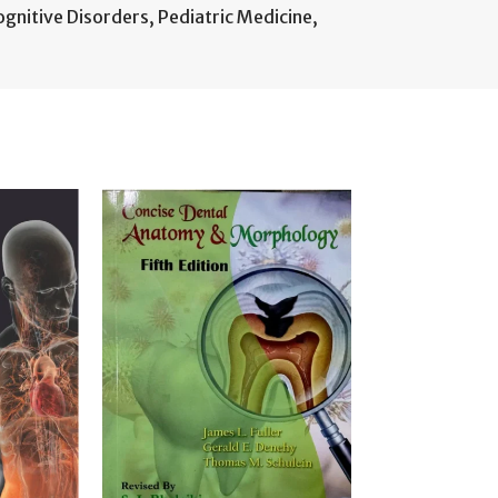
ognitive Disorders
,
Pediatric Medicine
,