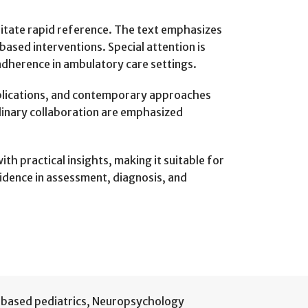
litate rapid reference. The text emphasizes
based interventions. Special attention is
adherence in ambulatory care settings.
applications, and contemporary approaches
plinary collaboration are emphasized
th practical insights, making it suitable for
fidence in assessment, diagnosis, and
based pediatrics
,
Neuropsychology