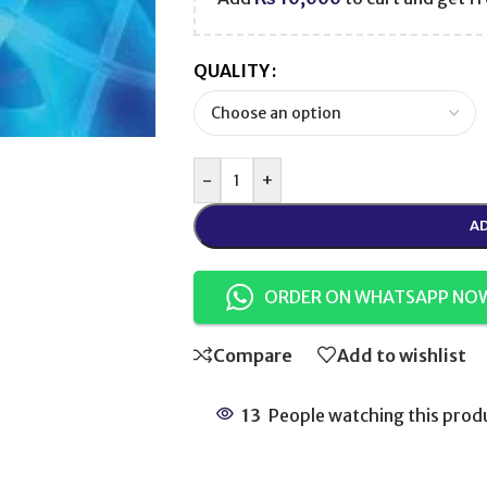
QUALITY
-
+
AD
ORDER ON WHATSAPP NO
Compare
Add to wishlist
13
People watching this prod