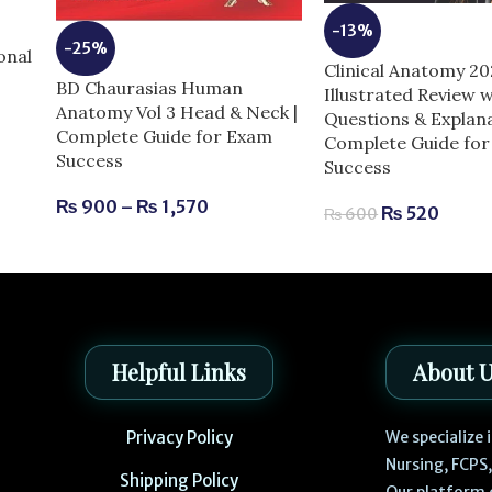
-13%
e
-25%
onal
Clinical Anatomy 2
BD Chaurasias Human
Illustrated Review w
Anatomy Vol 3 Head & Neck |
Questions & Explana
Complete Guide for Exam
Complete Guide fo
Success
Success
₨
900
–
₨
1,570
₨
520
₨
600
Helpful Links
About 
Privacy Policy
We specialize
Nursing, FCPS
Shipping Policy