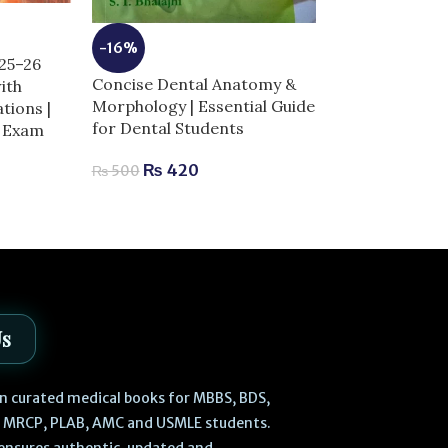
-14%
-16%
025–26
Dentogist MCQ
Concise Dental Anatomy &
ith
11th Edition |
Morphology | Essential Guide
tions |
for Exam Succ
for Dental Students
r Exam
₨
730
₨
850
₨
420
₨
500
Us
 in curated medical books for MBBS, BDS,
, MRCP, PLAB, AMC and USMLE students.