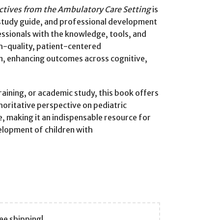
ctives from the Ambulatory Care Setting
is
e, study guide, and professional development
essionals with the knowledge, tools, and
h-quality, patient-centered
n, enhancing outcomes across cognitive,
training, or academic study, this book offers
horitative perspective on pediatric
 making it an indispensable resource for
elopment of children with
ee shipping!