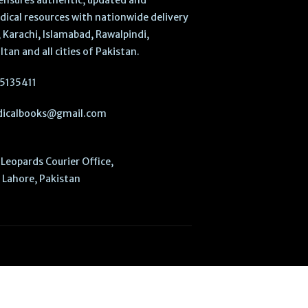
ensures authentic, updated and
dical resources with nationwide delivery
 Karachi, Islamabad, Rawalpindi,
ltan and all cities of Pakistan.
5135411
icalbooks@gmail.com
Leopards Courier Office,
Lahore, Pakistan