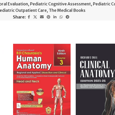
oral Evaluation
,
Pediatric Cognitive Assessment
,
Pediatric C
ediatric Outpatient Care
,
The Medical Books
Share: