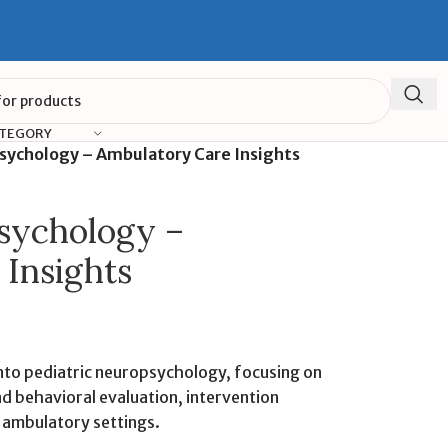
ATEGORY
sychology – Ambulatory Care Insights
sychology –
Insights
into pediatric neuropsychology, focusing on
d behavioral evaluation, intervention
n ambulatory settings.