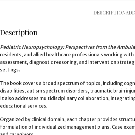
DESCRIPTION
ADD
Description
Pediatric Neuropsychology: Perspectives from the Ambula
residents, and allied healthcare professionals working wit
assessment, diagnostic reasoning, and intervention strategi
settings.
The book covers a broad spectrum of topics, including cogn
disabilities, autism spectrum disorders, traumatic brain in
It also addresses multidisciplinary collaboration, integra
educational services.
Organized by clinical domain, each chapter provides struct
formulation of individualized management plans. Case exampl
and caregivers.