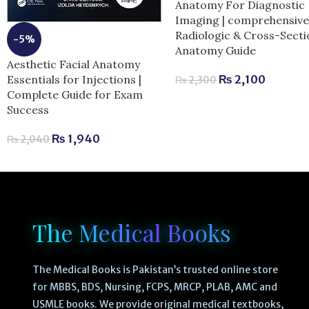
Anatomy For Diagnostic
Imaging | comprehensiv
Radiologic & Cross-Secti
-5%
Anatomy Guide
Aesthetic Facial Anatomy
Essentials for Injections |
₨
2,100
₨
2,300
Complete Guide for Exam
Success
₨
1,940
₨
2,040
The Medical Books
The Medical Books is Pakistan’s trusted online store
for MBBS, BDS, Nursing, FCPS, MRCP, PLAB, AMC and
USMLE books. We provide original medical textbooks,