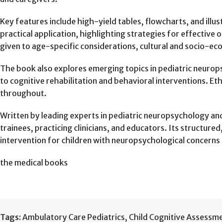
Key features include high-yield tables, flowcharts, and ill
practical application, highlighting strategies for effectiv
given to age-specific considerations, cultural and socio-e
The book also explores emerging topics in pediatric neurop
to cognitive rehabilitation and behavioral interventions. Et
throughout.
Written by leading experts in pediatric neuropsychology and c
trainees, practicing clinicians, and educators. Its structu
intervention for children with neuropsychological concerns 
the medical books
Tags:
Ambulatory Care Pediatrics
,
Child Cognitive Assessm