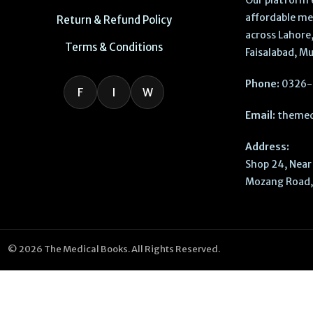
Our platform 
affordable me
Return & Refund Policy
across Lahore,
Terms & Conditions
Faisalabad, Mu
Phone:
0326-
F
I
W
Email:
themed
Address:
Shop 24, Near 
Mozang Road, 
© 2026 The Medical Books. All Rights Reserved.