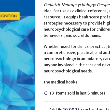
Pediatric Neuropsychology: Perspe
ideal for use as a clinical referenc
resource. It equips healthcare prof
strategies necessary to provide hig
neuropsychological care for childre
behavioral, and social domains.
Whether used for clinical practice, 
a comprehensive, practical, and aut
neuropsychology in ambulatory care,
anyone involved in the care and dev
neuropsychological needs.
the medical books
13
Items sold in last 3 minutes
Add
₨
10,000
to cart and get fr