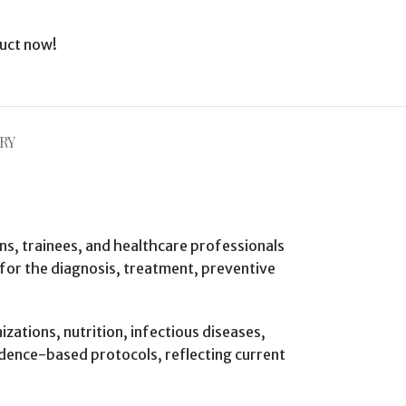
uct now!
RY
ans, trainees, and healthcare professionals
 for the diagnosis, treatment, preventive
ations, nutrition, infectious diseases,
idence-based protocols, reflecting current