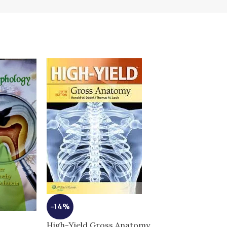
-14%
High-Yield Gross Anatomy