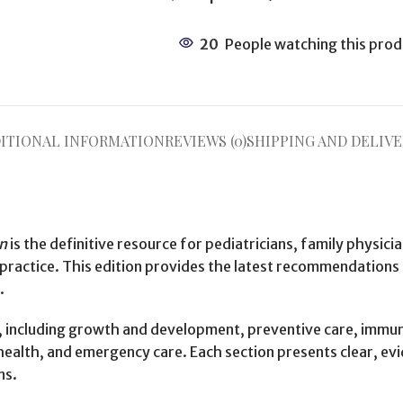
20
People watching this prod
ITIONAL INFORMATION
REVIEWS (0)
SHIPPING AND DELIVE
on
is the definitive resource for pediatricians, family physici
 practice. This edition provides the latest recommendations
.
 including growth and development, preventive care, immuniz
 health, and emergency care. Each section presents clear, ev
ns.