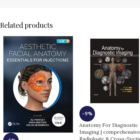
Related products
-9%
Anatomy For Diagnostic
Imaging | comprehensiv
Radiologic & Cross-Secti