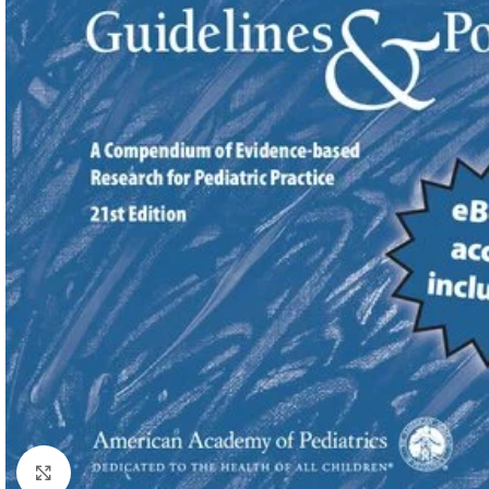
Click to enlarge