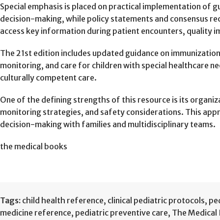
Special emphasis is placed on practical implementation of gu
decision-making, while policy statements and consensus rec
access key information during patient encounters, quality im
The 21st edition includes updated guidance on immunizatio
monitoring, and care for children with special healthcare n
culturally competent care.
One of the defining strengths of this resource is its organ
monitoring strategies, and safety considerations. This app
decision-making with families and multidisciplinary teams.
the medical books
Tags:
child health reference
,
clinical pediatric protocols
,
ped
medicine reference
,
pediatric preventive care
,
The Medical