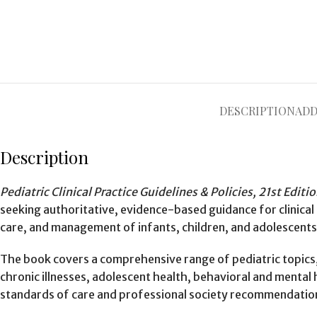
DESCRIPTION
ADD
Description
Pediatric Clinical Practice Guidelines & Policies, 21st Editi
seeking authoritative, evidence-based guidance for clinical
care, and management of infants, children, and adolescents
The book covers a comprehensive range of pediatric topics,
chronic illnesses, adolescent health, behavioral and mental
standards of care and professional society recommendatio