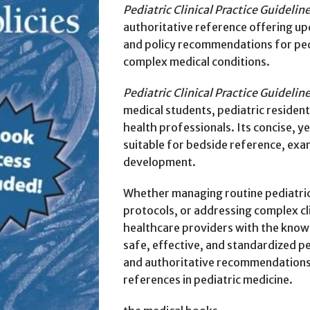
Pediatric Clinical Practice Guideline
authoritative reference offering up
and policy recommendations for pedi
complex medical conditions.
Pediatric Clinical Practice Guideline
medical students, pediatric residents
health professionals. Its concise, 
suitable for bedside reference, exam
development.
Whether managing routine pediatric
protocols, or addressing complex cli
healthcare providers with the knowl
safe, effective, and standardized p
and authoritative recommendations 
references in pediatric medicine.