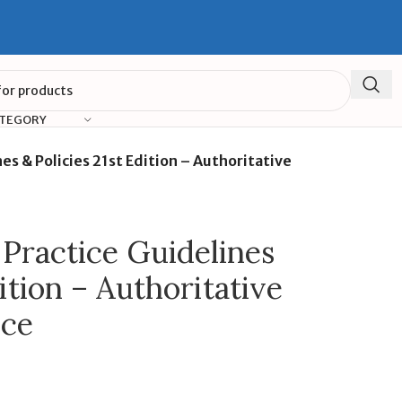
ATEGORY
nes & Policies 21st Edition – Authoritative
l Practice Guidelines
ition – Authoritative
nce