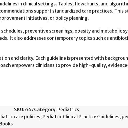
idelines in clinical settings. Tables, flowcharts, and algori
ommendations support standardized care practices. This str
provement initiatives, or policy planning.
n schedules, preventive screenings, obesity and metabolic
eeds. It also addresses contemporary topics such as antibiot
ization and clarity. Each guideline is presented with backgr
roach empowers clinicians to provide high-quality, evidenc
SKU:
647
Category:
Pediatrics
iatric care policies
,
Pediatric Clinical Practice Guidelines
,
pe
 Books