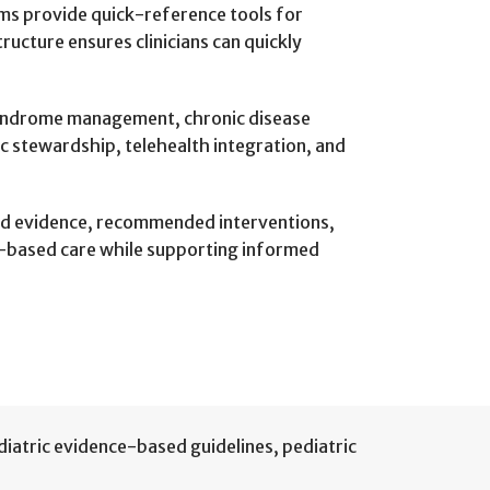
thms provide quick-reference tools for
ucture ensures clinicians can quickly
 syndrome management, chronic disease
ic stewardship, telehealth integration, and
ound evidence, recommended interventions,
e-based care while supporting informed
diatric evidence-based guidelines
,
pediatric