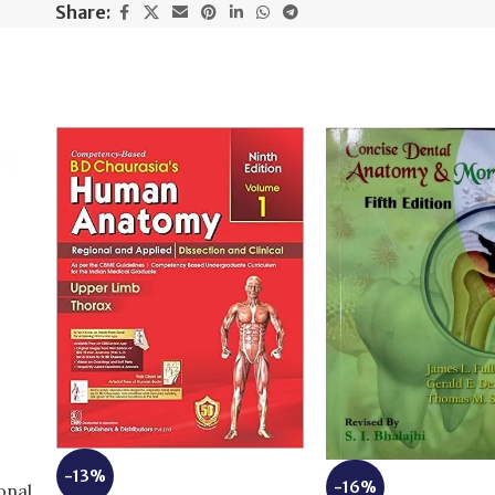
Share:
e
-13%
-16%
onal