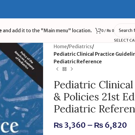
e
and add it to the "Main menu" location.
0
/
₨
0
SELECT C
Home
/
Pediatrics
/
Pediatric Clinical Practice Guideli
Pediatric Reference
Pediatric Clinica
& Policies 21st Ed
Pediatric Refere
₨
3,360
–
₨
6,820