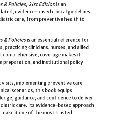
s & Policies, 21st Edition
is an
dated, evidence-based clinical guidelines
atric care, from preventive health to
s & Policies
is an essential reference for
, practicing clinicians, nurses, and allied
yet comprehensive, coverage makes it
 preparation, and institutional policy
 visits, implementing preventive care
nical scenarios, this book equips
edge, guidance, and confidence to deliver
ediatric care. Its evidence-based approach
make it one of the most trusted