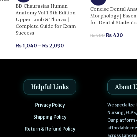
BD Chaurasias Human
Concise Dental An
Anatomy Vol 1 9th Edition
Morphology | Essent
Upper Limb & Thorax |
for Dental Students
Complete Guide for Exam
Success
₨
420
₨
500
₨
1,040
–
₨
2,090
Helpful Links
About 
Privacy Policy
We specialize
Nursing, FCPS
Shipping Policy
Our platform 
affordable me
Return & Refund Policy
across Lahore,