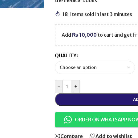
the medical books
18
Items sold in last 3 minutes
Add
₨
10,000
to cart and get fr
QUALITY
-
+
AD
ORDER ON WHATSAPP NO
Compare
Add to wishlist