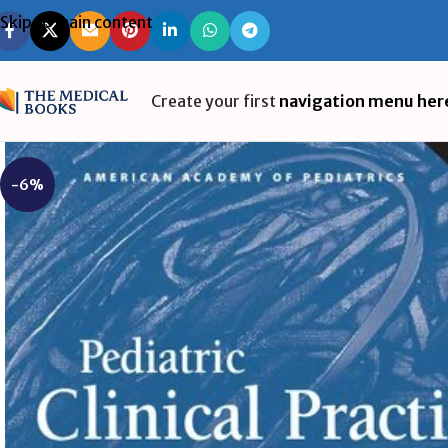
Skip to main content
Create your first
navigation menu her
-6%