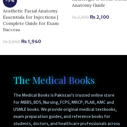
-5%
Anatomy Guide
Aesthetic Facial Anatomy
Essentials for Injections |
₨
2,100
₨
2,300
Complete Guide for Exam
Success
₨
1,940
₨
2,040
The Medical Books
The Medical Books is Pakistan’s trusted online store
for MBBS, BDS, Nursing, FCPS, MRCP, PLAB, AMC and
USMLE books. We provide original medical textbooks,
exam preparation guides, and reference books for
students, doctors, and healthcare professionals across