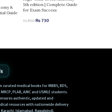
-10%
5th edition | Complete Guide
atomy &
for Exam Success
High-Yield Ne
ial Guide
Complete Guid
₨
730
₨
850
Success
₨
630
₨
700
Us
 in curated medical books for MBBS, BDS,
, MRCP, PLAB, AMC and USMLE students.
ensures authentic, updated and
dical resources with nationwide delivery
 Karachi, Islamabad, Rawalpindi,