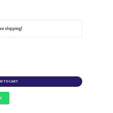
ee shipping!
D TO CART
W