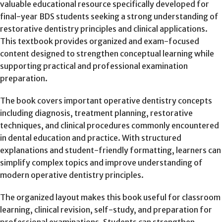
valuable educational resource specifically developed for
final-year BDS students seeking a strong understanding of
restorative dentistry principles and clinical applications.
This textbook provides organized and exam-focused
content designed to strengthen conceptual learning while
supporting practical and professional examination
preparation.
The book covers important operative dentistry concepts
including diagnosis, treatment planning, restorative
techniques, and clinical procedures commonly encountered
in dental education and practice. With structured
explanations and student-friendly formatting, learners can
simplify complex topics and improve understanding of
modern operative dentistry principles.
The organized layout makes this book useful for classroom
learning, clinical revision, self-study, and preparation for