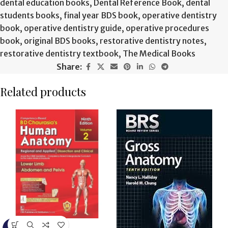
dental education books
,
Dental Reference Book
,
dental
students books
,
final year BDS book
,
operative dentistry
book
,
operative dentistry guide
,
operative procedures
book
,
original BDS books
,
restorative dentistry notes
,
restorative dentistry textbook
,
The Medical Books
Share:
Related products