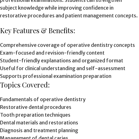
professional examinations. Students can strengthen
subject knowledge while improving confidence in
restorative procedures and patient management concepts.
Key Features & Benefits:
Comprehensive coverage of operative dentistry concepts
Exam-focused and revision-friendly content
Student-friendly explanations and organized format
Useful for clinical understanding and self-assessment
Supports professional examination preparation
Topics Covered:
Fundamentals of operative dentistry
Restorative dental procedures
Tooth preparation techniques
Dental materials and restorations
Diagnosis and treatment planning
Management of dental caries