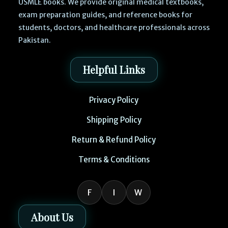
USMLE books. We provide original medical textbooks,
exam preparation guides, and reference books for
students, doctors, and healthcare professionals across
Pakistan.
Helpful Links
Privacy Policy
Shipping Policy
Return & Refund Policy
Terms & Conditions
F
I
W
About Us