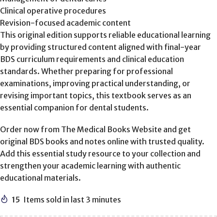
Clinical operative procedures
Revision-focused academic content
This original edition supports reliable educational learning
by providing structured content aligned with final-year
BDS curriculum requirements and clinical education
standards. Whether preparing for professional
examinations, improving practical understanding, or
revising important topics, this textbook serves as an
essential companion for dental students.
Order now from The Medical Books Website and get
original BDS books and notes online with trusted quality.
Add this essential study resource to your collection and
strengthen your academic learning with authentic
educational materials.
15
Items sold in last 3 minutes