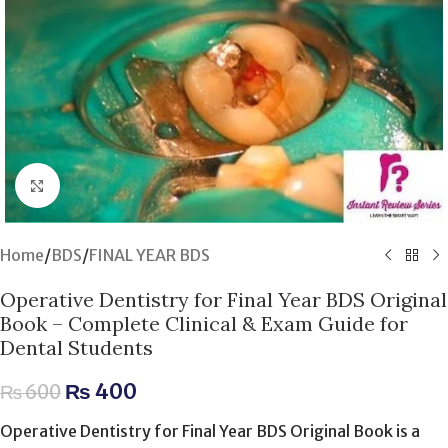
Click to enlarge
Home
/
BDS
/
FINAL YEAR BDS
Operative Dentistry for Final Year BDS Original
Book – Complete Clinical & Exam Guide for
Dental Students
₨
400
₨
600
Operative Dentistry for Final Year BDS Original Book is a