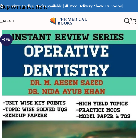
📚 Premium Medical Books Available | 🚚 Free Delivery Above Rs. 10000|
Skip to main content
MENU
-33%