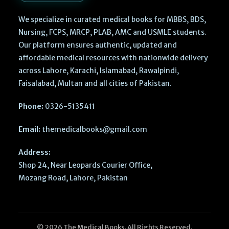
We specialize in curated medical books for MBBS, BDS,
Nursing, FCPS, MRCP, PLAB, AMC and USMLE students.
Our platform ensures authentic, updated and
affordable medical resources with nationwide delivery
across Lahore, Karachi, Islamabad, Rawalpindi,
Faisalabad, Multan and all cities of Pakistan.
Phone:
0326-5135411
Email:
themedicalbooks@gmail.com
Address:
Shop 24, Near Leopards Courier Office,
Mozang Road, Lahore, Pakistan
Operative
© 2026 The Medical Books. All Rights Reserved.