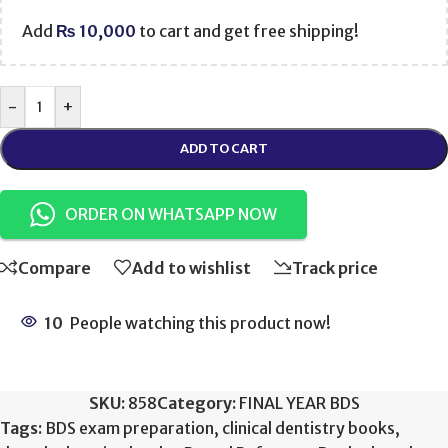
Add
₨
10,000
to cart and get free shipping!
-
+
ADD TO CART
ORDER ON WHATSAPP NOW
Compare
Add to wishlist
Track price
10
People watching this product now!
SKU:
858
Category:
FINAL YEAR BDS
Tags:
BDS exam preparation
,
clinical dentistry books
,