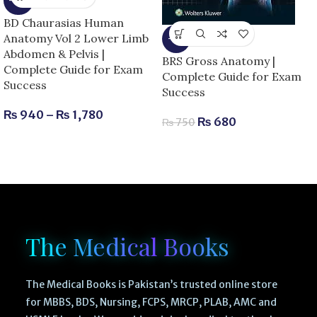
-15%
BD Chaurasias Human
Anatomy Vol 2 Lower Limb
-9%
Abdomen & Pelvis |
BRS Gross Anatomy |
Complete Guide for Exam
Complete Guide for Exam
Success
Success
₨
940
–
₨
1,780
₨
680
₨
750
The Medical Books
The Medical Books is Pakistan’s trusted online store
for MBBS, BDS, Nursing, FCPS, MRCP, PLAB, AMC and