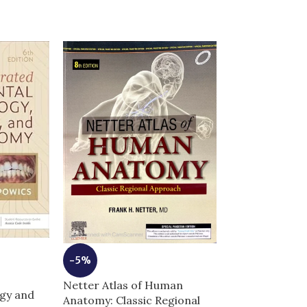
-5%
Netter Atlas of Human
-5%
gy and
Anatomy: Classic Regional