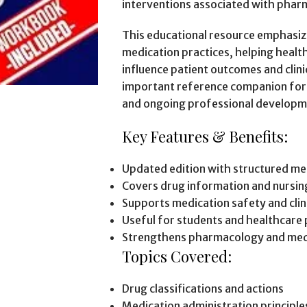
interventions associated with phar
This educational resource emphasiz
medication practices, helping heal
influence patient outcomes and clini
important reference companion for m
and ongoing professional developm
Key Features & Benefits:
Updated edition with structured me
Covers drug information and nursin
Supports medication safety and clini
Useful for students and healthcare 
Strengthens pharmacology and med
Topics Covered:
Drug classifications and actions
Medication administration principle