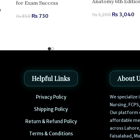
Anatomy 6th Editio
for Exam Success
m
₨
3,040
₨
3,200
₨
730
₨
850
Helpful Links
About 
Privacy Policy
We specialize
Nursing, FCPS
Shipping Policy
Our platform 
affordable me
Return & Refund Policy
across Lahore,
Terms & Conditions
Faisalabad, Mu