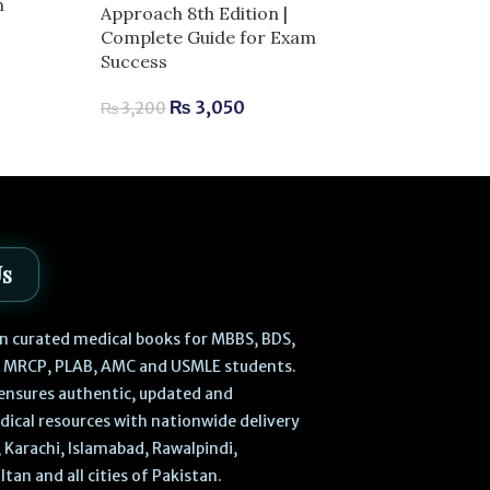
n
Netters Head
Approach 8th Edition |
Anatomy for De
Complete Guide for Exam
Complete Guid
Success
Success
₨
3,050
₨
3,200
₨
2,520
–
₨
Us
 in curated medical books for MBBS, BDS,
, MRCP, PLAB, AMC and USMLE students.
ensures authentic, updated and
dical resources with nationwide delivery
 Karachi, Islamabad, Rawalpindi,
ltan and all cities of Pakistan.