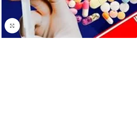
Click to enlarge