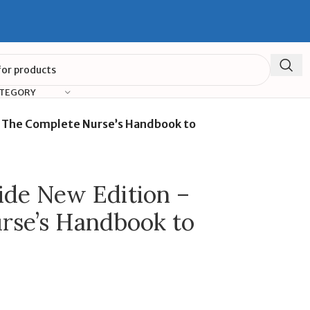
ATEGORY
– The Complete Nurse’s Handbook to
ide New Edition –
rse’s Handbook to