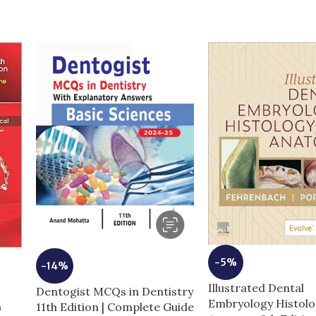
-5%
-14%
Illustrated Dental
Dentogist MCQs in Dentistry
Embryology Histolo
n
11th Edition | Complete Guide