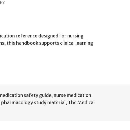
RY
cation reference designed for nursing
s, this handbook supports clinical learning
medication safety guide
,
nurse medication
,
pharmacology study material
,
The Medical