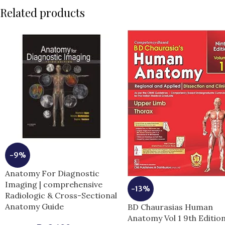
Related products
-9%
Anatomy For Diagnostic
Imaging | comprehensive
-13%
Radiologic & Cross-Sectional
Anatomy Guide
BD Chaurasias Human
Anatomy Vol 1 9th Editio