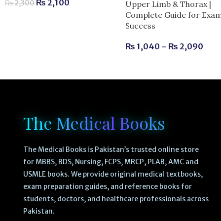
₨
2,100
₨
2,300
Upper Limb & Thorax |
Complete Guide for Exa
Success
₨
1,040
–
₨
2,090
The Medical Books
The Medical Books is Pakistan’s trusted online store
for MBBS, BDS, Nursing, FCPS, MRCP, PLAB, AMC and
USMLE books. We provide original medical textbooks,
exam preparation guides, and reference books for
students, doctors, and healthcare professionals across
Pakistan.