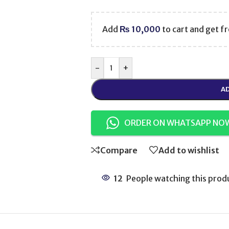
Add
₨
10,000
to cart and get fr
-
+
AD
ORDER ON WHATSAPP NO
Compare
Add to wishlist
12
People watching this prod