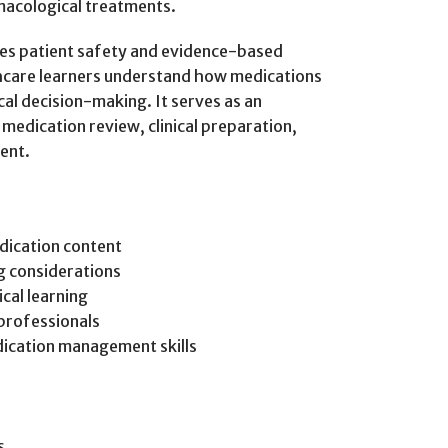
macological treatments.
es patient safety and evidence-based
thcare learners understand how medications
cal decision-making. It serves as an
edication review, clinical preparation,
ent.
dication content
g considerations
cal learning
professionals
ication management skills
s