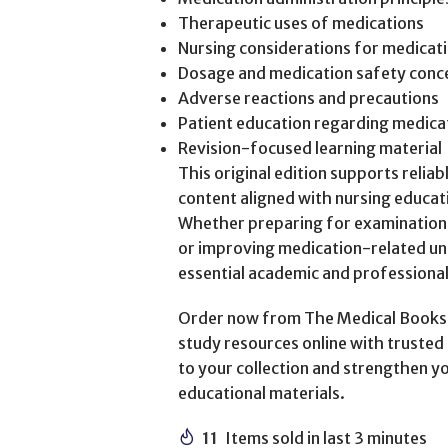
Therapeutic uses of medications
Nursing considerations for medicat
Dosage and medication safety conc
Adverse reactions and precautions
Patient education regarding medica
Revision-focused learning material
This original edition supports relia
content aligned with nursing educat
Whether preparing for examination
or improving medication-related un
essential academic and professiona
Order now from The Medical Books W
study resources online with trusted 
to your collection and strengthen y
educational materials.
11
Items sold in last 3 minutes