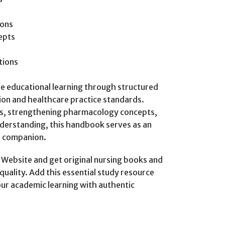
ions
epts
tions
ble educational learning through structured
ion and healthcare practice standards.
s, strengthening pharmacology concepts,
derstanding, this handbook serves as an
l companion.
ebsite and get original nursing books and
quality. Add this essential study resource
our academic learning with authentic