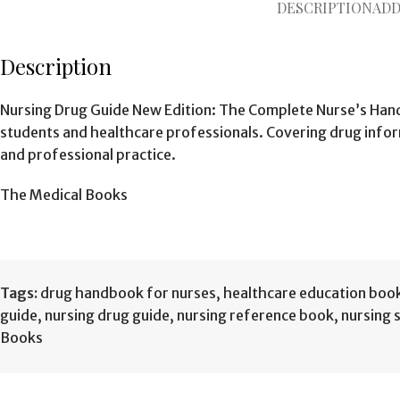
DESCRIPTION
ADD
Description
Nursing Drug Guide New Edition: The Complete Nurse’s Hand
students and healthcare professionals. Covering drug inform
and professional practice.
The Medical Books
Tags:
drug handbook for nurses
,
healthcare education boo
guide
,
nursing drug guide
,
nursing reference book
,
nursing 
Books