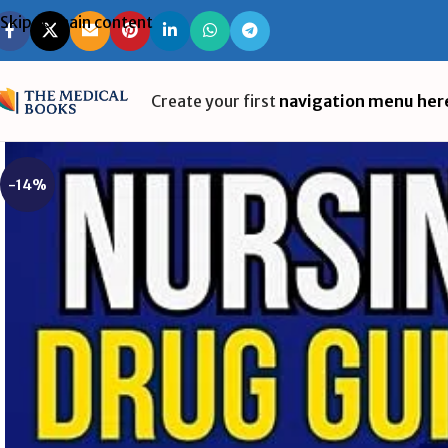
Skip to main content
Create your first
navigation menu her
-14%