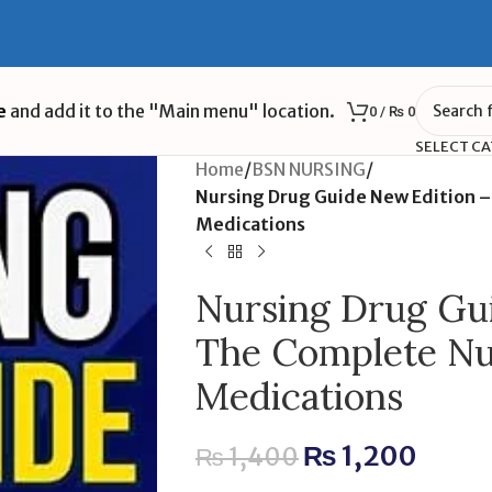
e
and add it to the "Main menu" location.
0
/
₨
0
SELECT C
Home
/
BSN NURSING
/
Nursing Drug Guide New Edition 
Medications
Nursing Drug Gu
The Complete Nu
Medications
₨
1,200
₨
1,400