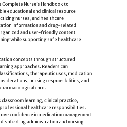
he Complete Nurse’s Handbook to
ble educational and clinical resource
cticing nurses, and healthcare
cation information and drug-related
rganized and user-friendly content
rning while supporting safe healthcare
cation concepts through structured
earning approaches. Readers can
assifications, therapeutic uses, medication
nsiderations, nursing responsibilities, and
pharmacological care.
lassroom learning, clinical practice,
professional healthcare responsibilities.
prove confidence in medication management
of safe drug administration and nursing