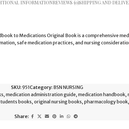
ITIONAL INFORMATION
REVIEWS (0)
SHIPPING AND DELIVE
book to Medications Original Book is a comprehensive medi
ation, safe medication practices, and nursing consideration
SKU:
951
Category:
BSN NURSING
ks
,
medication administration guide
,
medication handbook
,
students books
,
original nursing books
,
pharmacology book
Share: