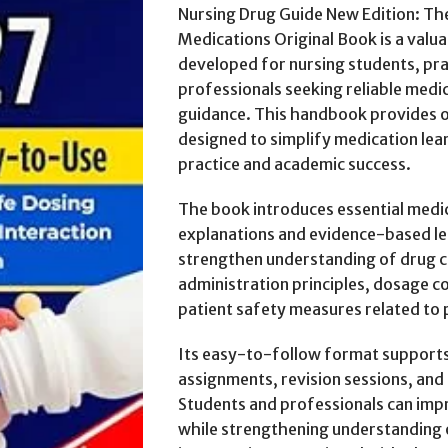
Nursing Drug Guide New Edition: T
Medications Original Book is a valua
developed for nursing students, pra
professionals seeking reliable medi
guidance. This handbook provides o
designed to simplify medication lea
practice and academic success.
The book introduces essential medi
explanations and evidence-based l
strengthen understanding of drug cl
administration principles, dosage co
patient safety measures related to 
Its easy-to-follow format supports c
assignments, revision sessions, and 
Students and professionals can im
while strengthening understanding 