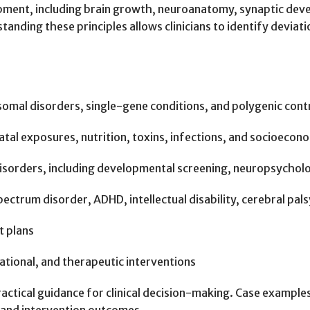
ment, including brain growth, neuroanatomy, synaptic devel
tanding these principles allows clinicians to identify devi
omal disorders, single-gene conditions, and polygenic cont
al exposures, nutrition, toxins, infections, and socioecono
sorders, including developmental screening, neuropsycholog
rum disorder, ADHD, intellectual disability, cerebral palsy,
t plans
ational, and therapeutic interventions
tical guidance for clinical decision-making. Case examples 