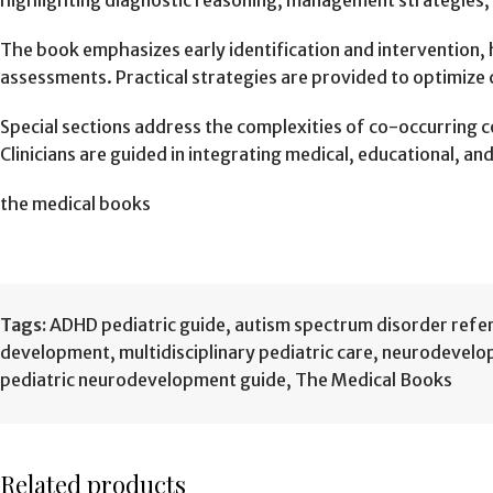
highlighting diagnostic reasoning, management strategies,
The book emphasizes early identification and intervention,
assessments. Practical strategies are provided to optimize 
Special sections address the complexities of co-occurring co
Clinicians are guided in integrating medical, educational, a
the medical books
Tags:
ADHD pediatric guide
,
autism spectrum disorder refe
development
,
multidisciplinary pediatric care
,
neurodevelo
pediatric neurodevelopment guide
,
The Medical Books
Related products