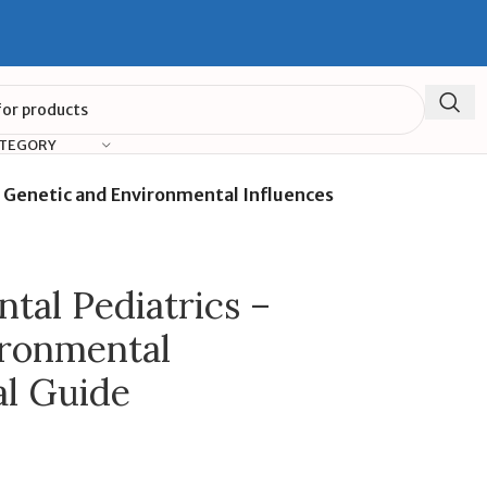
ATEGORY
 Genetic and Environmental Influences
al Pediatrics –
ironmental
al Guide