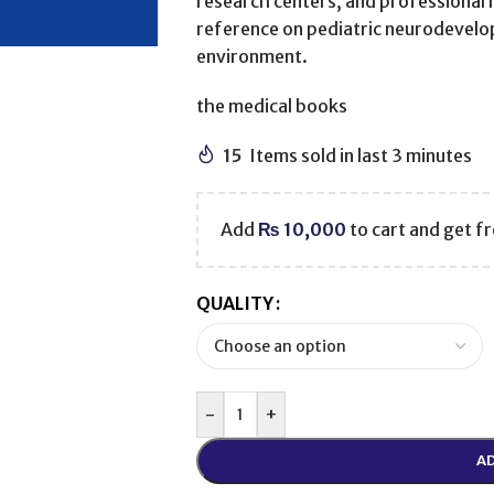
research centers, and professional 
reference on pediatric neurodevelo
environment.
the medical books
15
Items sold in last 3 minutes
Add
₨
10,000
to cart and get fr
QUALITY
-
+
AD