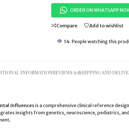
ORDER ON WHATSAPP NO
Compare
Add to wishlist
14
People watching this prod
ITIONAL INFORMATION
REVIEWS (0)
SHIPPING AND DELIVE
ntal Influences
is a comprehensive clinical reference desi
grates insights from genetics, neuroscience, pediatrics, an
ment.