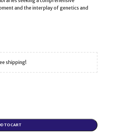
libraries seeking a comprehensive
pment and the interplay of genetics and
ee shipping!
D TO CART