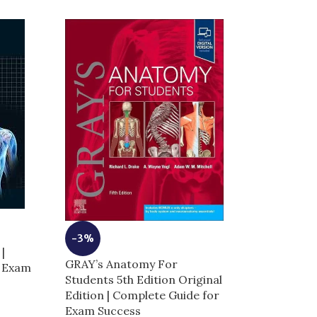
-3%
-8%
|
GRAY’s Anatomy For
Hadzic’s Perip
r Exam
Students 5th Edition Original
Blocks and An
Edition | Complete Guide for
Ultrasound-Gu
Exam Success
Anesthesia | 