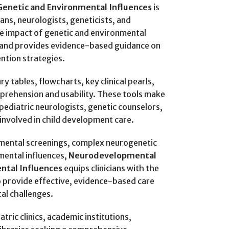
Genetic and Environmental Influences
is
ians, neurologists, geneticists, and
he impact of genetic and environmental
 and provides evidence-based guidance on
ntion strategies.
 tables, flowcharts, key clinical pearls,
mprehension and usability. These tools make
 pediatric neurologists, genetic counselors,
involved in child development care.
ental screenings, complex neurogenetic
mental influences,
Neurodevelopmental
ntal Influences
equips clinicians with the
o provide effective, evidence-based care
al challenges.
atric clinics, academic institutions,