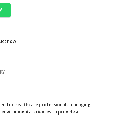
W
uct now!
RY
gned for healthcare professionals managing
d environmental sciences to provide a