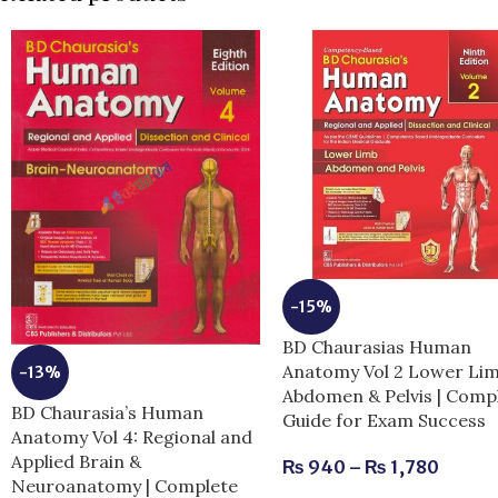
-15%
BD Chaurasias Human
Anatomy Vol 2 Lower Li
-13%
Abdomen & Pelvis | Comp
BD Chaurasia’s Human
Guide for Exam Success
Anatomy Vol 4: Regional and
Applied Brain &
₨
940
–
₨
1,780
Neuroanatomy | Complete