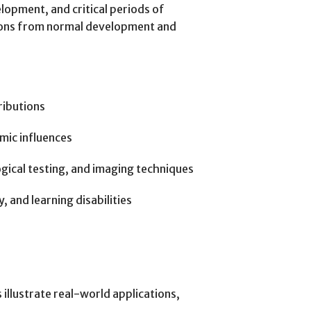
opment, and critical periods of
ations from normal development and
ributions
mic influences
ical testing, and imaging techniques
 and learning disabilities
illustrate real-world applications,