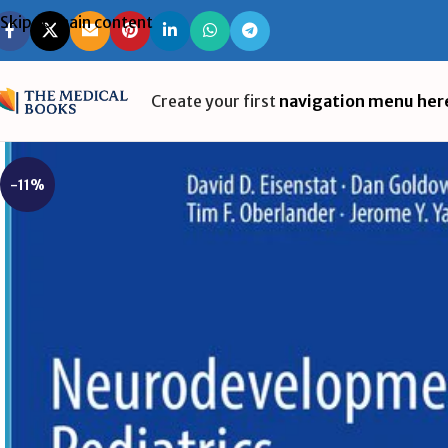
Skip to main content
Create your first
navigation menu her
-11%