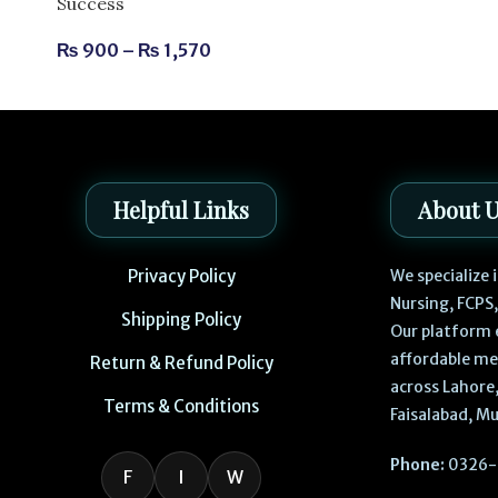
Success
₨
900
–
₨
1,570
Helpful Links
About 
Privacy Policy
We specialize
Nursing, FCPS
Shipping Policy
Our platform 
affordable me
Return & Refund Policy
across Lahore,
Terms & Conditions
Faisalabad, Mu
Phone:
0326-
F
I
W