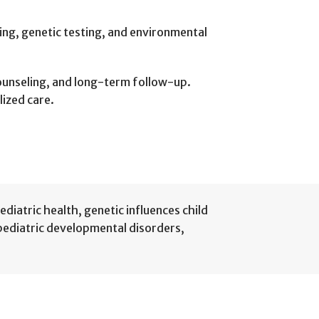
ing, genetic testing, and environmental
counseling, and long-term follow-up.
lized care.
ediatric health
,
genetic influences child
pediatric developmental disorders
,