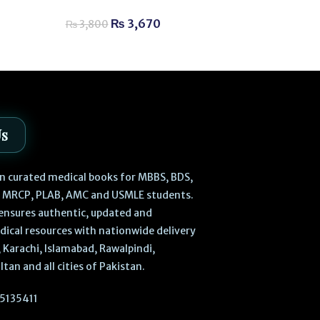
for Exam Succ
₨
3,670
₨
3,800
₨
1,520
–
₨
Us
 in curated medical books for MBBS, BDS,
, MRCP, PLAB, AMC and USMLE students.
ensures authentic, updated and
dical resources with nationwide delivery
 Karachi, Islamabad, Rawalpindi,
ltan and all cities of Pakistan.
5135411