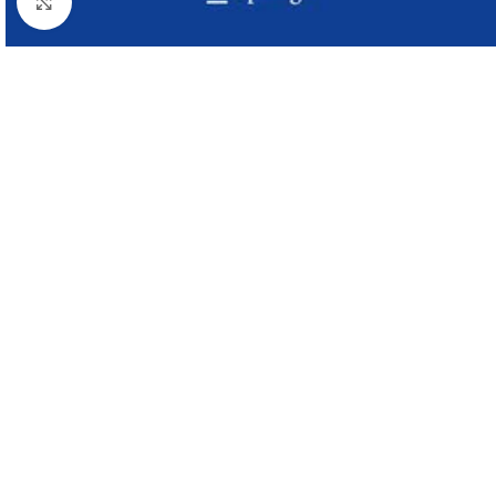
Click to enlarge