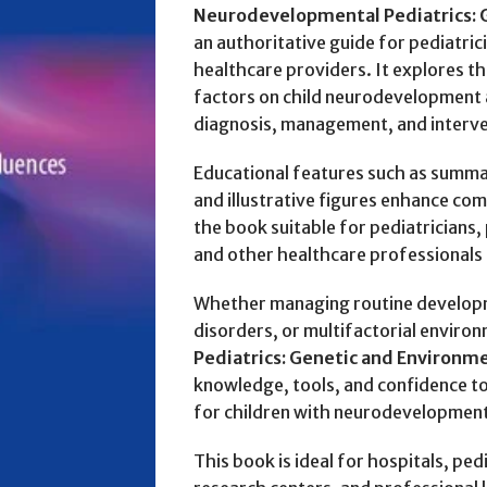
Neurodevelopmental Pediatrics: 
an authoritative guide for pediatric
healthcare providers. It explores t
factors on child neurodevelopment
diagnosis, management, and interve
Educational features such as summary
and illustrative figures enhance co
the book suitable for pediatricians,
and other healthcare professionals 
Whether managing routine developm
disorders, or multifactorial environ
Pediatrics: Genetic and Environme
knowledge, tools, and confidence t
for children with neurodevelopment
This book is ideal for hospitals, pedi