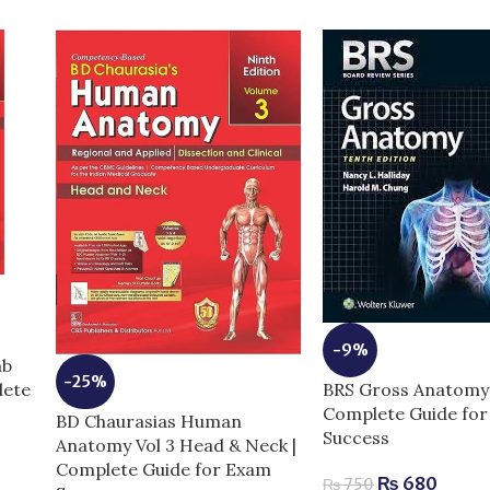
-9%
mb
-25%
BRS Gross Anatomy 
lete
Complete Guide fo
BD Chaurasias Human
Success
Anatomy Vol 3 Head & Neck |
Complete Guide for Exam
₨
680
₨
750