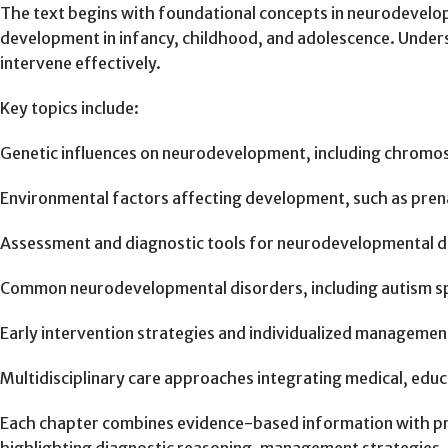
The text begins with foundational concepts in neurodevelop
development in infancy, childhood, and adolescence. Unders
intervene effectively.
Key topics include:
Genetic influences on neurodevelopment, including chromos
Environmental factors affecting development, such as prenat
Assessment and diagnostic tools for neurodevelopmental di
Common neurodevelopmental disorders, including autism spect
Early intervention strategies and individualized managemen
Multidisciplinary care approaches integrating medical, educ
Each chapter combines evidence-based information with prac