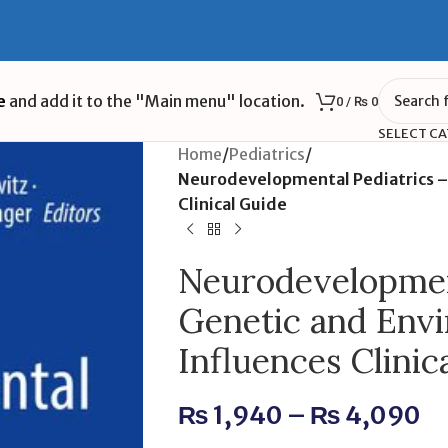
e
and add it to the "Main menu" location.
0
/
₨
0
SELECT C
Home
/
Pediatrics
/
Neurodevelopmental Pediatrics –
Clinical Guide
Neurodevelopment
Genetic and Env
Influences Clinic
₨
1,940
–
₨
4,090