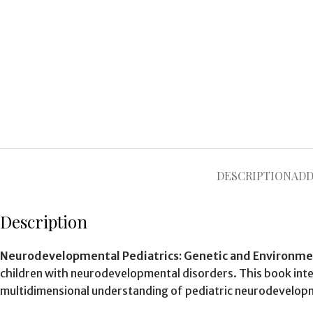
DESCRIPTION
ADD
Description
Neurodevelopmental Pediatrics: Genetic and Environme
children with neurodevelopmental disorders. This book inte
multidimensional understanding of pediatric neurodevelop