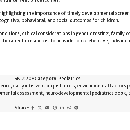
 and intervention outcomes.
 highlighting the importance of timely developmental screen
cognitive, behavioral, and social outcomes for children.
nditions, ethical considerations in genetic testing, family 
nd therapeutic resources to provide comprehensive, individua
SKU:
708
Category:
Pediatrics
rence
,
early intervention pediatrics
,
environmental factors p
pmental assessment
,
neurodevelopmental pediatrics book
,
Share: