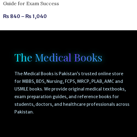
Guide for Exam Success
₨
840
–
₨
1,040
The Medical Books
The Medical Books is Pakistan’s trusted online store
for MBBS, BDS, Nursing, FCPS, MRCP, PLAB, AMC and
USMLE books. We provide original medical textbooks,
exam preparation guides, and reference books for
students, doctors, and healthcare professionals across
Pakistan.