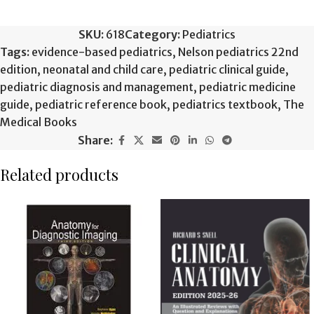
SKU:
618
Category:
Pediatrics
Tags:
evidence-based pediatrics
,
Nelson pediatrics 22nd
edition
,
neonatal and child care
,
pediatric clinical guide
,
pediatric diagnosis and management
,
pediatric medicine
guide
,
pediatric reference book
,
pediatrics textbook
,
The
Medical Books
Share:
Related products