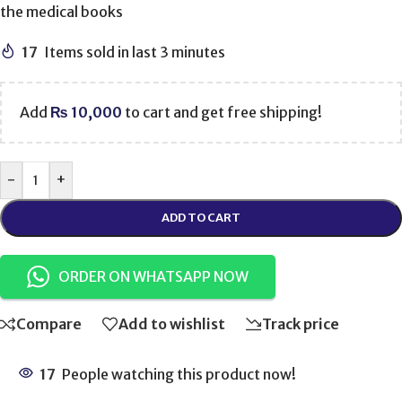
the medical books
17
Items sold in last 3 minutes
Add
₨
10,000
to cart and get free shipping!
-
+
ADD TO CART
ORDER ON WHATSAPP NOW
Compare
Add to wishlist
Track price
17
People watching this product now!