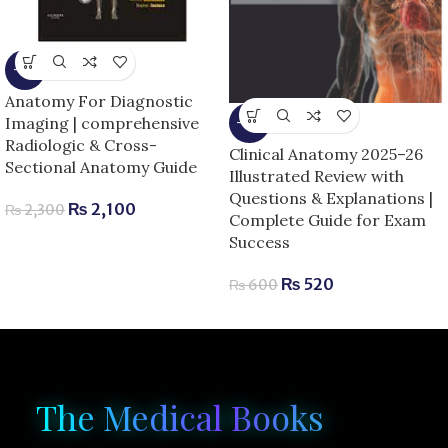
-9%
Anatomy For Diagnostic
Imaging | comprehensive
-13%
Radiologic & Cross-
Clinical Anatomy 2025–26
Sectional Anatomy Guide
Illustrated Review with
Questions & Explanations |
₨
2,100
₨
2,300
Complete Guide for Exam
Success
₨
520
₨
600
The Medical Books