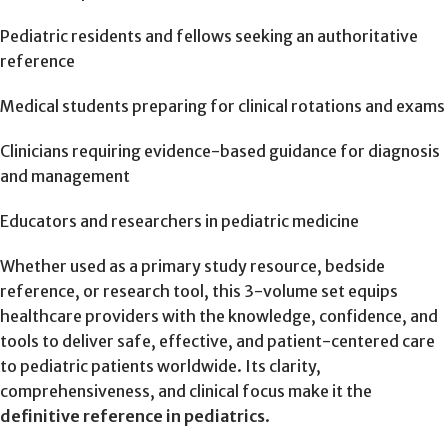
Pediatric residents and fellows seeking an authoritative
reference
Medical students preparing for clinical rotations and exams
Clinicians requiring evidence-based guidance for diagnosis
and management
Educators and researchers in pediatric medicine
Whether used as a primary study resource, bedside
reference, or research tool, this 3-volume set equips
healthcare providers with the knowledge, confidence, and
tools to deliver safe, effective, and patient-centered care
to pediatric patients worldwide. Its clarity,
comprehensiveness, and clinical focus make it the
definitive reference in pediatrics
.