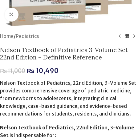
Click to enlarge
Home
/
Pediatrics
Nelson Textbook of Pediatrics 3-Volume Set
22nd Edition – Definitive Reference
₨
10,490
₨
11,000
Nelson Textbook of Pediatrics, 22nd Edition, 3-Volume Set
provides comprehensive coverage of pediatric medicine,
from newborns to adolescents, integrating clinical
knowledge, case-based guidance, and evidence-based
recommendations for students, residents, and clinicians.
Nelson Textbook of Pediatrics, 22nd Edition, 3-Volume
Set
is indispensable for: