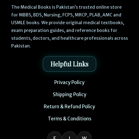
The Medical Books is Pakistan’s trusted online store
for MBBS, BDS, Nursing, FCPS, MRCP, PLAB, AMC and
USMLE books. We provide original medical textbooks,
exam preparation guides, and reference books for
students, doctors, and healthcare professionals across
Pakistan.
Helpful Links
Privacy Policy
Shipping Policy
Return & Refund Policy
Terms & Conditions
F
I
W