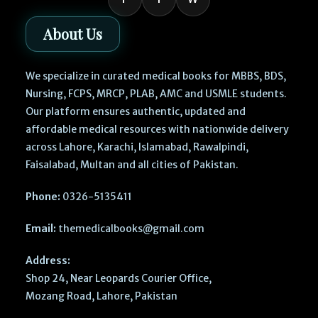
About Us
We specialize in curated medical books for MBBS, BDS,
Nursing, FCPS, MRCP, PLAB, AMC and USMLE students.
Our platform ensures authentic, updated and
affordable medical resources with nationwide delivery
across Lahore, Karachi, Islamabad, Rawalpindi,
Faisalabad, Multan and all cities of Pakistan.
Phone:
0326-5135411
Email:
themedicalbooks@gmail.com
Address:
Shop 24, Near Leopards Courier Office,
Mozang Road, Lahore, Pakistan