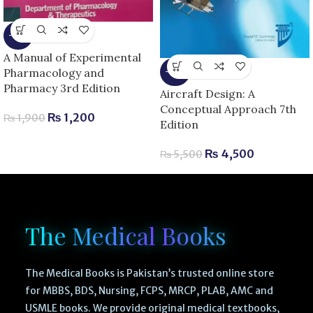
-37%
A Manual of Experimental
Pharmacology and
-18%
Pharmacy 3rd Edition
Aircraft Design: A
Conceptual Approach 7th
₨
1,200
₨
1,900
Edition
₨
4,500
₨
5,500
The Medical Books
The Medical Books is Pakistan’s trusted online store
for MBBS, BDS, Nursing, FCPS, MRCP, PLAB, AMC and
USMLE books. We provide original medical textbooks,