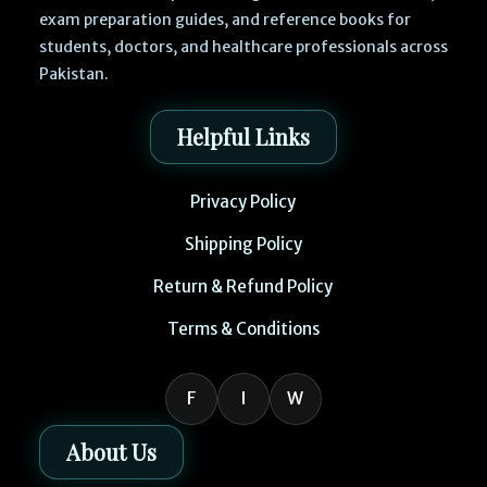
exam preparation guides, and reference books for
students, doctors, and healthcare professionals across
Pakistan.
Helpful Links
Privacy Policy
Shipping Policy
Return & Refund Policy
Terms & Conditions
F
I
W
About Us