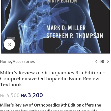
Click to enlarge
Home
/
Accessories
Miller’s Review of Orthopaedics 9th Edition –
Comprehensive Orthopaedic Exam Review
Textbook
₨
3,200
₨
4,500
Miller’s Review of Orthopaedics 9th Edition offers the