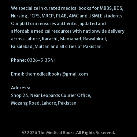
We specialize in curated medical books for MBBS, BDS,
Nursing, FCPS, MRCP, PLAB, AMC and USMLE students.
Our platform ensures authentic, updated and
affordable medical resources with nationwide delivery
across Lahore, Karachi, Islamabad, Rawalpindi,
Faisalabad, Multan and all cities of Pakistan.
Phone:
0326-5135411
Email:
themedicalbooks@gmail.com
Address:
Shop 24, Near Leopards Courier Office,
Mozang Road, Lahore, Pakistan
© 2026 The Medical Books. All Rights Reserved.