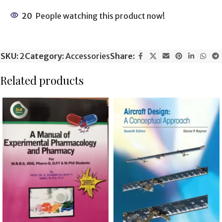
20
People watching this product now!
SKU:
2
Category:
Accessories
Share:
Related products