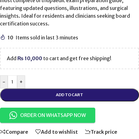
most complete orthopaedic exam preparation guide,
featuring updated questions, illustrations, and surgical
insights. Ideal for residents and clinicians seeking board
certification success.
10
Items sold in last 3 minutes
Add
₨
10,000
to cart and get free shipping!
-
+
ADD TO CART
ORDER ON WHATSAPP NOW
Compare
Add to wishlist
Track price