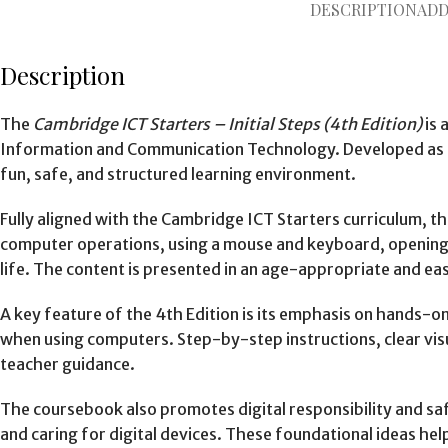
DESCRIPTION
ADD
Description
The
Cambridge ICT Starters – Initial Steps (4th Edition)
is 
Information and Communication Technology. Developed as part
fun, safe, and structured learning environment.
Fully aligned with the Cambridge ICT Starters curriculum, th
computer operations, using a mouse and keyboard, opening a
life. The content is presented in an age-appropriate and e
A key feature of the 4th Edition is its emphasis on hands-on
when using computers. Step-by-step instructions, clear visu
teacher guidance.
The coursebook also promotes digital responsibility and saf
and caring for digital devices. These foundational ideas help