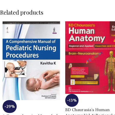
Related products
-13%
-29%
BD Chaurasia’s Human