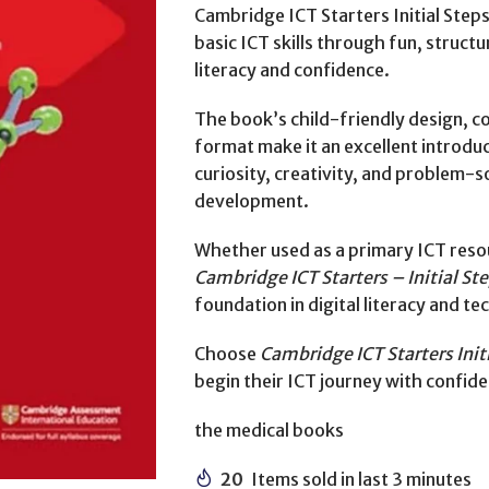
Cambridge ICT Starters Initial Steps
basic ICT skills through fun, structu
literacy and confidence.
The book’s child-friendly design, co
format make it an excellent introdu
curiosity, creativity, and problem-s
development.
Whether used as a primary ICT resou
Cambridge ICT Starters – Initial Ste
foundation in digital literacy and te
Choose
Cambridge ICT Starters Init
begin their ICT journey with confidenc
the medical books
20
Items sold in last 3 minutes