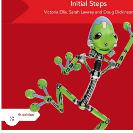
Click to enlarge