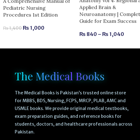
Anatomy Vol 4: Regional 
A Comprehensive Manual of
Applied Brain &
Pediatric Nursing
Neuroanatomy | Comple
Procedures 1st Edition
Guide for Exam Success
₨
1,000
₨
1,400
₨
840
–
₨
1,040
The Medical Books
The Medical Books is Pakistan’s trusted online store
for MBBS, BDS, Nursing, FCPS, MRCP, PLAB, AMC and
USMLE books. We provide original medical textbooks,
exam preparation guides, and reference books for
students, doctors, and healthcare professionals across
Pakistan.