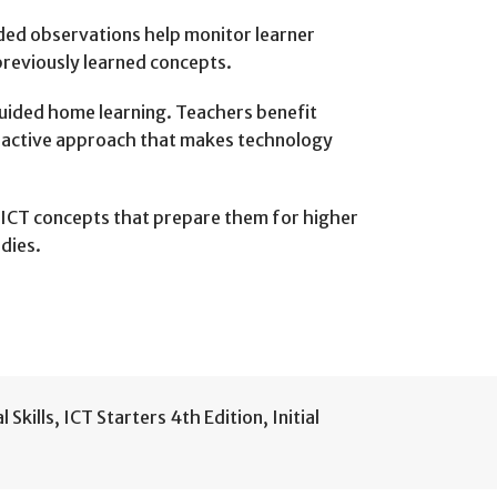
ded observations help monitor learner
 previously learned concepts.
 guided home learning. Teachers benefit
teractive approach that makes technology
o ICT concepts that prepare them for higher
dies.
l Skills
,
ICT Starters 4th Edition
,
Initial