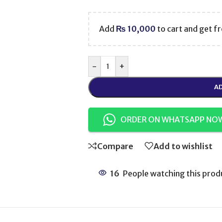
Add
₨
10,000
to cart and get fr
-
+
AD
ORDER ON WHATSAPP NO
Compare
Add to wishlist
16
People watching this prod