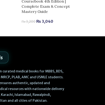
Language Eng
Coursebook 4th Edition |
– 6th Edition 
Complete Exam & Concept
Mastery Guide
₨
1,7
₨
1,900
₨
3,040
₨
3,200
Us
 in curated medical books for MBBS, BDS,
, MRCP, PLAB, AMC and USMLE students.
ensures authentic, updated and
dical resources with nationwide delivery
 Karachi, Islamabad, Rawalpindi,
ltan and all cities of Pakistan.