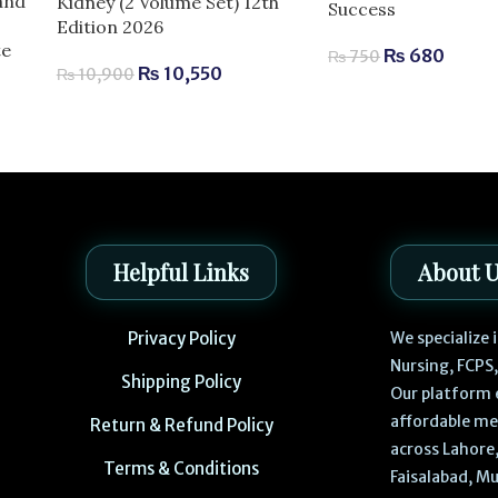
and
Kidney (2 Volume Set) 12th
Success
Edition 2026
te
₨
680
₨
750
₨
10,550
₨
10,900
Helpful Links
About 
Privacy Policy
We specialize
Nursing, FCPS
Shipping Policy
Our platform 
affordable me
Return & Refund Policy
across Lahore,
Terms & Conditions
Faisalabad, Mu