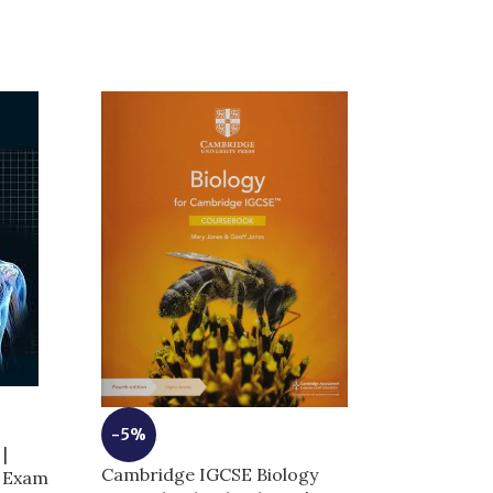
-6%
-5%
|
Cambridge IG
Cambridge IGCSE Biology
r Exam