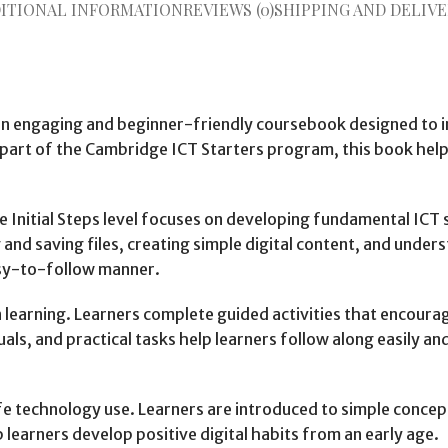
ITIONAL INFORMATION
REVIEWS (0)
SHIPPING AND DELIVE
an engaging and beginner-friendly coursebook designed to i
 of the Cambridge ICT Starters program, this book helps stu
e Initial Steps level focuses on developing fundamental ICT s
nd saving files, creating simple digital content, and under
asy-to-follow manner.
 learning. Learners complete guided activities that encourag
als, and practical tasks help learners follow along easily a
e technology use. Learners are introduced to simple concept
 learners develop positive digital habits from an early age.