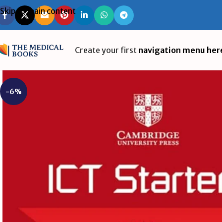
Skip to main content
Create your first
navigation menu her
-6%