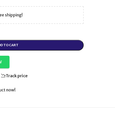
ee shipping!
D TO CART
W
Track price
uct now!