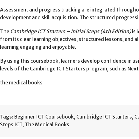
Assessment and progress tracking are integrated throughout
development and skill acquisition. The structured progressio
The
Cambridge ICT Starters – Initial Steps (4th Edition)
is 
from its clear learning objectives, structured lessons, an
learning engaging and enjoyable.
By using this coursebook, learners develop confidence in us
levels of the Cambridge ICT Starters program, such as Next 
the medical books
Tags:
Beginner ICT Coursebook
,
Cambridge ICT Starters
,
C
Steps ICT
,
The Medical Books