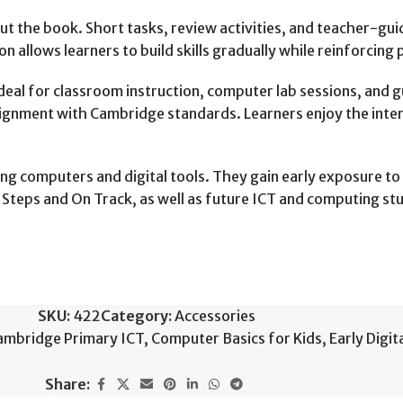
 the book. Short tasks, review activities, and teacher-gui
n allows learners to build skills gradually while reinforcing
ideal for classroom instruction, computer lab sessions, and
d alignment with Cambridge standards. Learners enjoy the in
ing computers and digital tools. They gain early exposure t
Steps and On Track, as well as future ICT and computing stu
SKU:
422
Category:
Accessories
ambridge Primary ICT
,
Computer Basics for Kids
,
Early Digita
Share: