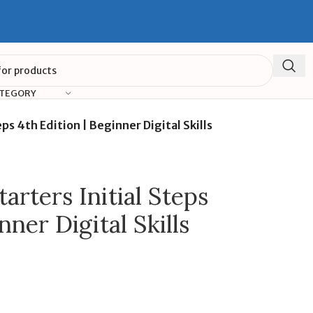
ATEGORY
ps 4th Edition | Beginner Digital Skills
rters Initial Steps
nner Digital Skills