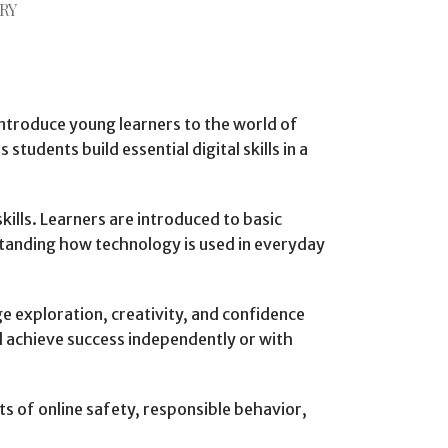
RY
ntroduce young learners to the world of
dents build essential digital skills in a
kills. Learners are introduced to basic
standing how technology is used in everyday
e exploration, creativity, and confidence
nd achieve success independently or with
s of online safety, responsible behavior,