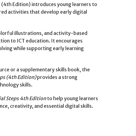
 (4th Edition) introduces young learners to
red activities that develop early digital
lorful illustrations, and activity-based
ction to ICT education. It encourages
olving while supporting early learning
rce or a supplementary skills book, the
ps (4th Edition)
provides a strong
chnology skills.
ial Steps 4th Edition
to help young learners
e, creativity, and essential digital skills.