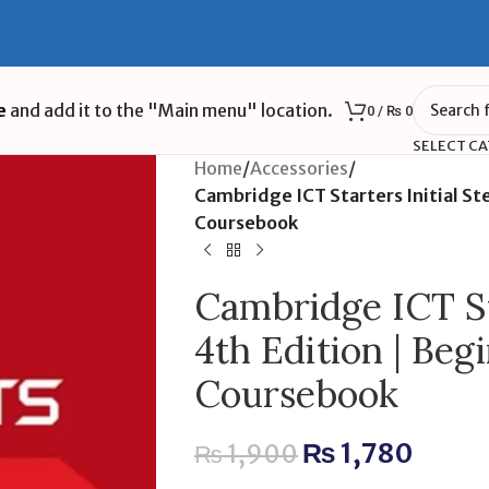
e
and add it to the "Main menu" location.
0
/
₨
0
SELECT C
Home
/
Accessories
/
Cambridge ICT Starters Initial Ste
Coursebook
Cambridge ICT Sta
4th Edition | Begi
Coursebook
₨
1,780
₨
1,900