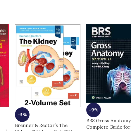
-9%
-3%
BRS Gross Anatomy 
Brenner & Rector’s The
Complete Guide fo