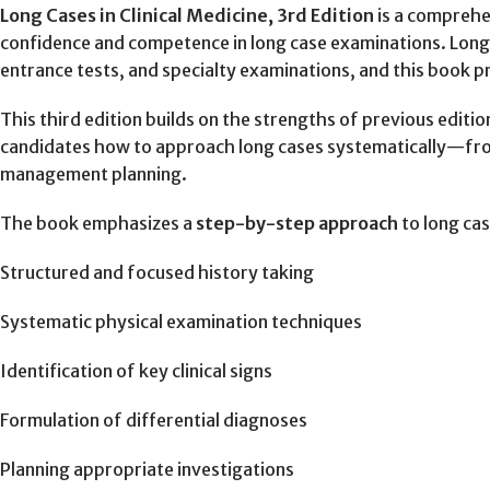
Long Cases in Clinical Medicine, 3rd Edition
is a comprehe
confidence and competence in long case examinations. Lon
entrance tests, and specialty examinations, and this book p
This third edition builds on the strengths of previous editi
candidates how to approach long cases systematically—from 
management planning.
The book emphasizes a
step-by-step approach
to long cas
Structured and focused history taking
Systematic physical examination techniques
Identification of key clinical signs
Formulation of differential diagnoses
Planning appropriate investigations