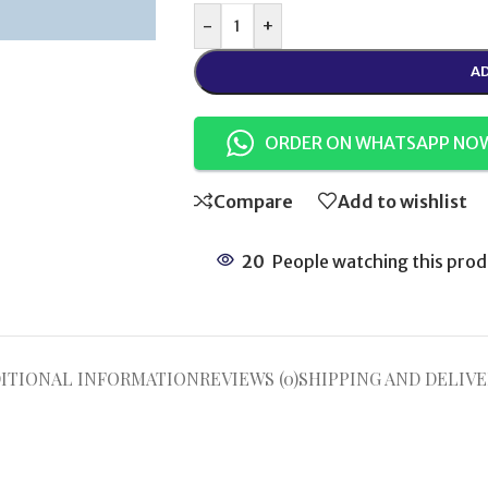
-
+
AD
ORDER ON WHATSAPP NO
Compare
Add to wishlist
20
People watching this prod
ITIONAL INFORMATION
REVIEWS (0)
SHIPPING AND DELIVE