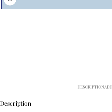
DESCRIPTION
ADD
Description