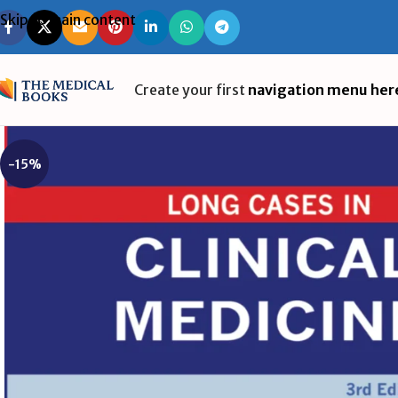
Skip to main content
Create your first
navigation menu her
-15%