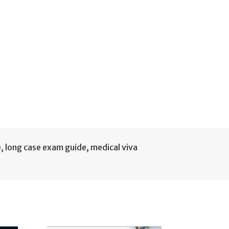
e
,
long case exam guide
,
medical viva