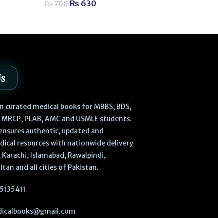
₨
3,
₨
3,800
₨
630
₨
700
Us
 in curated medical books for MBBS, BDS,
, MRCP, PLAB, AMC and USMLE students.
ensures authentic, updated and
dical resources with nationwide delivery
 Karachi, Islamabad, Rawalpindi,
ltan and all cities of Pakistan.
5135411
icalbooks@gmail.com