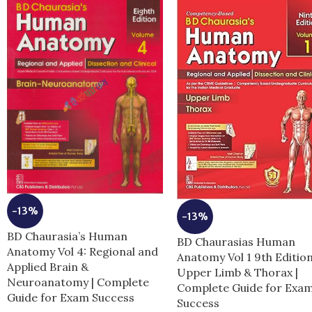
-13%
-13%
BD Chaurasia’s Human
BD Chaurasias Human
Anatomy Vol 4: Regional and
Anatomy Vol 1 9th Editio
Applied Brain &
Upper Limb & Thorax |
Neuroanatomy | Complete
Complete Guide for Exa
Guide for Exam Success
Success