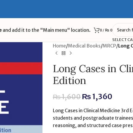
e
and add it to the "Main menu" location.
0
/
₨
0
SELECT C
Home
/
Medical Books
/
MRCP
/
Long C
Long Cases in Cli
Edition
₨
1,360
₨
1,600
Long Cases in Clinical Medicine 3rd E
students and postgraduate trainees 
reasoning, and structured case pres