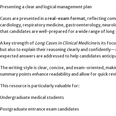
Presenting a clear and logical management plan
Cases are presented in a
real-exam format
, reflecting com
cardiology, respiratory medicine, gastroenterology, neurol
that candidates are well-prepared for a wide range of long 
A key strength of
Long Cases in Clinical Medicine
is its foc
but also to explain their reasoning clearly and confidentl
expected answers are addressed to help candidates anticipa
The writing style is clear, concise, and exam-oriented, mak
summary points enhance readability and allow for quick revi
This resource is particularly valuable for:
Undergraduate medical students
Postgraduate entrance exam candidates