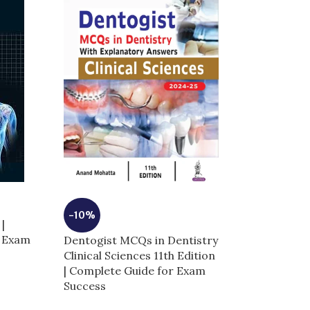
-3%
-10%
|
GRAY’s Anato
r Exam
Dentogist MCQs in Dentistry
Students 5th E
Clinical Sciences 11th Edition
Edition | Comp
| Complete Guide for Exam
Exam Success
Success