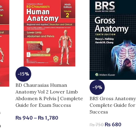
-15%
BD Chaurasias Human
-9%
Anatomy Vol 2 Lower Limb
BRS Gross Anatomy 
Abdomen & Pelvis | Complete
Complete Guide fo
Guide for Exam Success
Success
n
₨
940
–
₨
1,780
₨
680
₨
750
m