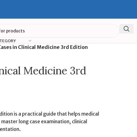
ATEGORY
ases in Clinical Medicine 3rd Edition
nical Medicine 3rd
dition is a practical guide that helps medical
master long case examination, clinical
entation.