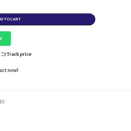
D TO CART
W
Track price
uct now!
RY