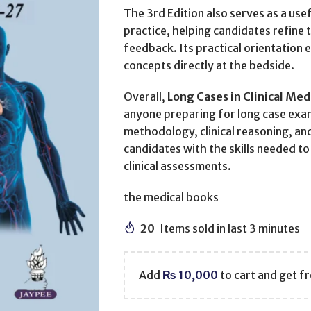
The 3rd Edition also serves as a use
practice, helping candidates refine
feedback. Its practical orientation 
concepts directly at the bedside.
Overall,
Long Cases in Clinical Med
anyone preparing for long case exa
methodology, clinical reasoning, an
candidates with the skills needed t
clinical assessments.
the medical books
20
Items sold in last 3 minutes
Add
₨
10,000
to cart and get fr