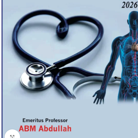
Click to enlarge