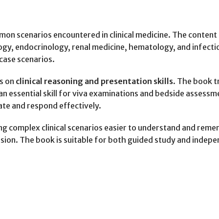
mon scenarios encountered in clinical medicine. The content 
ogy, endocrinology, renal medicine, hematology, and infect
case scenarios.
us on
clinical reasoning and presentation skills
. The book t
y—an essential skill for viva examinations and bedside asse
te and respond effectively.
ing complex clinical scenarios easier to understand and rem
sion. The book is suitable for both guided study and indepe