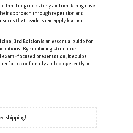
ful tool for group study and mock long case
 their approach through repetition and
ensures that readers can apply learned
icine, 3rd Edition
is an essential guide for
minations. By combining structured
d exam-focused presentation, it equips
o perform confidently and competently in
ee shipping!