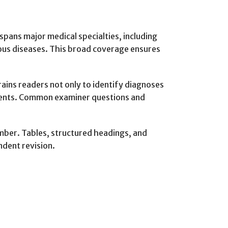
spans major medical specialties, including
ious diseases. This broad coverage ensures
rains readers not only to identify diagnoses
ssments. Common examiner questions and
ember. Tables, structured headings, and
ndent revision.