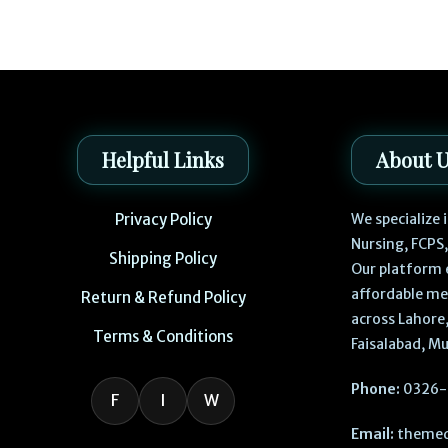
Helpful Links
About 
Privacy Policy
We specialize
Nursing, FCPS
Shipping Policy
Our platform 
affordable me
Return & Refund Policy
across Lahore,
Terms & Conditions
Faisalabad, Mu
Phone:
0326-
F
I
W
Email:
themed