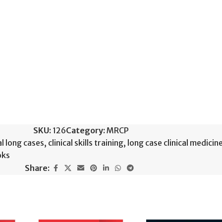
SKU:
126
Category:
MRCP
al long cases
,
clinical skills training
,
long case clinical medicin
oks
Share: