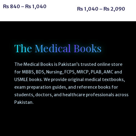
₨
840
–
₨
1,040
₨
1,040
–
₨
2,090
The Medical Books
The Medical Books is Pakistan’s trusted online store
for MBBS, BDS, Nursing, FCPS, MRCP, PLAB, AMC and
USMLE books. We provide original medical textbooks,
exam preparation guides, and reference books for
students, doctors, and healthcare professionals across
Pakistan.