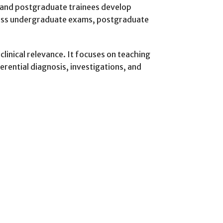
s and postgraduate trainees develop
cross undergraduate exams, postgraduate
linical relevance. It focuses on teaching
rential diagnosis, investigations, and