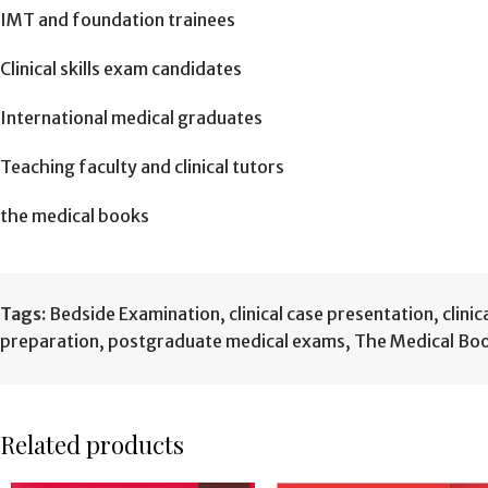
IMT and foundation trainees
Clinical skills exam candidates
International medical graduates
Teaching faculty and clinical tutors
the medical books
Tags:
Bedside Examination
,
clinical case presentation
,
clinic
preparation
,
postgraduate medical exams
,
The Medical Bo
Related products