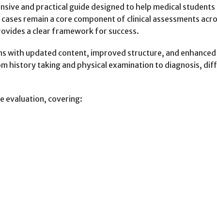
nsive and practical guide designed to help medical student
g cases remain a core component of clinical assessments a
rovides a clear framework for success.
ons with updated content, improved structure, and enhanced c
history taking and physical examination to diagnosis, diffe
e evaluation, covering: