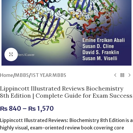
Click to enlarge
Home
/
MBBS
/
1ST YEAR MBBS
Lippincott Illustrated Reviews Biochemistry
8th Edition | Complete Guide for Exam Success
₨
840
–
₨
1,570
Lippincott Illustrated Reviews: Biochemistry 8th Edition is a
highly visual, exam-oriented review book covering core