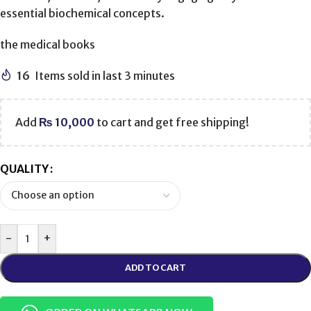
essential biochemical concepts.
the medical books
16
Items sold in last 3 minutes
Add
₨
10,000
to cart and get free shipping!
QUALITY
-
+
ADD TO CART