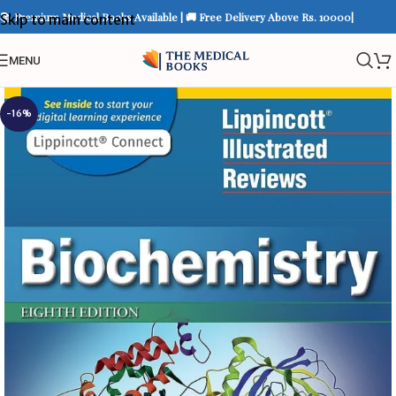
📚 Premium Medical Books Available | 🚚 Free Delivery Above Rs. 10000|
Skip to main content
MENU
-16%