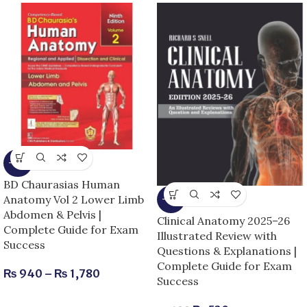
-15%
BD Chaurasias Human
Anatomy Vol 2 Lower Limb
-13%
Abdomen & Pelvis |
Clinical Anatomy 2025–26
Complete Guide for Exam
Illustrated Review with
Success
Questions & Explanations |
Complete Guide for Exam
₨
940
–
₨
1,780
Success