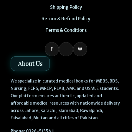
Shipping Policy
Return & Refund Policy
Terms & Conditions
F
I
W
About Us
We specialize in curated medical books for MBBS, BDS,
Nursing, FCPS, MRCP, PLAB, AMC and USMLE students.
Our platform ensures authentic, updated and
affordable medical resources with nationwide delivery
across Lahore, Karachi, Islamabad, Rawalpindi,
Faisalabad, Multan and all cities of Pakistan.
Phone:
0326-5135411