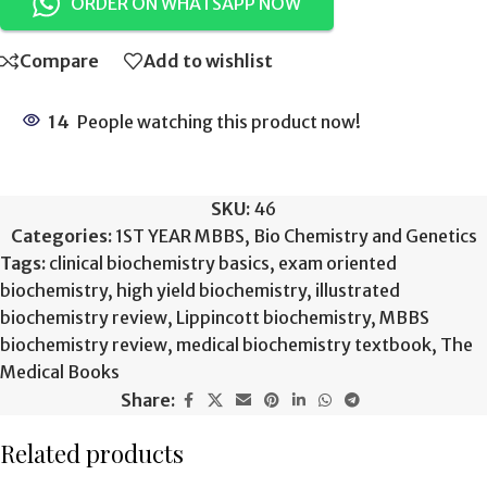
ORDER ON WHATSAPP NOW
Compare
Add to wishlist
14
People watching this product now!
SKU:
46
Categories:
1ST YEAR MBBS
,
Bio Chemistry and Genetics
Tags:
clinical biochemistry basics
,
exam oriented
biochemistry
,
high yield biochemistry
,
illustrated
biochemistry review
,
Lippincott biochemistry
,
MBBS
biochemistry review
,
medical biochemistry textbook
,
The
Medical Books
Share:
Related products