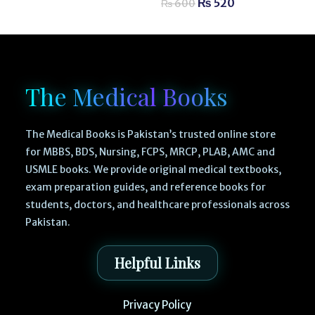
₨
520
₨
600
The Medical Books
The Medical Books is Pakistan’s trusted online store
for MBBS, BDS, Nursing, FCPS, MRCP, PLAB, AMC and
USMLE books. We provide original medical textbooks,
exam preparation guides, and reference books for
students, doctors, and healthcare professionals across
Pakistan.
Helpful Links
Privacy Policy