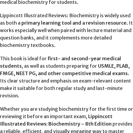
medical biochemistry for students.
Lippincott Illustrated Reviews: Biochemistry is widely used
as both a
primary learning tool and a revision resource
. It
works especially well when paired with lecture material and
question banks, and it complements more detailed
biochemistry textbooks.
This book is ideal for
first- and second-year medical
students
, as well as students preparing for
USMLE, PLAB,
FMGE, NEET PG, and other competitive medical exams
.
Its clear structure and emphasis on exam-relevant content
make it suitable for both regular study and last-minute
revision.
Whether you are studying biochemistry for the first time or
reviewing it before an important exam,
Lippincott
Illustrated Reviews: Biochemistry – 8th Edition
provides
a reliable, efficient, and visually engaging way to master