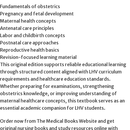
Fundamentals of obstetrics
Pregnancy and fetal development
Maternal health concepts
Antenatal care principles
Labor and childbirth concepts
Postnatal care approaches
Reproductive health basics
Revision-focused learning material
This original edition supports reliable educational learning
through structured content aligned with LHV curriculum
requirements and healthcare education standards.
Whether preparing for examinations, strengthening
obstetrics knowledge, or improving understanding of
maternal healthcare concepts, this textbook serves as an
essential academic companion for LHV students.
Order now from The Medical Books Website and get
original nursing books and study resources online with