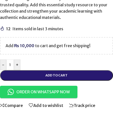
trusted quality. Add this essential study resource to your
collection and strengthen your academic learning with
authentic educational materials.
12
Items sold in last 3 minutes
Add
₨
10,000
to cart and get free shipping!
-
+
ADD TO CART
ORDER ON WHATSAPP NOW
Compare
Add to wishlist
Track price