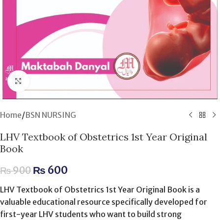
Click to enlarge
Home
/
BSN NURSING
LHV Textbook of Obstetrics 1st Year Original
Book
₨
600
₨
900
LHV Textbook of Obstetrics 1st Year Original Book is a
valuable educational resource specifically developed for
first-year LHV students who want to build strong