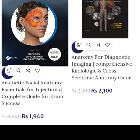
-9%
Anatomy For Diagnostic
Imaging | comprehensive
Radiologic & Cross-
-5%
Sectional Anatomy Guide
Aesthetic Facial Anatomy
Essentials for Injections |
₨
2,100
₨
2,300
Complete Guide for Exam
Success
₨
1,940
₨
2,040