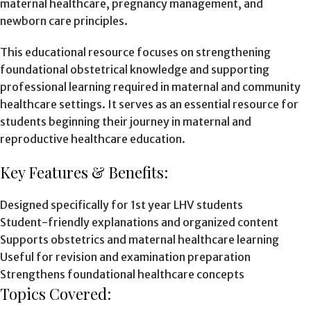
maternal healthcare, pregnancy management, and
newborn care principles.
This educational resource focuses on strengthening
foundational obstetrical knowledge and supporting
professional learning required in maternal and community
healthcare settings. It serves as an essential resource for
students beginning their journey in maternal and
reproductive healthcare education.
Key Features & Benefits:
Designed specifically for 1st year LHV students
Student-friendly explanations and organized content
Supports obstetrics and maternal healthcare learning
Useful for revision and examination preparation
Strengthens foundational healthcare concepts
Topics Covered: