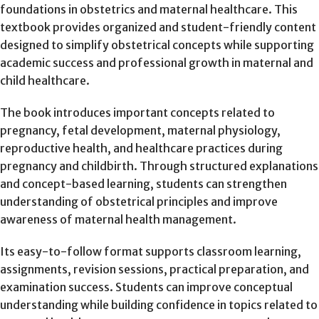
foundations in obstetrics and maternal healthcare. This
textbook provides organized and student-friendly content
designed to simplify obstetrical concepts while supporting
academic success and professional growth in maternal and
child healthcare.
The book introduces important concepts related to
pregnancy, fetal development, maternal physiology,
reproductive health, and healthcare practices during
pregnancy and childbirth. Through structured explanations
and concept-based learning, students can strengthen
understanding of obstetrical principles and improve
awareness of maternal health management.
Its easy-to-follow format supports classroom learning,
assignments, revision sessions, practical preparation, and
examination success. Students can improve conceptual
understanding while building confidence in topics related to