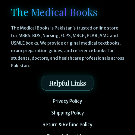
The Medical Books
The Medical Books is Pakistan’s trusted online store
for MBBS, BDS, Nursing, FCPS, MRCP, PLAB, AMC and
USMLE books. We provide original medical textbooks,
exam preparation guides, and reference books for
students, doctors, and healthcare professionals across
Pakistan.
Helpful Links
Privacy Policy
Shipping Policy
Return & Refund Policy