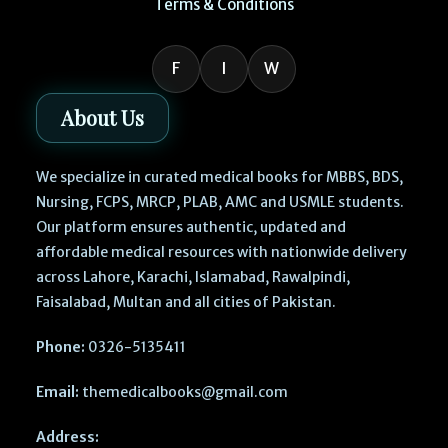
Terms & Conditions
F
I
W
About Us
We specialize in curated medical books for MBBS, BDS,
Nursing, FCPS, MRCP, PLAB, AMC and USMLE students.
Our platform ensures authentic, updated and
affordable medical resources with nationwide delivery
across Lahore, Karachi, Islamabad, Rawalpindi,
Faisalabad, Multan and all cities of Pakistan.
Phone:
0326-5135411
Email:
themedicalbooks@gmail.com
Address: