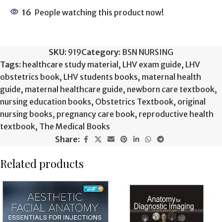
16
People watching this product now!
SKU:
919
Category:
BSN NURSING
Tags:
healthcare study material
,
LHV exam guide
,
LHV
obstetrics book
,
LHV students books
,
maternal health
guide
,
maternal healthcare guide
,
newborn care textbook
,
nursing education books
,
Obstetrics Textbook
,
original
nursing books
,
pregnancy care book
,
reproductive health
textbook
,
The Medical Books
Share:
Related products