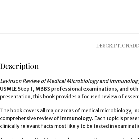
DESCRIPTION
ADD
Description
Levinson Review of Medical Microbiology and Immunolog
USMLE Step 1, MBBS professional examinations, and oth
presentation, this book provides a focused review of esse
The book covers all major areas of medical microbiology, in
comprehensive review of
immunology
. Each topic is pres
clinically relevant facts most likely to be tested in examinati