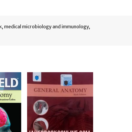
k
,
medical microbiology and immunology
,