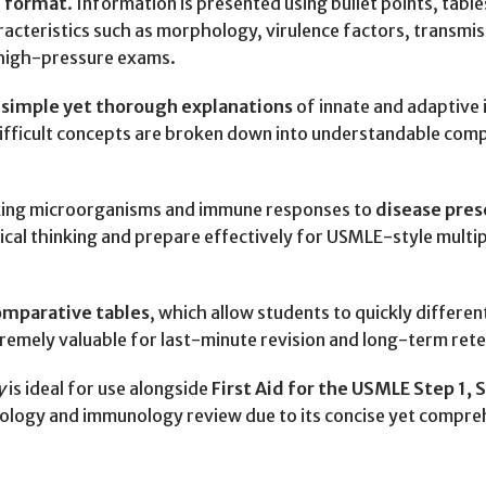
 format
. Information is presented using bullet points, tabl
aracteristics such as morphology, virulence factors, transmi
g high-pressure exams.
s
simple yet thorough explanations
of innate and adaptive 
ifficult concepts are broken down into understandable comp
linking microorganisms and immune responses to
disease pres
ical thinking and prepare effectively for USMLE-style multip
omparative tables
, which allow students to quickly differ
remely valuable for last-minute revision and long-term rete
y
is ideal for use alongside
First Aid for the USMLE Step 1,
biology and immunology review due to its concise yet compr