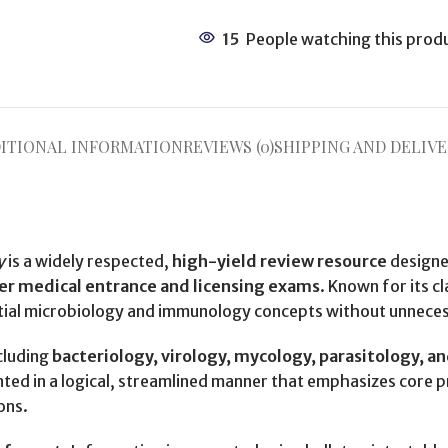
15
People watching this prod
ITIONAL INFORMATION
REVIEWS (0)
SHIPPING AND DELIVE
y
is a widely respected,
high-yield review resource
designe
er medical entrance and licensing exams
. Known for its c
ntial microbiology and immunology concepts without unneces
cluding
bacteriology, virology, mycology, parasitology, a
ented in a logical, streamlined manner that emphasizes core 
ons.