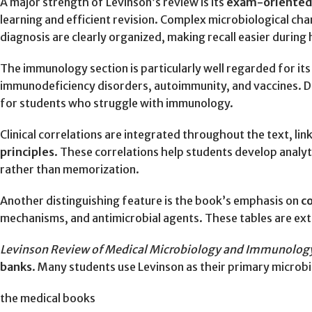
A major strength of Levinson’s review is its
exam-oriented
learning and efficient revision. Complex microbiological ch
diagnosis are clearly organized, making recall easier durin
The immunology section is particularly well regarded for it
immunodeficiency disorders, autoimmunity, and vaccines. D
for students who struggle with immunology.
Clinical correlations are integrated throughout the text, 
principles
. These correlations help students develop analyt
rather than memorization.
Another distinguishing feature is the book’s emphasis on
c
mechanisms, and antimicrobial agents. These tables are ext
Levinson Review of Medical Microbiology and Immunolog
banks
. Many students use Levinson as their primary micro
the medical books