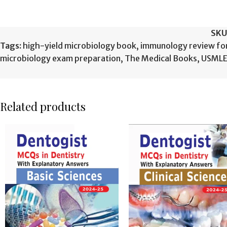
SKU
Tags:
high-yield microbiology book
,
immunology review f
microbiology exam preparation
,
The Medical Books
,
USMLE 
Related products