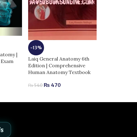
-5%
Netter Atlas 
-13%
Anatomy: Class
atomy |
Laiq General Anatomy 6th
Approach 8th E
r Exam
Edition | Comprehensive
Complete Guid
Human Anatomy Textbook
Success
₨
470
₨
540
₨
3,
₨
3,200
Us