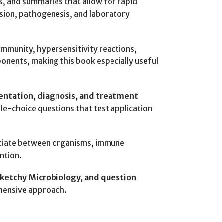
es, and summaries that allow for rapid
ssion, pathogenesis, and laboratory
immunity, hypersensitivity reactions,
onents, making this book especially useful
entation, diagnosis, and treatment
le-choice questions that test application
entiate between organisms, immune
ntion.
 Sketchy Microbiology, and question
ehensive approach.