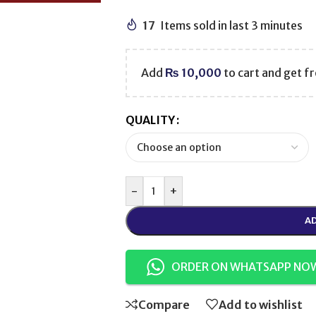
17
Items sold in last 3 minutes
Add
₨
10,000
to cart and get fr
QUALITY
-
+
AD
ORDER ON WHATSAPP NO
Compare
Add to wishlist