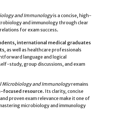
biology and Immunology
is a concise, high-
microbiology and immunology through clear
rrelations for exam success.
udents, international medical graduates
ts
, as well as healthcare professionals
ightforward language and logical
 self-study, group discussions, and exam
al Microbiology and Immunology
remains
m-focused resource
. Its clarity, concise
, and proven exam relevance make it one of
 mastering microbiology and immunology