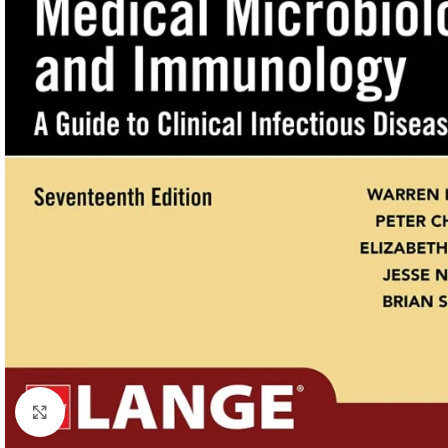
Click to enlarge