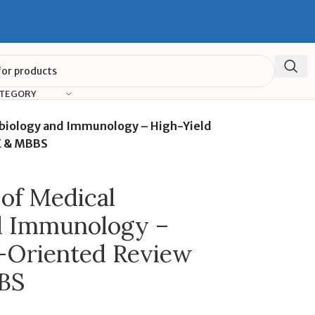
ATEGORY
obiology and Immunology – High-Yield
E & MBBS
of Medical
d Immunology –
-Oriented Review
BS