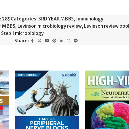
:
289
Categories:
3RD YEAR MBBS
,
Immunology
or MBBS
,
Levinson microbiology review
,
Levinson review boo
Step 1 microbiology
Share: