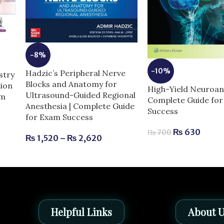
-8%
-10%
Hadzic’s Peripheral Nerve
stry
Blocks and Anatomy for
tion
High-Yield Neuroan
Ultrasound-Guided Regional
am
Complete Guide fo
Anesthesia | Complete Guide
Success
for Exam Success
₨
630
₨
700
₨
1,520
–
₨
2,620
Helpful Links
About 