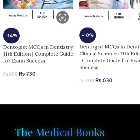
-10%
-14%
Dentogist MCQs in Denti
Dentogist MCQs in Dentistry
Clinical Sciences 11th Edi
11th Edition | Complete Guide
| Complete Guide for Ex
for Exam Success
Success
₨
730
₨
850
₨
630
₨
700
The Medical Books