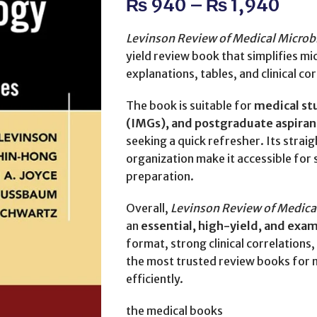
₨
940
–
₨
1,940
Levinson Review of Medical Micro
yield review book that simplifies 
explanations, tables, and clinical co
The book is suitable for
medical st
(IMGs), and postgraduate aspiran
seeking a quick refresher. Its stra
organization make it accessible for
preparation.
Overall,
Levinson Review of Medic
an
essential, high-yield, and exa
format, strong clinical correlations
the most trusted review books for
efficiently.
the medical books