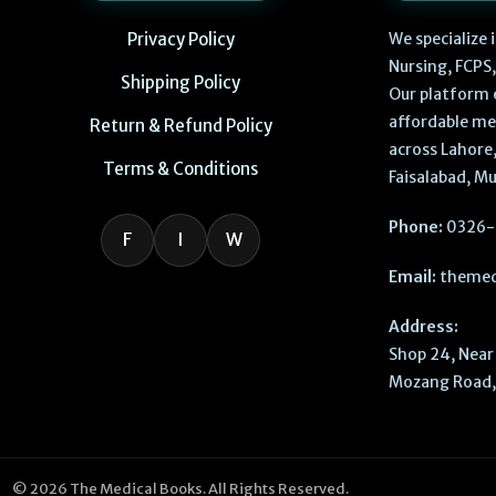
Privacy Policy
We specialize
Nursing, FCPS
Shipping Policy
Our platform 
affordable me
Return & Refund Policy
across Lahore,
Terms & Conditions
Faisalabad, Mu
Phone:
0326-
F
I
W
Email:
themed
Address:
Shop 24, Near 
Mozang Road, 
© 2026 The Medical Books. All Rights Reserved.