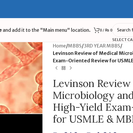
e
and add it to the "Main menu" location.
0
/
₨
0
SELECT C
Home
/
MBBS
/
3RD YEAR MBBS
/
Levinson Review of Medical Micr
Exam-Oriented Review for USML
Levinson Review 
Microbiology an
High-Yield Exam
for USMLE & MB