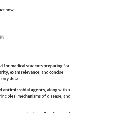
uct now!
RY
d for medical students preparing for
larity, exam relevance, and concise
sary detail.
nd antimicrobial agents
, along with a
principles, mechanisms of disease, and