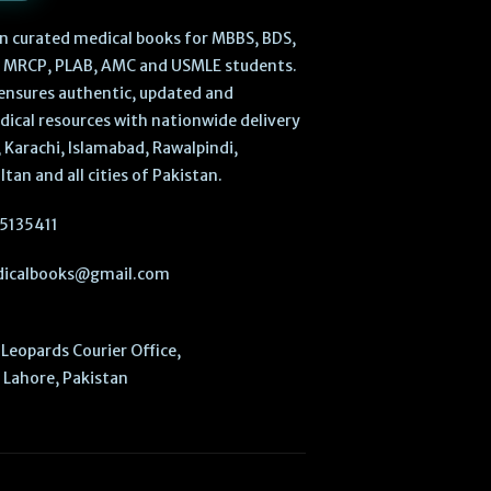
 in curated medical books for MBBS, BDS,
, MRCP, PLAB, AMC and USMLE students.
ensures authentic, updated and
dical resources with nationwide delivery
 Karachi, Islamabad, Rawalpindi,
ltan and all cities of Pakistan.
5135411
icalbooks@gmail.com
Leopards Courier Office,
Lahore, Pakistan