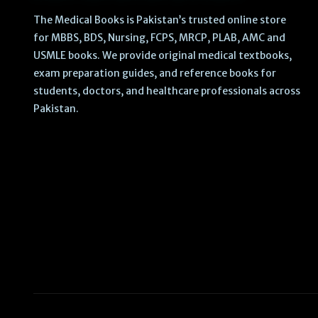
The Medical Books is Pakistan’s trusted online store
for MBBS, BDS, Nursing, FCPS, MRCP, PLAB, AMC and
USMLE books. We provide original medical textbooks,
exam preparation guides, and reference books for
students, doctors, and healthcare professionals across
Pakistan.