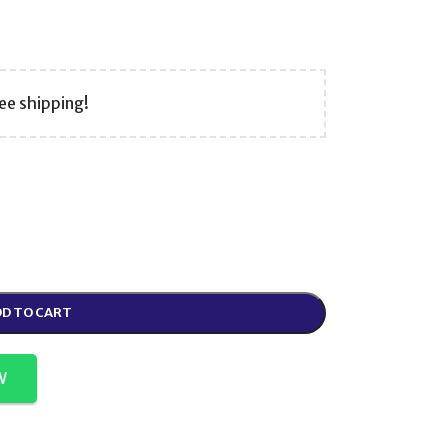
ee shipping!
D TO CART
W