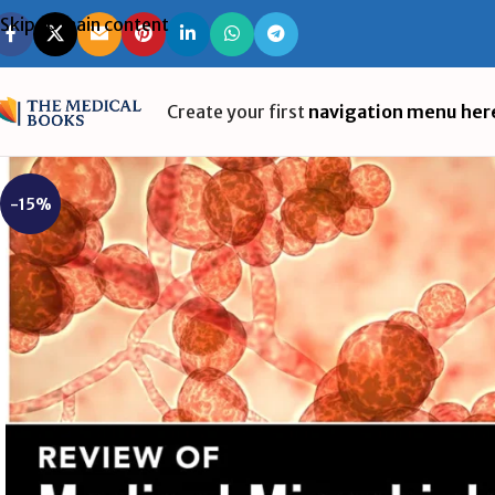
Skip to main content
Create your first
navigation menu her
-15%