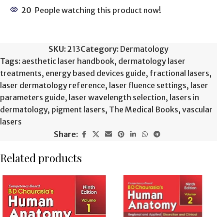
20
People watching this product now!
SKU:
213
Category:
Dermatology
Tags:
aesthetic laser handbook
,
dermatology laser
treatments
,
energy based devices guide
,
fractional lasers
,
laser dermatology reference
,
laser fluence settings
,
laser
parameters guide
,
laser wavelength selection
,
lasers in
dermatology
,
pigment lasers
,
The Medical Books
,
vascular
lasers
Share:
Related products