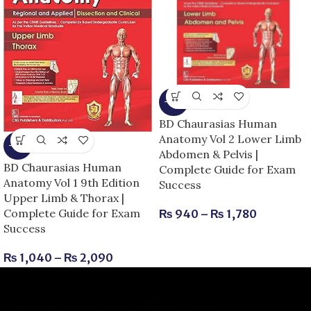
-15%
BD Chaurasias Human
Anatomy Vol 2 Lower Limb
-13%
Abdomen & Pelvis |
BD Chaurasias Human
Complete Guide for Exam
Anatomy Vol 1 9th Edition
Success
Upper Limb & Thorax |
Complete Guide for Exam
₨
940
–
₨
1,780
Success
₨
1,040
–
₨
2,090