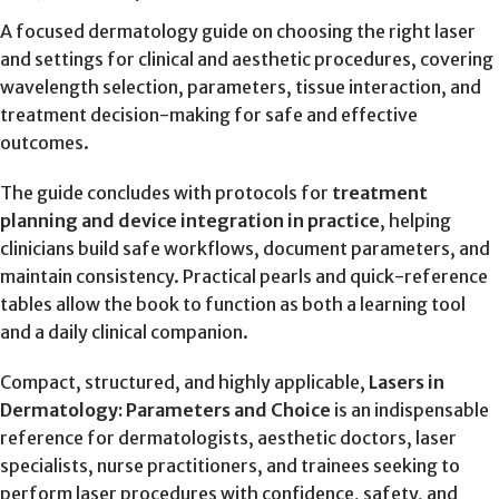
A focused dermatology guide on choosing the right laser
and settings for clinical and aesthetic procedures, covering
wavelength selection, parameters, tissue interaction, and
treatment decision-making for safe and effective
outcomes.
The guide concludes with protocols for
treatment
planning and device integration in practice
, helping
clinicians build safe workflows, document parameters, and
maintain consistency. Practical pearls and quick-reference
tables allow the book to function as both a learning tool
and a daily clinical companion.
Compact, structured, and highly applicable,
Lasers in
Dermatology: Parameters and Choice
is an indispensable
reference for dermatologists, aesthetic doctors, laser
specialists, nurse practitioners, and trainees seeking to
perform laser procedures with confidence, safety, and