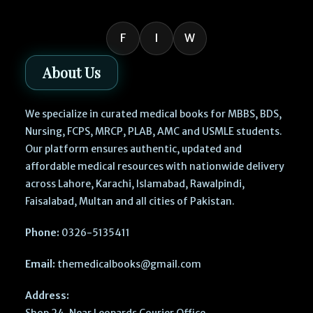
F
I
W
About Us
We specialize in curated medical books for MBBS, BDS,
Nursing, FCPS, MRCP, PLAB, AMC and USMLE students.
Our platform ensures authentic, updated and
affordable medical resources with nationwide delivery
across Lahore, Karachi, Islamabad, Rawalpindi,
Faisalabad, Multan and all cities of Pakistan.
Phone:
0326-5135411
Email:
themedicalbooks@gmail.com
Address:
Shop 24, Near Leopards Courier Office,