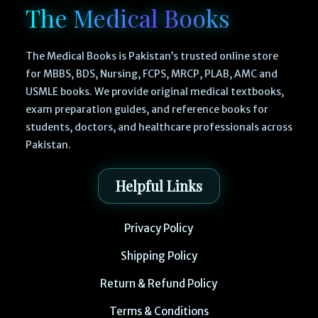
The Medical Books
The Medical Books is Pakistan’s trusted online store
for MBBS, BDS, Nursing, FCPS, MRCP, PLAB, AMC and
USMLE books. We provide original medical textbooks,
exam preparation guides, and reference books for
students, doctors, and healthcare professionals across
Pakistan.
Helpful Links
Privacy Policy
Shipping Policy
Return & Refund Policy
Terms & Conditions