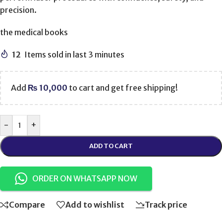
precision.
the medical books
12
Items sold in last 3 minutes
Add
₨
10,000
to cart and get free shipping!
-
+
ADD TO CART
ORDER ON WHATSAPP NOW
Compare
Add to wishlist
Track price