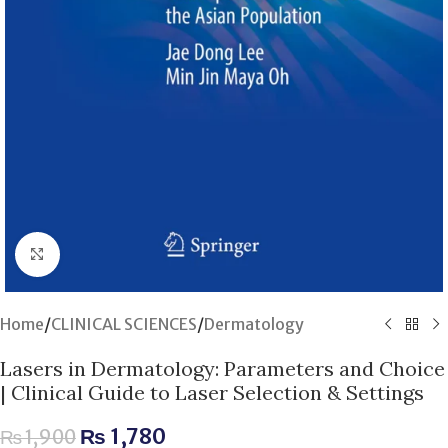
Click to enlarge
Home
/
CLINICAL SCIENCES
/
Dermatology
Lasers in Dermatology: Parameters and Choice
| Clinical Guide to Laser Selection & Settings
₨
1,780
₨
1,900