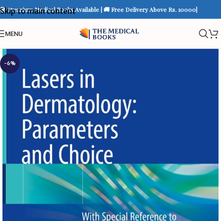
📚 Premium Medical Books Available | 🚚 Free Delivery Above Rs. 10000|
Skip to main content
MENU
-6%