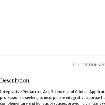
DESCRIPTION
ADD
Description
Integrative Pediatrics: Art, Science, and Clinical Applica
professionals seeking to incorporate integrative approache
complementary and holistic practices, providing clinicians