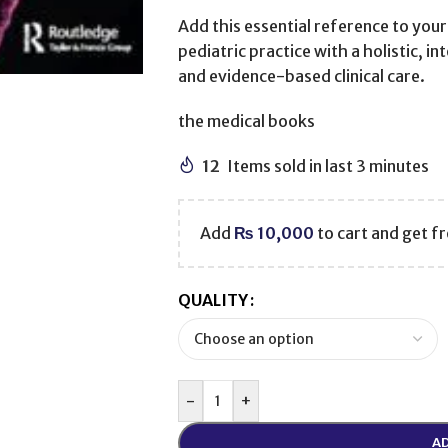
Add this essential reference to your
pediatric practice with a holistic, i
and evidence-based clinical care.
the medical books
12
Items sold in last 3 minutes
Add
₨
10,000
to cart and get fr
QUALITY
-
+
AD