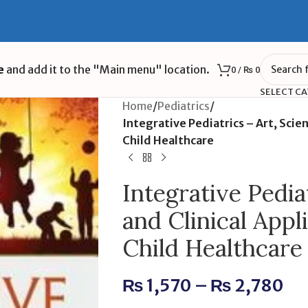
e
and add it to the "Main menu" location.
0
/
₨
0
SELECT C
Home
/
Pediatrics
/
Integrative Pediatrics – Art, Scien
Child Healthcare
Integrative Pediat
and Clinical Appli
Child Healthcare
₨
1,570
–
₨
2,780