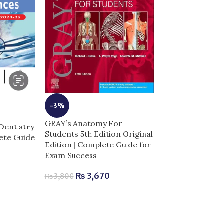
-3%
GRAY’s Anatomy For
Dentistry
-5%
Students 5th Edition Original
lete Guide
Edition | Complete Guide for
Netters Head
Exam Success
Anatomy for De
Complete Guid
₨
3,670
₨
3,800
Success
₨
2,520
–
₨