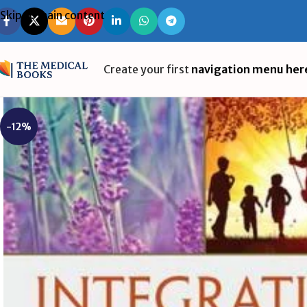
Skip to main content
Create your first
navigation menu her
-12%