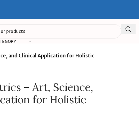
ATEGORY
ce, and Clinical Application for Holistic
rics – Art, Science,
cation for Holistic