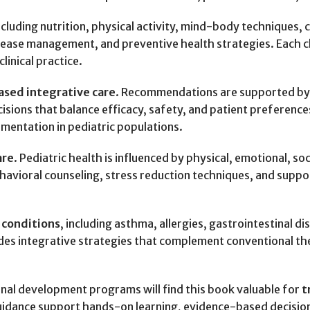
including nutrition, physical activity, mind-body techniques
sease management, and preventive health strategies. Each c
linical practice.
sed integrative care
. Recommendations are supported by cu
ions that balance efficacy, safety, and patient preferences.
mentation in pediatric populations.
are
. Pediatric health is influenced by physical, emotional, so
behavioral counseling, stress reduction techniques, and sup
 conditions
, including asthma, allergies, gastrointestinal 
ides integrative strategies that complement conventional t
onal development programs will find this book valuable for
t
idance support hands-on learning, evidence-based decision-