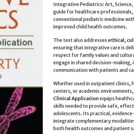
Integrative Pediatrics: Art, Science,
guide for healthcare professionals, 
conventional pediatric medicine wit
improved child health outcomes.
The text also addresses
ethical, cu
ensuring that integrative care is del
respect for family values and cultur
engage in shared decision-making, 
communication with patients and ca
Whether used in outpatient clinics,
centers, or academic environments
Clinical Application
equips healthc
skills needed to provide safe, effect
adolescents. Its practical, evidenc
integrate complementary modalities
both health outcomes and patient s