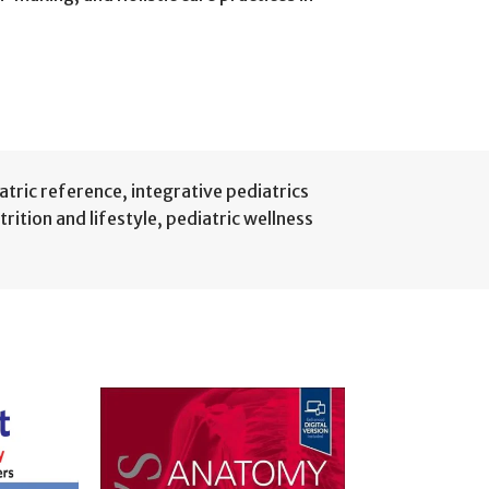
iatric reference
,
integrative pediatrics
trition and lifestyle
,
pediatric wellness