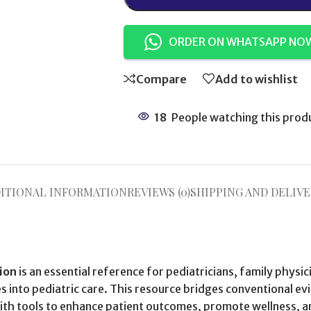
ORDER ON WHATSAPP NO
Compare
Add to wishlist
18
People watching this prod
ITIONAL INFORMATION
REVIEWS (0)
SHIPPING AND DELIVE
tion
is an essential reference for pediatricians, family physic
s into pediatric care. This resource bridges conventional e
 with tools to enhance patient outcomes, promote wellness, 