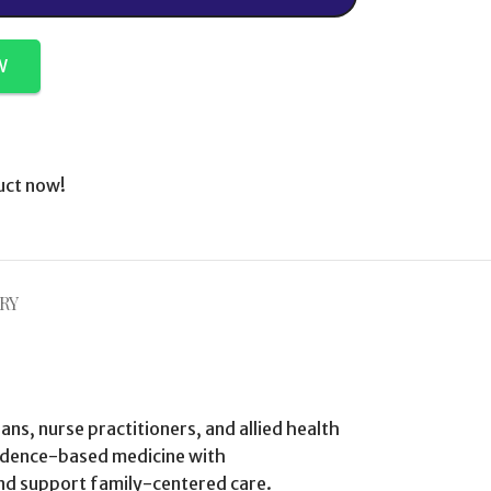
W
uct now!
RY
ians, nurse practitioners, and allied health
vidence-based medicine with
and support family-centered care.