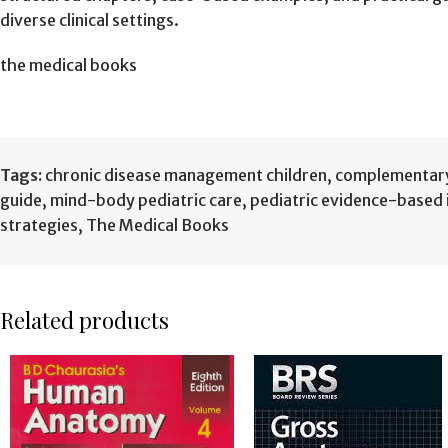
diverse clinical settings.
the medical books
Tags:
chronic disease management children
,
complementary 
guide
,
mind-body pediatric care
,
pediatric evidence-based 
strategies
,
The Medical Books
Related products