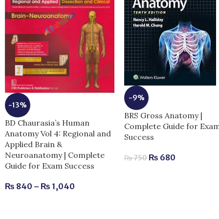
-9%
-13%
BRS Gross Anatomy |
BD Chaurasia’s Human
Complete Guide for Exa
Anatomy Vol 4: Regional and
Success
Applied Brain &
Neuroanatomy | Complete
₨
680
₨
750
Guide for Exam Success
₨
840
–
₨
1,040