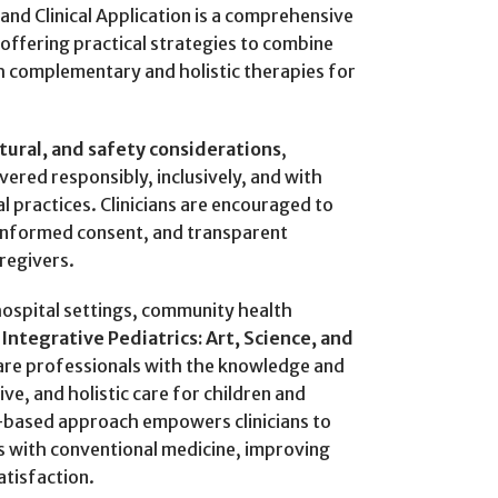
 and Clinical Application is a comprehensive
offering practical strategies to combine
h complementary and holistic therapies for
ltural, and safety considerations
,
ivered responsibly, inclusively, and with
al practices. Clinicians are encouraged to
informed consent, and transparent
regivers.
 hospital settings, community health
,
Integrative Pediatrics: Art, Science, and
are professionals with the knowledge and
ive, and holistic care for children and
e-based approach empowers clinicians to
 with conventional medicine, improving
atisfaction.