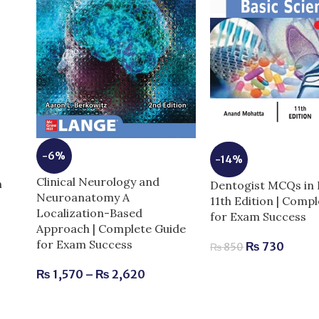
-6%
-14%
Clinical Neurology and
m
Dentogist MCQs in 
Neuroanatomy A
11th Edition | Comp
Localization-Based
for Exam Success
Approach | Complete Guide
for Exam Success
₨
730
₨
850
₨
1,570
–
₨
2,620