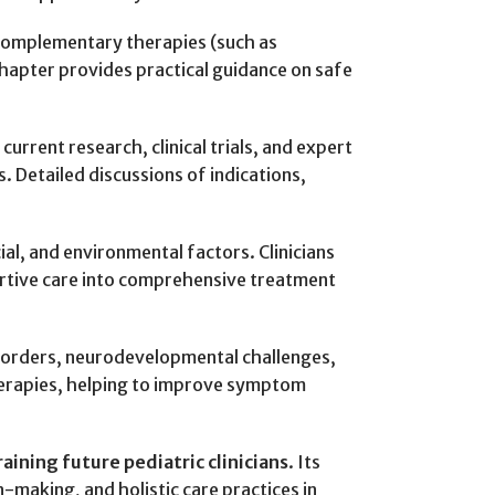
, complementary therapies (such as
hapter provides practical guidance on safe
rrent research, clinical trials, and expert
 Detailed discussions of indications,
cial, and environmental factors. Clinicians
portive care into comprehensive treatment
disorders, neurodevelopmental challenges,
herapies, helping to improve symptom
raining future pediatric clinicians
. Its
making, and holistic care practices in