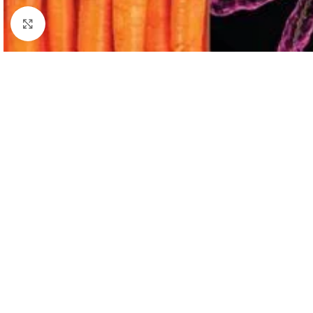
Click to enlarge