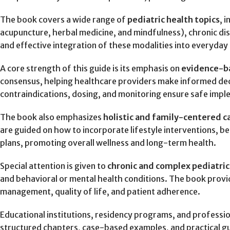
The book covers a wide range of
pediatric health topics
, 
acupuncture, herbal medicine, and mindfulness), chronic di
and effective integration of these modalities into everyday c
A core strength of this guide is its emphasis on
evidence-ba
consensus, helping healthcare providers make informed decis
contraindications, dosing, and monitoring ensure safe imple
The book also emphasizes
holistic and family-centered c
are guided on how to incorporate lifestyle interventions, 
plans, promoting overall wellness and long-term health.
Special attention is given to
chronic and complex pediatric
and behavioral or mental health conditions. The book prov
management, quality of life, and patient adherence.
Educational institutions, residency programs, and professi
structured chapters, case-based examples, and practical gu