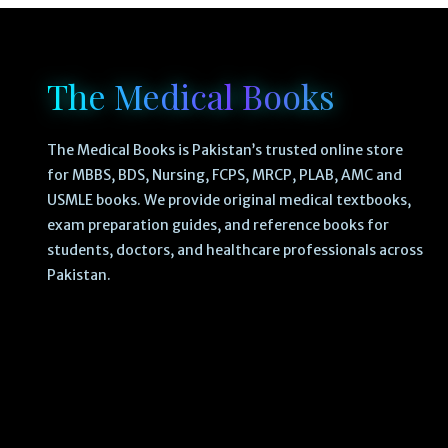
The Medical Books
The Medical Books is Pakistan’s trusted online store
for MBBS, BDS, Nursing, FCPS, MRCP, PLAB, AMC and
USMLE books. We provide original medical textbooks,
exam preparation guides, and reference books for
students, doctors, and healthcare professionals across
Pakistan.