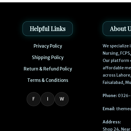
Helpful Links
About 
Privacy Policy
We specialize
Nursing, FCPS
Shipping Policy
Our platform 
affordable me
Return & Refund Policy
across Lahore,
Terms & Conditions
Faisalabad, Mu
Phone:
0326-
F
I
W
Email:
themed
Address:
Shop 24, Near 