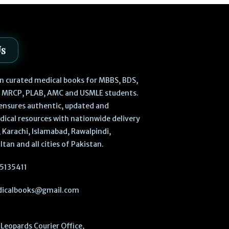
Us
 in curated medical books for MBBS, BDS,
, MRCP, PLAB, AMC and USMLE students.
ensures authentic, updated and
dical resources with nationwide delivery
 Karachi, Islamabad, Rawalpindi,
ltan and all cities of Pakistan.
5135411
icalbooks@gmail.com
Leopards Courier Office,