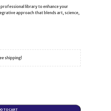
 professional library to enhance your
ntegrative approach that blends art, science,
ee shipping!
D TO CART