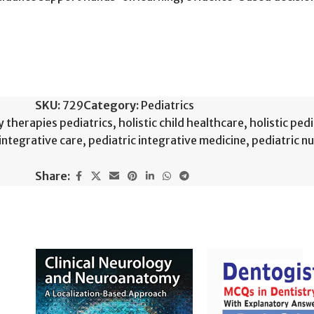
SKU:
729
Category:
Pediatrics
therapies pediatrics
,
holistic child healthcare
,
holistic ped
integrative care
,
pediatric integrative medicine
,
pediatric nu
Share: