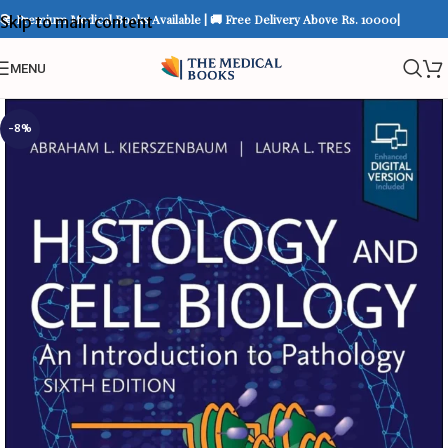
📚 Premium Medical Books Available | 🚚 Free Delivery Above Rs. 10000|
Skip to main content
MENU
-8%