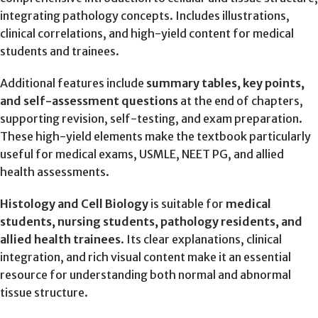
integrating pathology concepts. Includes illustrations,
clinical correlations, and high-yield content for medical
students and trainees.
Additional features include
summary tables, key points,
and self-assessment questions
at the end of chapters,
supporting revision, self-testing, and exam preparation.
These high-yield elements make the textbook particularly
useful for medical exams, USMLE, NEET PG, and allied
health assessments.
Histology and Cell Biology
is suitable for
medical
students, nursing students, pathology residents, and
allied health trainees
. Its clear explanations, clinical
integration, and rich visual content make it an essential
resource for understanding both normal and abnormal
tissue structure.