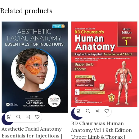
Related products
-13%
-5%
BD Chaurasias Human
Aesthetic Facial Anatomy
Anatomy Vol 1 9th Edition
Essentials for Injections |
Upper Limb & Thorax |