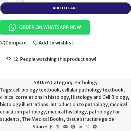
ADD TO CART
ORDER ON WHATSAPP NOW
Compare
Add to wishlist
12
People watching this product now!
SKU:
65
Category:
Pathology
Tags:
cell biology textbook
,
cellular pathology textbook
,
clinical correlations in histology
,
Histology and Cell Biology
,
histology illustrations
,
introduction to pathology
,
medical
education pathology
,
medical histology
,
pathology for
students
,
The Medical Books
,
tissue structure guide
Share: