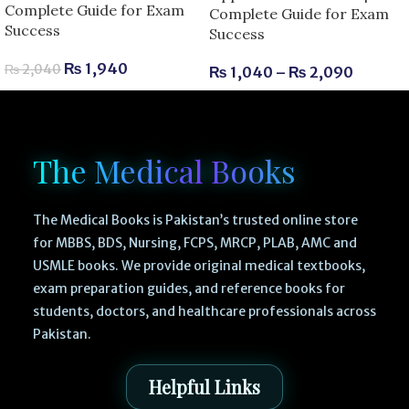
Complete Guide for Exam
Complete Guide for Exam
Success
Success
₨
1,940
₨
2,040
₨
1,040
–
₨
2,090
The Medical Books
The Medical Books is Pakistan’s trusted online store
for MBBS, BDS, Nursing, FCPS, MRCP, PLAB, AMC and
USMLE books. We provide original medical textbooks,
exam preparation guides, and reference books for
students, doctors, and healthcare professionals across
Pakistan.
Helpful Links