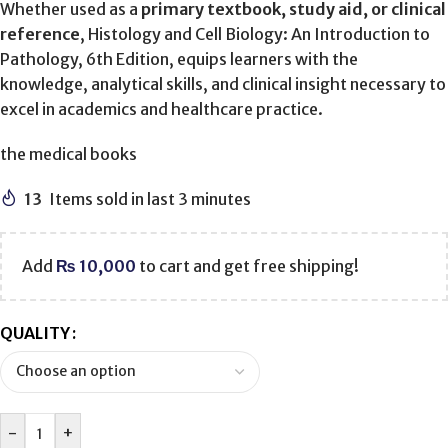
Whether used as a
primary textbook, study aid, or clinical
reference
, Histology and Cell Biology: An Introduction to
Pathology, 6th Edition, equips learners with the
knowledge, analytical skills, and clinical insight necessary to
excel in academics and healthcare practice.
the medical books
13
Items sold in last 3 minutes
Add
₨
10,000
to cart and get free shipping!
QUALITY
-
+