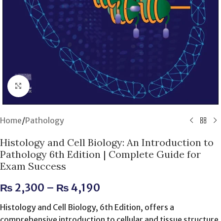
Click to enlarge
Home
/
Pathology
Histology and Cell Biology: An Introduction to
Pathology 6th Edition | Complete Guide for
Exam Success
₨
2,300
–
₨
4,190
Histology and Cell Biology, 6th Edition, offers a
comprehensive introduction to cellular and tissue structure,