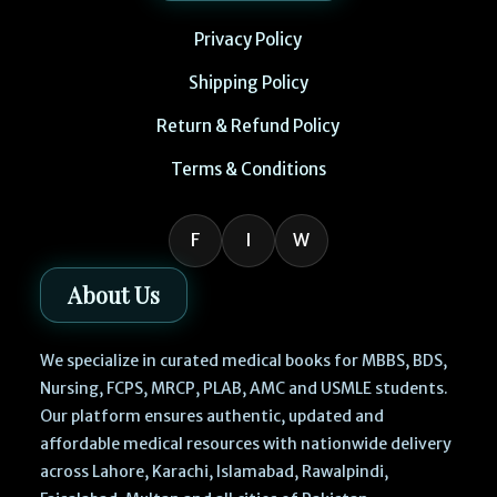
Privacy Policy
Shipping Policy
Return & Refund Policy
Terms & Conditions
F
I
W
About Us
We specialize in curated medical books for MBBS, BDS,
Nursing, FCPS, MRCP, PLAB, AMC and USMLE students.
Our platform ensures authentic, updated and
affordable medical resources with nationwide delivery
across Lahore, Karachi, Islamabad, Rawalpindi,