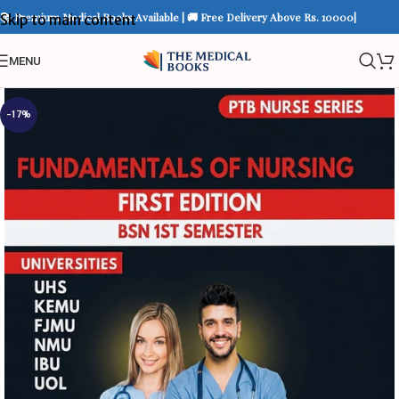
📚 Premium Medical Books Available | 🚚 Free Delivery Above Rs. 10000|
Skip to main content
MENU
-17%