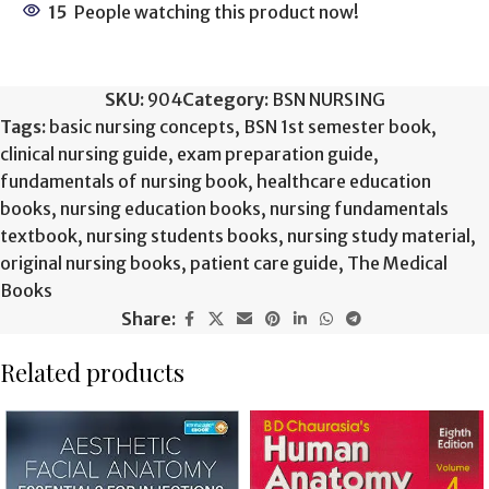
15
People watching this product now!
SKU:
904
Category:
BSN NURSING
Tags:
basic nursing concepts
,
BSN 1st semester book
,
clinical nursing guide
,
exam preparation guide
,
fundamentals of nursing book
,
healthcare education
books
,
nursing education books
,
nursing fundamentals
textbook
,
nursing students books
,
nursing study material
,
original nursing books
,
patient care guide
,
The Medical
Books
Share:
Related products