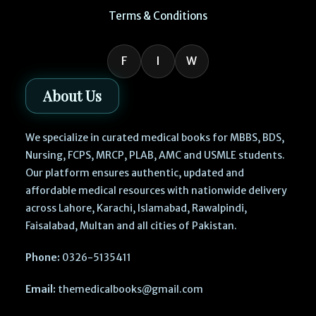
Terms & Conditions
F
I
W
About Us
We specialize in curated medical books for MBBS, BDS,
Nursing, FCPS, MRCP, PLAB, AMC and USMLE students.
Our platform ensures authentic, updated and
affordable medical resources with nationwide delivery
across Lahore, Karachi, Islamabad, Rawalpindi,
Faisalabad, Multan and all cities of Pakistan.
Phone:
0326-5135411
Email:
themedicalbooks@gmail.com