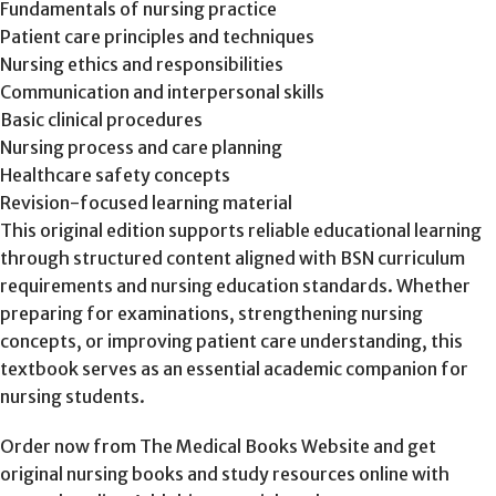
Fundamentals of nursing practice
Patient care principles and techniques
Nursing ethics and responsibilities
Communication and interpersonal skills
Basic clinical procedures
Nursing process and care planning
Healthcare safety concepts
Revision-focused learning material
This original edition supports reliable educational learning
through structured content aligned with BSN curriculum
requirements and nursing education standards. Whether
preparing for examinations, strengthening nursing
concepts, or improving patient care understanding, this
textbook serves as an essential academic companion for
nursing students.
Order now from The Medical Books Website and get
original nursing books and study resources online with