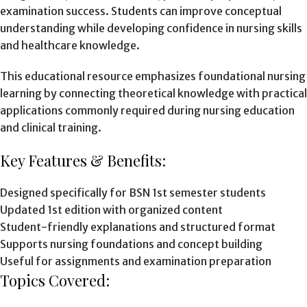
examination success. Students can improve conceptual
understanding while developing confidence in nursing skills
and healthcare knowledge.
This educational resource emphasizes foundational nursing
learning by connecting theoretical knowledge with practical
applications commonly required during nursing education
and clinical training.
Key Features & Benefits:
Designed specifically for BSN 1st semester students
Updated 1st edition with organized content
Student-friendly explanations and structured format
Supports nursing foundations and concept building
Useful for assignments and examination preparation
Topics Covered: