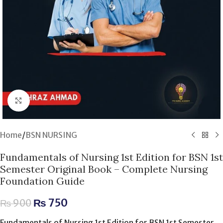
Click to enlarge
Home
/
BSN NURSING
Fundamentals of Nursing 1st Edition for BSN 1st
Semester Original Book – Complete Nursing
Foundation Guide
₨
750
₨
900
Fundamentals of Nursing 1st Edition for BSN 1st Semester