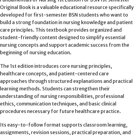
Original Book is a valuable educational resource specifically
developed for first-semester BSN students who want to
build a strong foundation in nursing knowledge and patient
care principles. This textbook provides organized and
student-friendly content designed to simplify essential
nursing concepts and support academic success from the
beginning of nursing education.
The 1st edition introduces core nursing principles,
healthcare concepts, and patient-centered care
approaches through structured explanations and practical
learning methods. Students can strengthen their
understanding of nursing responsibilities, professional
ethics, communication techniques, and basic clinical
procedures necessary for future healthcare practice.
Its easy-to-follow format supports classroom learning,
assignments, revision sessions, practical preparation, and