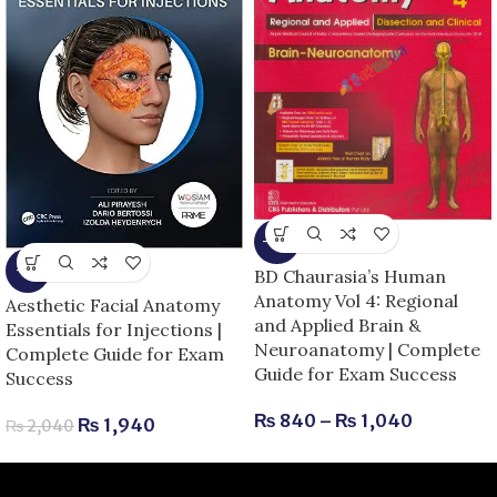
-13%
-5%
BD Chaurasia’s Human
Anatomy Vol 4: Regional
Aesthetic Facial Anatomy
and Applied Brain &
Essentials for Injections |
Neuroanatomy | Complete
Complete Guide for Exam
Guide for Exam Success
Success
₨
840
–
₨
1,040
₨
1,940
₨
2,040