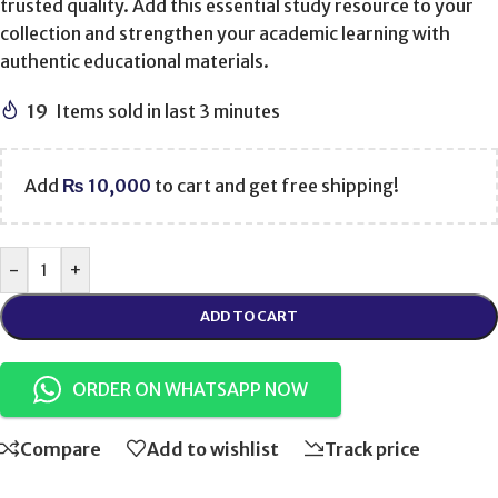
trusted quality. Add this essential study resource to your
collection and strengthen your academic learning with
authentic educational materials.
19
Items sold in last 3 minutes
Add
₨
10,000
to cart and get free shipping!
-
+
ADD TO CART
ORDER ON WHATSAPP NOW
Compare
Add to wishlist
Track price