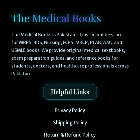
The Medical Books
The Medical Books is Pakistan’s trusted online store
for MBBS, BDS, Nursing, FCPS, MRCP, PLAB, AMC and
USMLE books. We provide original medical textbooks,
exam preparation guides, and reference books for
students, doctors, and healthcare professionals across
Pakistan.
Helpful Links
Privacy Policy
Shipping Policy
Return & Refund Policy