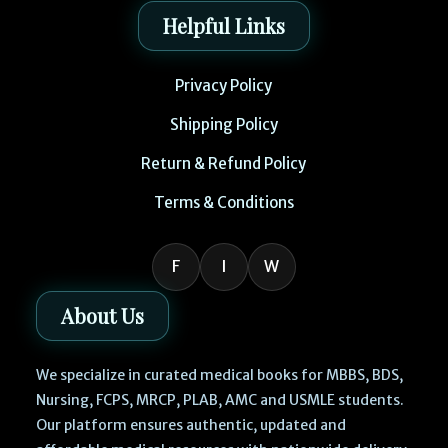
Helpful Links
Privacy Policy
Shipping Policy
Return & Refund Policy
Terms & Conditions
F
I
W
About Us
We specialize in curated medical books for MBBS, BDS,
Nursing, FCPS, MRCP, PLAB, AMC and USMLE students.
Our platform ensures authentic, updated and