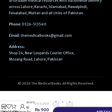
affordable medical resources with nationwide delivery
across Lahore, Karachi, Islamabad, Rawalpindi,
Faisalabad, Multan and all cities of Pakistan.
Phone:
0326-5135411
Email:
themedicalbooks@gmail.com
Address:
Shop 24, Near Leopards Courier Office,
Mozang Road, Lahore, Pakistan
© 2026 The Medical Books. All Rights Reserved.
Functional
and
-
+
Expository
₨
1,100
Writing
₨
900
Part 2 by
Shop
Wishlist
Cart
My account
ADD TO 