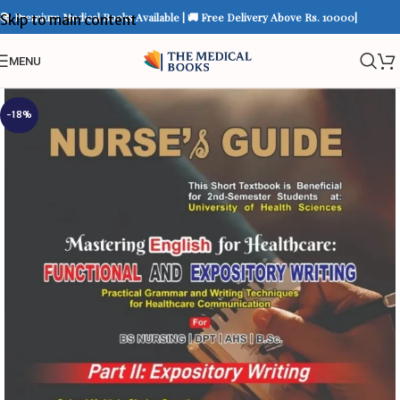
📚 Premium Medical Books Available | 🚚 Free Delivery Above Rs. 10000|
Skip to main content
MENU
-18%