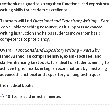
textbook designed to strengthen functional and expository
writing skills for academic excellence.
Teachers will find
Functional and Expository Writing – Part
2
a valuable
teaching resource
, as it supports advanced
writing instruction and helps students move from basic
competence to proficiency.
Overall,
Functional and Expository Writing – Part 2
by
Ishaq Arshad is a
comprehensive, exam-focused, and
skill-enhancing textbook
. It is ideal for students aiming to
achieve higher marks in English examinations by mastering
advanced functional and expository writing techniques.
the medical books
18
Items sold in last 3 minutes