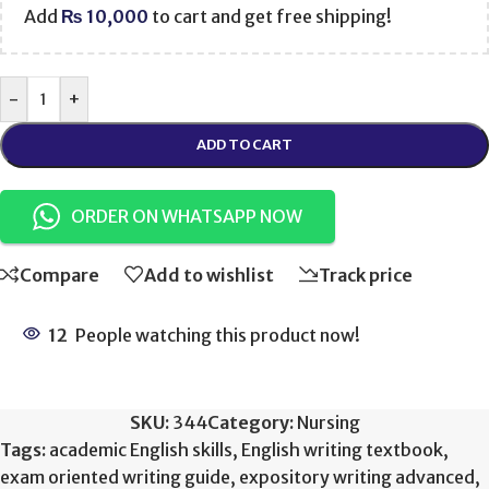
Add
₨
10,000
to cart and get free shipping!
-
+
ADD TO CART
ORDER ON WHATSAPP NOW
Compare
Add to wishlist
Track price
12
People watching this product now!
SKU:
344
Category:
Nursing
Tags:
academic English skills
,
English writing textbook
,
exam oriented writing guide
,
expository writing advanced
,