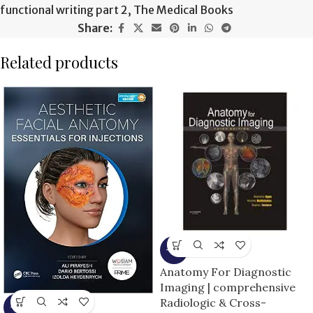
functional writing part 2
,
The Medical Books
Share:
Related products
-9%
Anatomy For Diagnostic
Imaging | comprehensive
Radiologic & Cross-
-5%