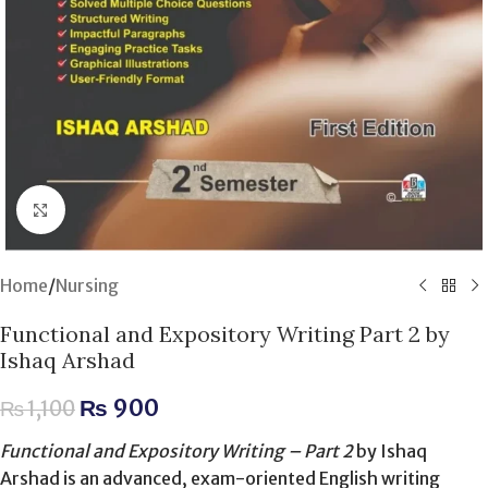
Click to enlarge
Home
/
Nursing
Functional and Expository Writing Part 2 by
Ishaq Arshad
₨
900
₨
1,100
Functional and Expository Writing – Part 2
by Ishaq
Arshad is an advanced, exam-oriented English writing