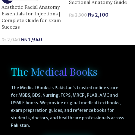
Sectional Anatomy Guide
Aesthetic Facial Anatomy
Essentials for Injections |
₨
2,100
₨
2,300
Complete Guide for Exam
Success
₨
1,940
₨
2,040
The Medical Books
The Medical Books is Pakistan’s trusted online store
for MBBS, BDS, Nursing, FCPS, MRCP, PLAB, AMC and
USMLE books. We provide original medical textbooks,
exam preparation guides, and reference books for
students, doctors, and healthcare professionals across
Pakistan.