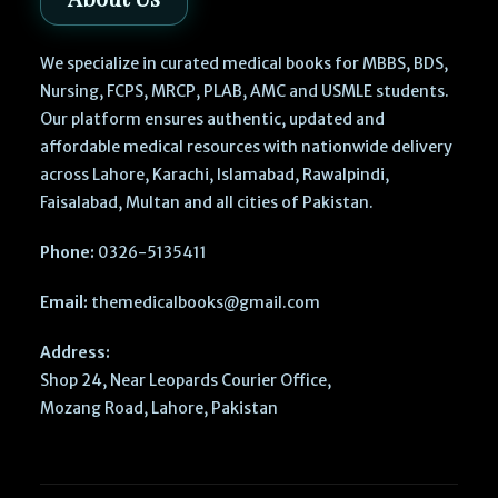
We specialize in curated medical books for MBBS, BDS,
Nursing, FCPS, MRCP, PLAB, AMC and USMLE students.
Our platform ensures authentic, updated and
affordable medical resources with nationwide delivery
across Lahore, Karachi, Islamabad, Rawalpindi,
Faisalabad, Multan and all cities of Pakistan.
Phone:
0326-5135411
Email:
themedicalbooks@gmail.com
Address:
Shop 24, Near Leopards Courier Office,
Mozang Road, Lahore, Pakistan