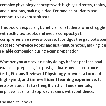
complex physiology concepts with high-yield notes, tables,
and questions, making it ideal for medical students and
competitive exam aspirants.
This book is especially beneficial for students who struggle
with bulky textbooks and need a
compact yet
comprehensive review source
. It bridges the gap between
detailed reference books and last-minute notes, making it a
reliable companion during exam preparation.
Whether you are revising physiology before professional
exams or preparing for postgraduate medical entrance
tests,
Firdaus Review of Physiology
provides a
focused,
high-yield, and time-efficient learning experience
. It
enables students to strengthen their fundamentals,
improve recall, and approach exams with confidence.
the medical books