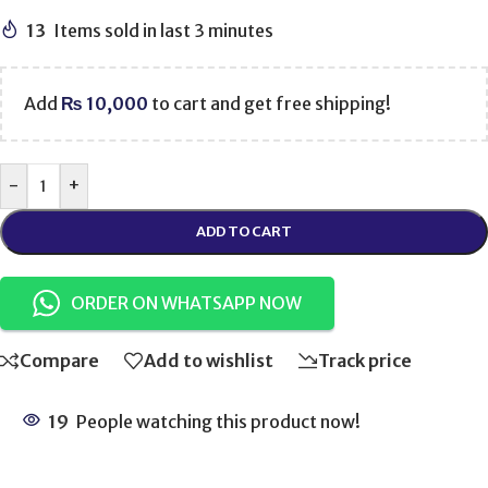
13
Items sold in last 3 minutes
Add
₨
10,000
to cart and get free shipping!
-
+
ADD TO CART
ORDER ON WHATSAPP NOW
Compare
Add to wishlist
Track price
19
People watching this product now!