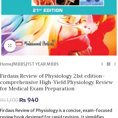
Click to enlarge
Home
/
MBBS
/
1ST YEAR MBBS
Firdaus Review of Physiology 21st edition–
comprehensive High-Yield Physiology Review
for Medical Exam Preparation
₨
940
₨
1,100
Firdaus Review of Physiology is a concise, exam-focused
review book designed for rapid revision. It simplifies