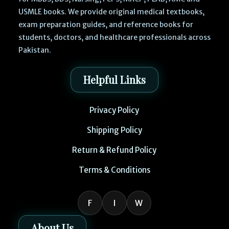
USMLE books. We provide original medical textbooks,
exam preparation guides, and reference books for
students, doctors, and healthcare professionals across
Pakistan.
Helpful Links
Privacy Policy
Shipping Policy
Return & Refund Policy
Terms & Conditions
F
I
W
About Us