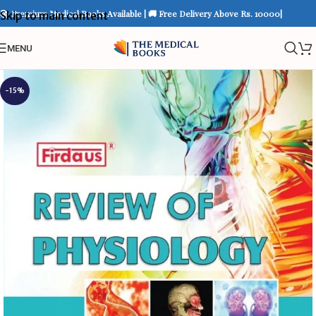
📚 Premium Medical Books Available | 🚚 Free Delivery Above Rs. 10000|
Skip to main content
MENU
-15%