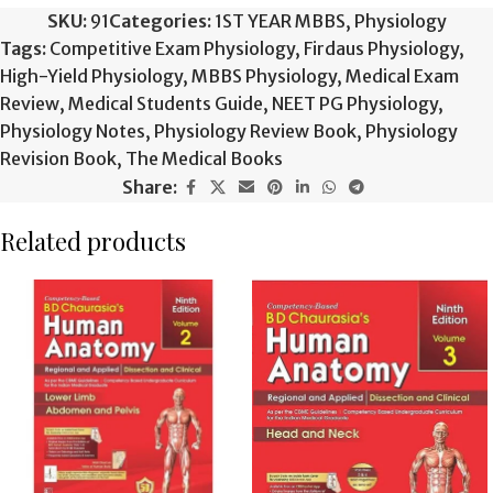
SKU:
91
Categories:
1ST YEAR MBBS
,
Physiology
Tags:
Competitive Exam Physiology
,
Firdaus Physiology
,
High-Yield Physiology
,
MBBS Physiology
,
Medical Exam
Review
,
Medical Students Guide
,
NEET PG Physiology
,
Physiology Notes
,
Physiology Review Book
,
Physiology
Revision Book
,
The Medical Books
Share:
Related products