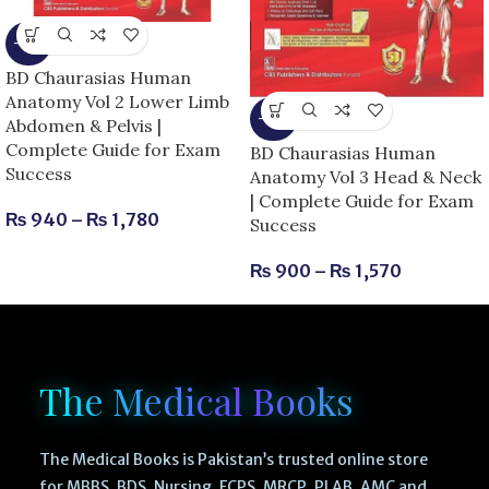
-15%
BD Chaurasias Human
Anatomy Vol 2 Lower Limb
-25%
Abdomen & Pelvis |
Complete Guide for Exam
BD Chaurasias Human
Success
Anatomy Vol 3 Head & Neck
| Complete Guide for Exam
₨
940
–
₨
1,780
Success
₨
900
–
₨
1,570
The Medical Books
The Medical Books is Pakistan’s trusted online store
for MBBS, BDS, Nursing, FCPS, MRCP, PLAB, AMC and