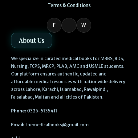
Terms & Conditions
F
I
W
About Us
We specialize in curated medical books for MBBS, BDS,
Nursing, FCPS, MRCP, PLAB, AMC and USMLE students.
Our platform ensures authentic, updated and
affordable medical resources with nationwide delivery
across Lahore, Karachi, Islamabad, Rawalpindi,
Faisalabad, Multan and all cities of Pakistan.
Phone:
0326-5135411
Email:
themedicalbooks@gmail.com