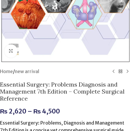
Click to enlarge
Home
/
new arrival
Essential Surgery: Problems Diagnosis and
Management 7th Edition – Complete Surgical
Reference
₨
2,620
–
₨
4,500
Essential Surgery: Problems, Diagnosis and Management
7th Edition is a concise yet comprehensive surgical guide.