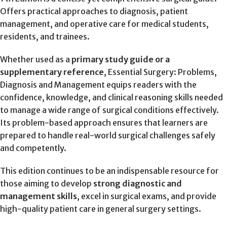
Offers practical approaches to diagnosis, patient
management, and operative care for medical students,
residents, and trainees.
Whether used as a
primary study guide or a
supplementary reference
, Essential Surgery: Problems,
Diagnosis and Management equips readers with the
confidence, knowledge, and clinical reasoning skills needed
to manage a wide range of surgical conditions effectively.
Its problem-based approach ensures that learners are
prepared to handle real-world surgical challenges safely
and competently.
This edition continues to be an indispensable resource for
those aiming to develop
strong diagnostic and
management skills
, excel in surgical exams, and provide
high-quality patient care in general surgery settings.