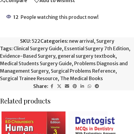
Compare
Add to wishlist
12
People watching this product now!
SKU:
522
Categories:
new arrival
,
Surgery
Tags:
Clinical Surgery Guide
,
Essential Surgery 7th Edition
,
Evidence-Based Surgery
,
general surgery textbook
,
Medical Students Surgery Guide
,
Problems Diagnosis and
Management Surgery
,
Surgical Problems Reference
,
Surgical Trainee Resource
,
The Medical Books
Share:
Related products