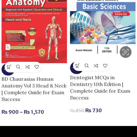
-14%
-25%
Dentogist MCQs in
BD Chaurasias Human
Dentistry 11th Edition |
Anatomy Vol 3 Head & Neck
Complete Guide for Exam
| Complete Guide for Exam
Success
Success
₨
730
₨
850
₨
900
–
₨
1,570