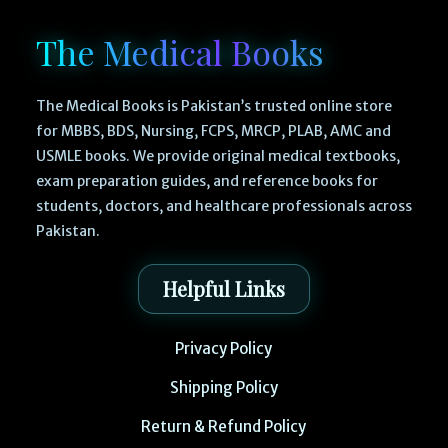
The Medical Books
The Medical Books is Pakistan’s trusted online store
for MBBS, BDS, Nursing, FCPS, MRCP, PLAB, AMC and
USMLE books. We provide original medical textbooks,
exam preparation guides, and reference books for
students, doctors, and healthcare professionals across
Pakistan.
Helpful Links
Privacy Policy
Shipping Policy
Return & Refund Policy