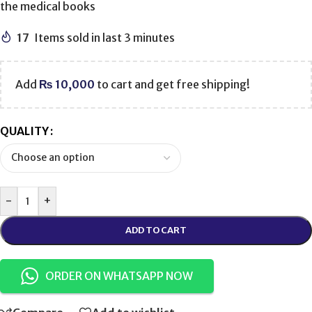
the medical books
17
Items sold in last 3 minutes
Add
₨
10,000
to cart and get free shipping!
QUALITY
-
+
ADD TO CART
ORDER ON WHATSAPP NOW