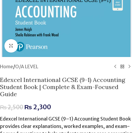
Click to enlarge
Home
/
O/A LEVEL
Edexcel International GCSE (9–1) Accounting
Student Book | Complete & Exam-Focused
Guide
₨
2,300
₨
2,500
Edexcel International GCSE (9–1) Accounting Student Book
provides clear explanations, worked examples, and exam-