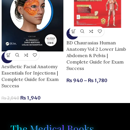
-15%
BD Chaurasias Human
Anatomy Vol 2 Lower Limb
Abdomen & Pelvis |
-5%
Complete Guide for Exam
Aesthetic Facial Anatomy
Success
Essentials for Injections |
Complete Guide for Exam
₨
940
–
₨
1,780
Success
₨
1,940
₨
2,040
The Medical Books