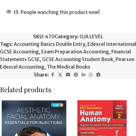
15
People watching this product now!
SKU:
470
Category:
O/A LEVEL
Tags:
Accounting Basics Double Entry
,
Edexcel International
GCSE Accounting
,
Exam Preparation Accounting
,
Financial
Statements GCSE
,
GCSE Accounting Student Book
,
Pearson
Edexcel Accounting
,
The Medical Books
Share:
Related products