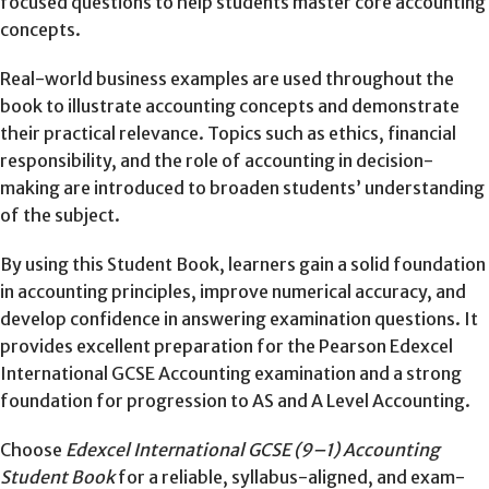
focused questions to help students master core accounting
concepts.
Real-world business examples are used throughout the
book to illustrate accounting concepts and demonstrate
their practical relevance. Topics such as ethics, financial
responsibility, and the role of accounting in decision-
making are introduced to broaden students’ understanding
of the subject.
By using this Student Book, learners gain a solid foundation
in accounting principles, improve numerical accuracy, and
develop confidence in answering examination questions. It
provides excellent preparation for the Pearson Edexcel
International GCSE Accounting examination and a strong
foundation for progression to AS and A Level Accounting.
Choose
Edexcel International GCSE (9–1) Accounting
Student Book
for a reliable, syllabus-aligned, and exam-