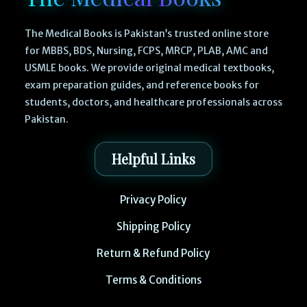
The Medical Books is Pakistan’s trusted online store
for MBBS, BDS, Nursing, FCPS, MRCP, PLAB, AMC and
USMLE books. We provide original medical textbooks,
exam preparation guides, and reference books for
students, doctors, and healthcare professionals across
Pakistan.
Helpful Links
Privacy Policy
Shipping Policy
Return & Refund Policy
Terms & Conditions