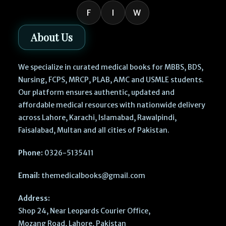
F
I
W
About Us
We specialize in curated medical books for MBBS, BDS,
Nursing, FCPS, MRCP, PLAB, AMC and USMLE students.
Our platform ensures authentic, updated and
affordable medical resources with nationwide delivery
across Lahore, Karachi, Islamabad, Rawalpindi,
Faisalabad, Multan and all cities of Pakistan.
Phone:
0326-5135411
Email:
themedicalbooks@gmail.com
Address:
Shop 24, Near Leopards Courier Office,
Mozang Road, Lahore, Pakistan