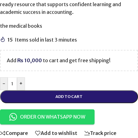
ready resource that supports confident learning and
academic success in accounting.
the medical books
15
Items sold in last 3 minutes
Add
₨
10,000
to cart and get free shipping!
-
+
ADD TO CART
ORDER ON WHATSAPP NOW
Compare
Add to wishlist
Track price