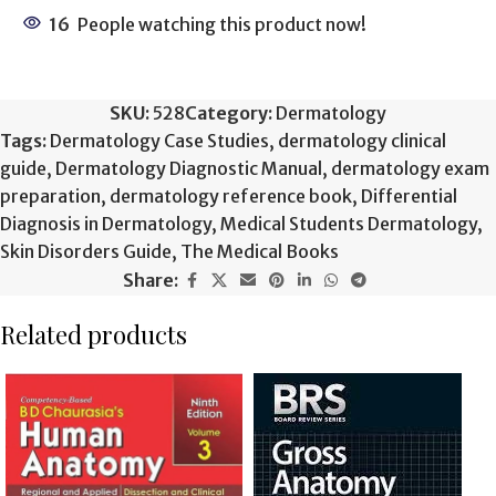
16
People watching this product now!
SKU:
528
Category:
Dermatology
Tags:
Dermatology Case Studies
,
dermatology clinical
guide
,
Dermatology Diagnostic Manual
,
dermatology exam
preparation
,
dermatology reference book
,
Differential
Diagnosis in Dermatology
,
Medical Students Dermatology
,
Skin Disorders Guide
,
The Medical Books
Share:
Related products