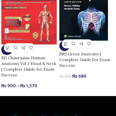
-9%
-25%
BRS Gross Anatomy |
BD Chaurasias Human
Complete Guide for Exam
Anatomy Vol 3 Head & Neck
Success
| Complete Guide for Exam
Success
₨
680
₨
750
₨
900
–
₨
1,570