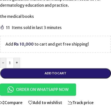
dermatology education and practice.
the medical books
11
Items sold in last 3 minutes
Add
₨
10,000
to cart and get free shipping!
-
+
ADD TO CART
ORDER ON WHATSAPP NOW
Compare
Add to wishlist
Track price