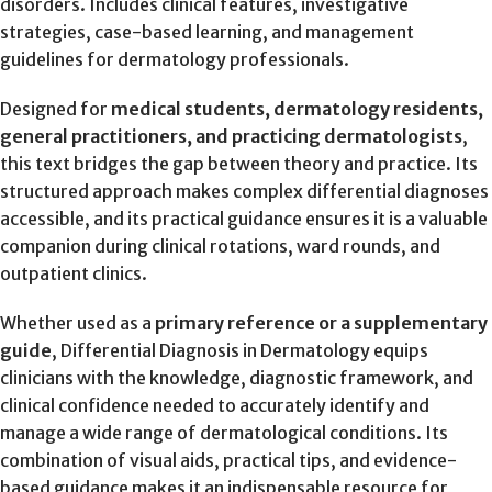
disorders. Includes clinical features, investigative
strategies, case-based learning, and management
guidelines for dermatology professionals.
Designed for
medical students, dermatology residents,
general practitioners, and practicing dermatologists
,
this text bridges the gap between theory and practice. Its
structured approach makes complex differential diagnoses
accessible, and its practical guidance ensures it is a valuable
companion during clinical rotations, ward rounds, and
outpatient clinics.
Whether used as a
primary reference or a supplementary
guide
, Differential Diagnosis in Dermatology equips
clinicians with the knowledge, diagnostic framework, and
clinical confidence needed to accurately identify and
manage a wide range of dermatological conditions. Its
combination of visual aids, practical tips, and evidence-
based guidance makes it an indispensable resource for