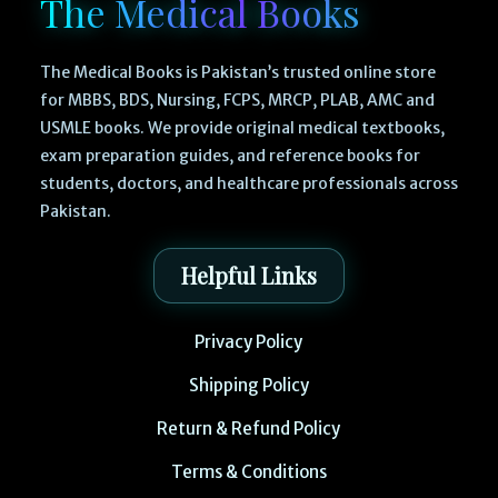
The Medical Books
The Medical Books is Pakistan’s trusted online store
for MBBS, BDS, Nursing, FCPS, MRCP, PLAB, AMC and
USMLE books. We provide original medical textbooks,
exam preparation guides, and reference books for
students, doctors, and healthcare professionals across
Pakistan.
Helpful Links
Privacy Policy
Shipping Policy
Return & Refund Policy
Terms & Conditions