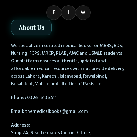
F
I
W
About Us
We specialize in curated medical books for MBBS, BDS,
Nursing, FCPS, MRCP, PLAB, AMC and USMLE students.
Our platform ensures authentic, updated and
affordable medical resources with nationwide delivery
across Lahore, Karachi, Islamabad, Rawalpindi,
Faisalabad, Multan and all cities of Pakistan.
Phone:
0326-5135411
Email:
themedicalbooks@gmail.com
Address:
Shop 24, Near Leopards Courier Office,