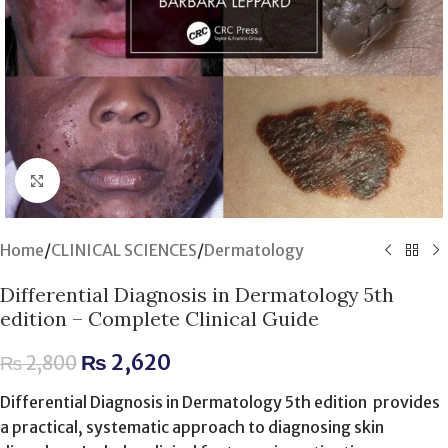
Click to enlarge
Home
/
CLINICAL SCIENCES
/
Dermatology
Differential Diagnosis in Dermatology 5th
edition – Complete Clinical Guide
₨
2,620
₨
2,800
Differential Diagnosis in Dermatology 5th edition provides
a practical, systematic approach to diagnosing skin