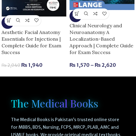
-6%
-5%
Clinical Neurology and
Neuroanatomy A
Aesthetic Facial Anatomy
Localization-Based
Essentials for Injections |
Approach | Complete Guide
Complete Guide for Exam
for Exam Success
Success
₨
1,570
–
₨
2,620
₨
1,940
₨
2,040
The Medical Books
The Medical Books is Pakistan’s trusted online store
for MBBS, BDS, Nursing, FCPS, MRCP, PLAB, AMC and
USMLE books. We provide original medical textbooks,