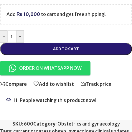
Add
₨
10,000
to cart and get free shipping!
-
+
ADD TO CART
ORDER ON WHATSAPP NOW
Compare
Add to wishlist
Track price
11
People watching this product now!
SKU:
600
Category:
Obstetrics and gynaecology
Tags:
current progress obgyn
,
gynecology clinical updates
,