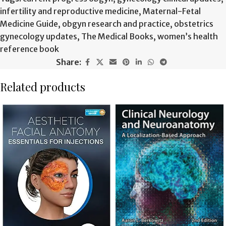
infertility and reproductive medicine
,
Maternal-Fetal
Medicine Guide
,
obgyn research and practice
,
obstetrics
gynecology updates
,
The Medical Books
,
women’s health
reference book
Share:
Related products