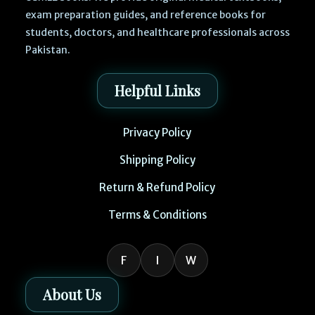
exam preparation guides, and reference books for
students, doctors, and healthcare professionals across
Pakistan.
Helpful Links
Privacy Policy
Shipping Policy
Return & Refund Policy
Terms & Conditions
F
I
W
About Us