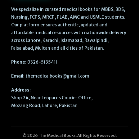
We specialize in curated medical books for MBBS, BDS,
Nursing, FCPS, MRCP, PLAB, AMC and USMLE students.
Our platform ensures authentic, updated and
affordable medical resources with nationwide delivery
across Lahore, Karachi, Islamabad, Rawalpindi,
Faisalabad, Multan and all cities of Pakistan.
Phone:
0326-5135411
Email:
themedicalbooks@gmail.com
Address:
Shop 24, Near Leopards Courier Office,
Mozang Road, Lahore, Pakistan
© 2026 The Medical Books. All Rights Reserved.