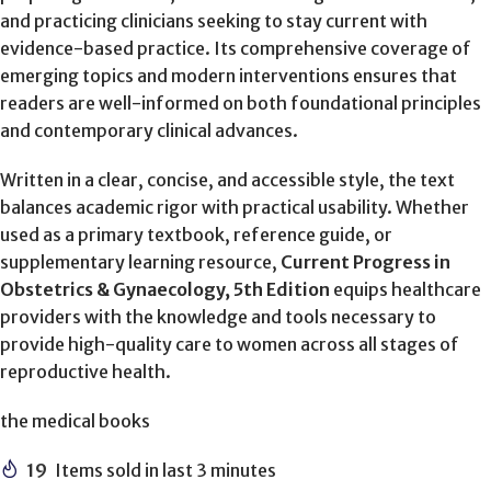
and practicing clinicians seeking to stay current with
evidence-based practice. Its comprehensive coverage of
emerging topics and modern interventions ensures that
readers are well-informed on both foundational principles
and contemporary clinical advances.
Written in a clear, concise, and accessible style, the text
balances academic rigor with practical usability. Whether
used as a primary textbook, reference guide, or
supplementary learning resource,
Current Progress in
Obstetrics & Gynaecology, 5th Edition
equips healthcare
providers with the knowledge and tools necessary to
provide high-quality care to women across all stages of
reproductive health.
the medical books
19
Items sold in last 3 minutes