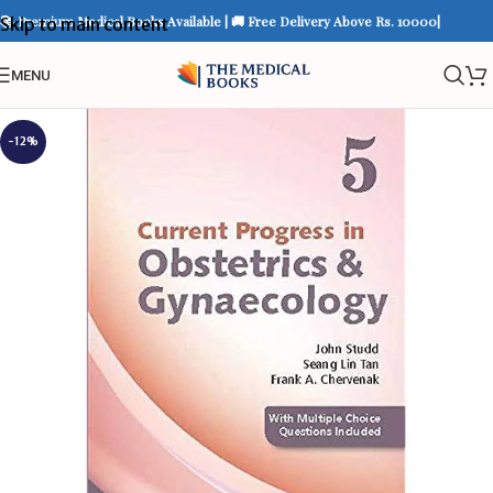
📚 Premium Medical Books Available | 🚚 Free Delivery Above Rs. 10000|
Skip to main content
MENU
-12%