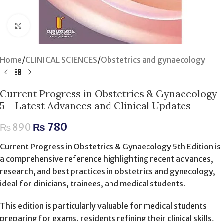
Click to enlarge
Home
/
CLINICAL SCIENCES
/
Obstetrics and gynaecology
Current Progress in Obstetrics & Gynaecology
5 – Latest Advances and Clinical Updates
₨
780
₨
890
Current Progress in Obstetrics & Gynaecology 5th Edition is
a comprehensive reference highlighting recent advances,
research, and best practices in obstetrics and gynecology,
ideal for clinicians, trainees, and medical students.
This edition is particularly valuable for medical students
preparing for exams, residents refining their clinical skills,