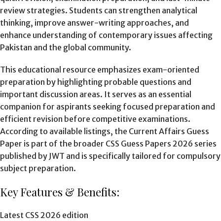
review strategies. Students can strengthen analytical
thinking, improve answer-writing approaches, and
enhance understanding of contemporary issues affecting
Pakistan and the global community.
This educational resource emphasizes exam-oriented
preparation by highlighting probable questions and
important discussion areas. It serves as an essential
companion for aspirants seeking focused preparation and
efficient revision before competitive examinations.
According to available listings, the Current Affairs Guess
Paper is part of the broader CSS Guess Papers 2026 series
published by JWT and is specifically tailored for compulsory
subject preparation.
Key Features & Benefits:
Latest CSS 2026 edition