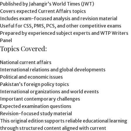
Published by Jahangir’s World Times (JWT)
Covers expected Current Affairs topics
Includes exam-focused analysis and revision material
Useful for CSS, PMS, PCS, and other competitive exams
Prepared by experienced subject experts and WTP Writers
Panel
Topics Covered:
National current affairs
International relations and global developments
Political and economic issues
Pakistan’s foreign policy topics
International organizations and world events
Important contemporary challenges
Expected examination questions
Revision-focused study material
This original edition supports reliable educational learning
through structured content aligned with current