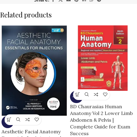
Related products
-15%
BD Chaurasias Human
Anatomy Vol 2 Lower Limb
Abdomen & Pelvis |
-5%
Complete Guide for Exam
Aesthetic Facial Anatomy
Success