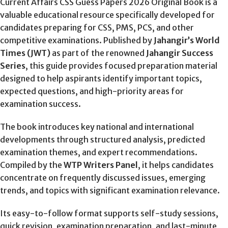
Current Affairs CSS Guess Papers 2026 Original Book is a
valuable educational resource specifically developed for
candidates preparing for CSS, PMS, PCS, and other
competitive examinations. Published by
Jahangir’s World
Times (JWT)
as part of the renowned
Jahangir Success
Series
, this guide provides focused preparation material
designed to help aspirants identify important topics,
expected questions, and high-priority areas for
examination success.
The book introduces key national and international
developments through structured analysis, predicted
examination themes, and expert recommendations.
Compiled by the
WTP Writers Panel
, it helps candidates
concentrate on frequently discussed issues, emerging
trends, and topics with significant examination relevance.
Its easy-to-follow format supports self-study sessions,
quick revision, examination preparation, and last-minute