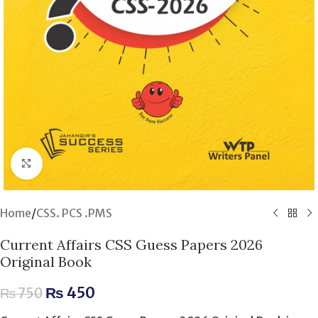
Click to enlarge
Home
/
CSS. PCS .PMS
Current Affairs CSS Guess Papers 2026
Original Book
₨
450
₨
750