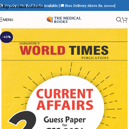
📚 Premium Medical Books Available | 🚚 Free Delivery Above Rs. 10000|
Skip to main content
MENU
-40%