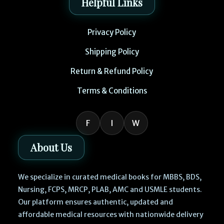
Helpful Links
Privacy Policy
Shipping Policy
Return & Refund Policy
Terms & Conditions
F
I
W
About Us
We specialize in curated medical books for MBBS, BDS,
Nursing, FCPS, MRCP, PLAB, AMC and USMLE students.
Our platform ensures authentic, updated and
affordable medical resources with nationwide delivery