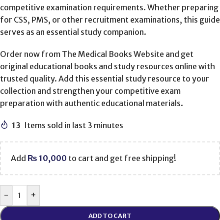
competitive examination requirements. Whether preparing
for CSS, PMS, or other recruitment examinations, this guide
serves as an essential study companion.
Order now from The Medical Books Website and get
original educational books and study resources online with
trusted quality. Add this essential study resource to your
collection and strengthen your competitive exam
preparation with authentic educational materials.
13
Items sold in last 3 minutes
Add
₨
10,000
to cart and get free shipping!
-
+
ADD TO CART