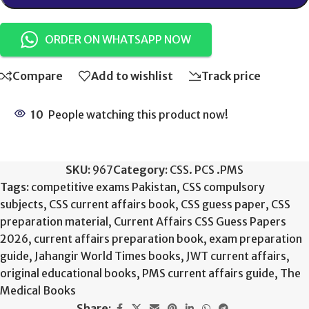
ORDER ON WHATSAPP NOW
Compare
Add to wishlist
Track price
10
People watching this product now!
SKU:
967
Category:
CSS. PCS .PMS
Tags:
competitive exams Pakistan
,
CSS compulsory
subjects
,
CSS current affairs book
,
CSS guess paper
,
CSS
preparation material
,
Current Affairs CSS Guess Papers
2026
,
current affairs preparation book
,
exam preparation
guide
,
Jahangir World Times books
,
JWT current affairs
,
original educational books
,
PMS current affairs guide
,
The
Medical Books
Share: