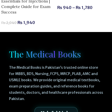
Essentials for Injections |
Complete Guide for Exam
₨
940
–
₨
1,780
Success
₨
1,940
₨
2,040
The Medical Books
The Medical Books is Pakistan’s trusted online store
for MBBS, BDS, Nursing, FCPS, MRCP, PLAB, AMC and
USMLE books. We provide original medical textbooks,
exam preparation guides, and reference books for
students, doctors, and healthcare professionals across
Pakistan.