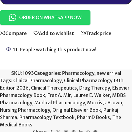
ORDER ON WHATSAPP NOW
Compare
Add to wishlist
Track price
11
People watching this product now!
SKU:
1093
Categories:
Pharmacology
,
new arrival
Tags:
Clinical Pharmacology
,
Clinical Pharmacology 13th
Edition 2026
,
Clinical Therapeutics
,
Drug Therapy
,
Elsevier
Pharmacology Book
,
Fraz A. Mir
,
Lauren E. Walker
,
MBBS
Pharmacology
,
Medical Pharmacology
,
Morris J. Brown
,
Nursing Pharmacology
,
Original Elsevier Book
,
Pankaj
Sharma
,
Pharmacology Textbook
,
PharmD Books
,
The
Medical Books