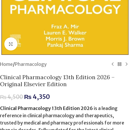
Click to enlarge
Home
/
Pharmacology
Clinical Pharmacology 13th Edition 2026 –
Original Elsevier Edition
₨
4,350
₨
4,500
Clinical Pharmacology 13th Edition 2026
is a leading
reference in clinical pharmacology and therapeutics,
trusted by medical and pharmacy professionals for more