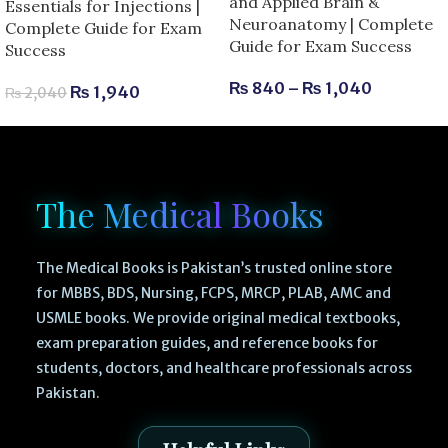
and Applied Brain &
Essentials for Injections |
Neuroanatomy | Complete
Complete Guide for Exam
Guide for Exam Success
Success
₨
840
–
₨
1,040
₨
1,940
₨
2,040
The Medical Books
The Medical Books is Pakistan’s trusted online store
for MBBS, BDS, Nursing, FCPS, MRCP, PLAB, AMC and
USMLE books. We provide original medical textbooks,
exam preparation guides, and reference books for
students, doctors, and healthcare professionals across
Pakistan.