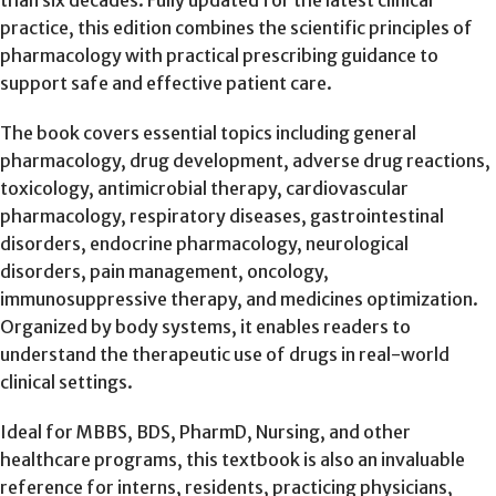
than six decades. Fully updated for the latest clinical
practice, this edition combines the scientific principles of
pharmacology with practical prescribing guidance to
support safe and effective patient care.
The book covers essential topics including general
pharmacology, drug development, adverse drug reactions,
toxicology, antimicrobial therapy, cardiovascular
pharmacology, respiratory diseases, gastrointestinal
disorders, endocrine pharmacology, neurological
disorders, pain management, oncology,
immunosuppressive therapy, and medicines optimization.
Organized by body systems, it enables readers to
understand the therapeutic use of drugs in real-world
clinical settings.
Ideal for MBBS, BDS, PharmD, Nursing, and other
healthcare programs, this textbook is also an invaluable
reference for interns, residents, practicing physicians,