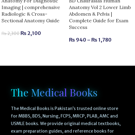
Anatomy For Diagnostic
BD Chaurasias Human
Imaging | comprehensive
Anatomy Vol 2 Lower Limb
Radiologic & Cross-
Abdomen & Pelvis |
Sectional Anatomy Guide
Complete Guide for Exam
Success
₨
2,100
₨
2,300
₨
940
–
₨
1,780
The Medical Books
The Medical Books is Pakistan’s trusted online store
for MBBS, BDS, Nursing, FCPS, MRCP, PLAB, AMC and
USMLE books. We provide original medical textbooks,
exam preparation guides, and reference books for