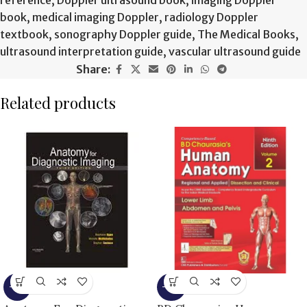
book
,
medical imaging Doppler
,
radiology Doppler
textbook
,
sonography Doppler guide
,
The Medical Books
,
ultrasound interpretation guide
,
vascular ultrasound guide
Share:
Related products
-9%
-15%