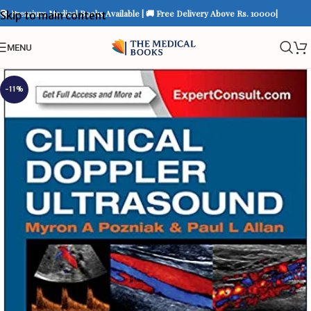
📚 Premium Medical Books Available | 🚚 Free Delivery Above Rs. 10000|
Skip to main content
MENU
-11%