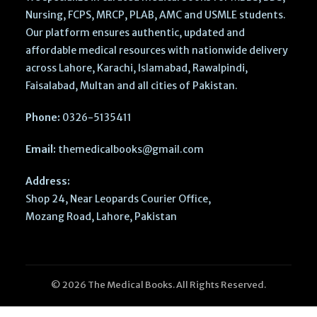
Nursing, FCPS, MRCP, PLAB, AMC and USMLE students.
Our platform ensures authentic, updated and
affordable medical resources with nationwide delivery
across Lahore, Karachi, Islamabad, Rawalpindi,
Faisalabad, Multan and all cities of Pakistan.
Phone:
0326-5135411
Email:
themedicalbooks@gmail.com
Address:
Shop 24, Near Leopards Courier Office,
Mozang Road, Lahore, Pakistan
© 2026 The Medical Books. All Rights Reserved.
Clinical
Doppler