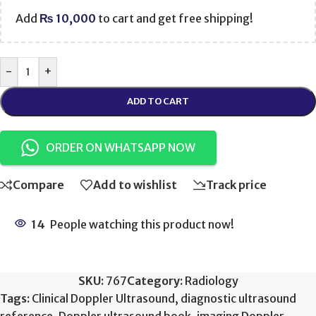
Add
₨
10,000
to cart and get free shipping!
-
+
ADD TO CART
ORDER ON WHATSAPP NOW
Compare
Add to wishlist
Track price
14
People watching this product now!
SKU:
767
Category:
Radiology
Tags:
Clinical Doppler Ultrasound
,
diagnostic ultrasound
reference
,
Doppler ultrasound book
,
imaging Doppler