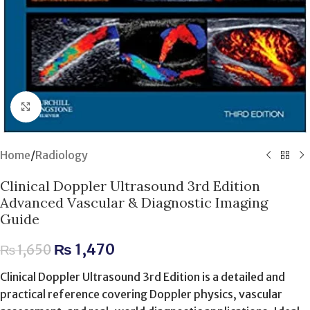
Click to enlarge
Home
/
Radiology
Clinical Doppler Ultrasound 3rd Edition
Advanced Vascular & Diagnostic Imaging
Guide
₨
1,470
₨
1,650
Clinical Doppler Ultrasound 3rd Edition is a detailed and
practical reference covering Doppler physics, vascular