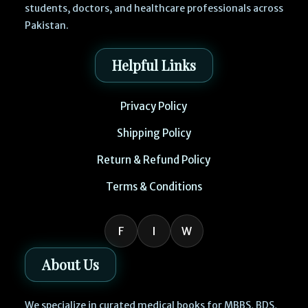
students, doctors, and healthcare professionals across
Pakistan.
Helpful Links
Privacy Policy
Shipping Policy
Return & Refund Policy
Terms & Conditions
F
I
W
About Us
We specialize in curated medical books for MBBS, BDS,