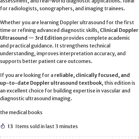
assessment, and real-world diagnostic applications. Ideal
for radiologists, sonographers, and imaging trainees.
Whether you are learning Doppler ultrasound for the first
time or refining advanced diagnostic skills,
Clinical Doppler
Ultrasound — 3rd Edition
provides complete academic
and practical guidance. It strengthens technical
understanding, improves interpretation accuracy, and
supports better patient care outcomes.
If you are looking for a
reliable, clinically focused, and
up-to-date Doppler ultrasound textbook
, this edition is
an excellent choice for building expertise in vascular and
diagnostic ultrasound imaging.
the medical books
13
Items sold in last 3 minutes