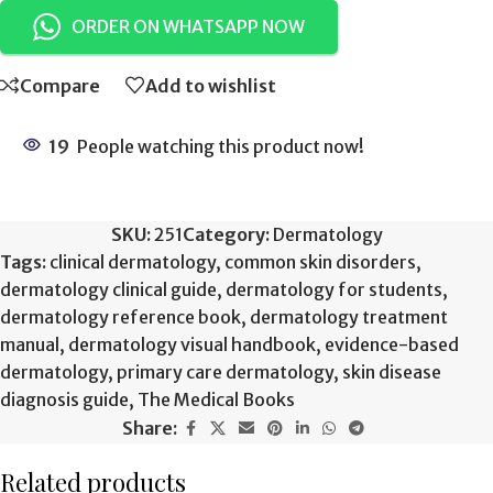
ORDER ON WHATSAPP NOW
Compare
Add to wishlist
19
People watching this product now!
SKU:
251
Category:
Dermatology
Tags:
clinical dermatology
,
common skin disorders
,
dermatology clinical guide
,
dermatology for students
,
dermatology reference book
,
dermatology treatment
manual
,
dermatology visual handbook
,
evidence-based
dermatology
,
primary care dermatology
,
skin disease
diagnosis guide
,
The Medical Books
Share:
Related products