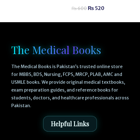
₨
520
₨
600
The Medical Books
The Medical Books is Pakistan’s trusted online store
for MBBS, BDS, Nursing, FCPS, MRCP, PLAB, AMC and
USMLE books. We provide original medical textbooks,
exam preparation guides, and reference books for
students, doctors, and healthcare professionals across
Pakistan.
Helpful Links