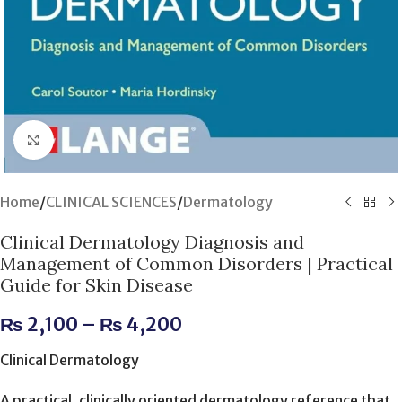
Click to enlarge
Home
/
CLINICAL SCIENCES
/
Dermatology
Clinical Dermatology Diagnosis and
Management of Common Disorders | Practical
Guide for Skin Disease
₨
2,100
–
₨
4,200
Clinical Dermatology
A practical, clinically oriented dermatology reference that