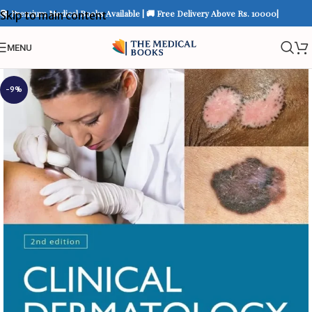
📚 Premium Medical Books Available | 🚚 Free Delivery Above Rs. 10000|
Skip to main content
MENU
-9%