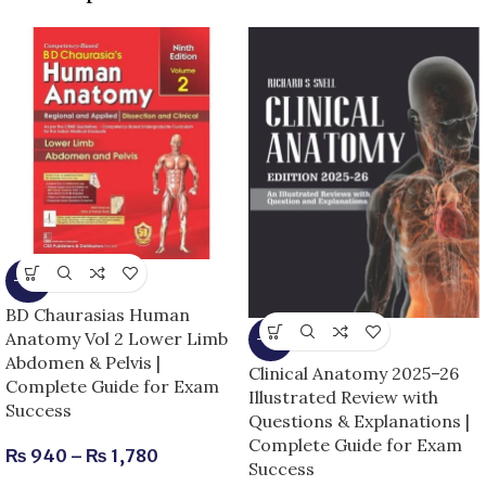
-15%
BD Chaurasias Human
Anatomy Vol 2 Lower Limb
-13%
Abdomen & Pelvis |
Clinical Anatomy 2025–26
Complete Guide for Exam
Illustrated Review with
Success
Questions & Explanations |
Complete Guide for Exam
₨
940
–
₨
1,780
Success