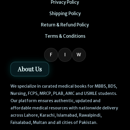
Privacy Policy
Shipping Policy
Return & Refund Policy
Terms & Conditions
F
I
W
About Us
We specialize in curated medical books for MBBS, BDS,
Nursing, FCPS, MRCP, PLAB, AMC and USMLE students.
Our platform ensures authentic, updated and
affordable medical resources with nationwide delivery
across Lahore, Karachi, Islamabad, Rawalpindi,
Faisalabad, Multan and all cities of Pakistan.