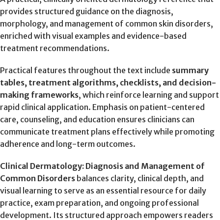
provides structured guidance on the diagnosis,
morphology, and management of common skin disorders,
enriched with visual examples and evidence-based
treatment recommendations.
Practical features throughout the text include
summary
tables, treatment algorithms, checklists, and decision-
making frameworks
, which reinforce learning and support
rapid clinical application. Emphasis on patient-centered
care, counseling, and education ensures clinicians can
communicate treatment plans effectively while promoting
adherence and long-term outcomes.
Clinical Dermatology: Diagnosis and Management of
Common Disorders
balances clarity, clinical depth, and
visual learning to serve as an essential resource for daily
practice, exam preparation, and ongoing professional
development. Its structured approach empowers readers