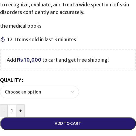
to recognize, evaluate, and treat a wide spectrum of skin
disorders confidently and accurately.
the medical books
12
Items sold in last 3 minutes
Add
₨
10,000
to cart and get free shipping!
QUALITY
-
+
ADD TO CART