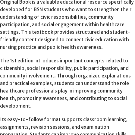
Original Book is a valuable educational resource specifically
developed for BSN students who want to strengthen their
understanding of civic responsibilities, community
participation, and social engagement within healthcare
settings. This textbook provides structured and student-
friendly content designed to connect civic education with
nursing practice and public health awareness.
The 1st edition introduces important concepts related to
citizenship, social responsibility, public participation, and
community involvement. Through organized explanations
and practical examples, students can understand the role
healthcare professionals play in improving community
health, promoting awareness, and contributing to social
development.
Its easy-to-follow format supports classroom learning,
assignments, revision sessions, and examination
preparation. Students can improve communication skills,