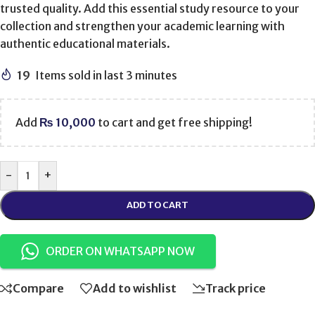
trusted quality. Add this essential study resource to your
collection and strengthen your academic learning with
authentic educational materials.
19
Items sold in last 3 minutes
Add
₨
10,000
to cart and get free shipping!
-
+
ADD TO CART
ORDER ON WHATSAPP NOW
Compare
Add to wishlist
Track price