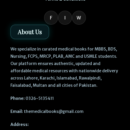
F
I
W
About Us
We specialize in curated medical books for MBBS, BDS,
Nursing, FCPS, MRCP, PLAB, AMC and USMLE students.
Our platform ensures authentic, updated and
affordable medical resources with nationwide delivery
across Lahore, Karachi, Islamabad, Rawalpindi,
Faisalabad, Multan and all cities of Pakistan.
Phone:
0326-5135411
Email:
themedicalbooks@gmail.com
Address: