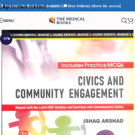
📚 Premium Medical Books Available | 🚚 Free Delivery Above Rs. 10000|
Skip to main content
MENU
-33%