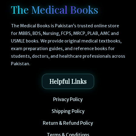
The Medical Books
The Medical Books is Pakistan’s trusted online store
for MBBS, BDS, Nursing, FCPS, MRCP, PLAB, AMC and
USMLE books. We provide original medical textbooks,
exam preparation guides, and reference books for
students, doctors, and healthcare professionals across
Pakistan.
Helpful Links
Privacy Policy
Shipping Policy
Return & Refund Policy
Terms & Conditions