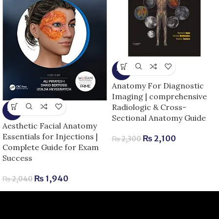
-9%
Anatomy For Diagnostic
Imaging | comprehensive
Radiologic & Cross-
-5%
Sectional Anatomy Guide
Aesthetic Facial Anatomy
Essentials for Injections |
₨
2,100
₨
2,300
Complete Guide for Exam
Success
₨
1,940
₨
2,040