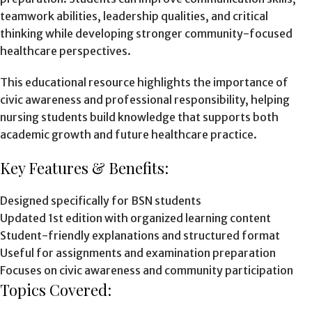
teamwork abilities, leadership qualities, and critical
thinking while developing stronger community-focused
healthcare perspectives.
This educational resource highlights the importance of
civic awareness and professional responsibility, helping
nursing students build knowledge that supports both
academic growth and future healthcare practice.
Key Features & Benefits:
Designed specifically for BSN students
Updated 1st edition with organized learning content
Student-friendly explanations and structured format
Useful for assignments and examination preparation
Focuses on civic awareness and community participation
Topics Covered: