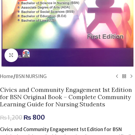
Click to enlarge
Home
/
BSN NURSING
Civics and Community Engagement 1st Edition
for BSN Original Book – Complete Community
Learning Guide for Nursing Students
₨
800
₨
1,200
Civics and Community Engagement 1st Edition for BSN