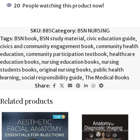
20
People watching this product now!
SKU:
885
Category:
BSN NURSING
Tags:
BSN book
,
BSN study material
,
civic education guide
,
civics and community engagement book
,
community health
education
,
community participation textbook
,
healthcare
education books
,
nursing education books
,
nursing
students books
,
original nursing books
,
public health
learning
,
social responsibility guide
,
The Medical Books
Share:
Related products