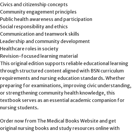
Civics and citizenship concepts
Community engagement principles
Public health awareness and participation
Social responsibility and ethics
Communication and teamwork skills
Leadership and community development
Healthcare roles in society
Revision-focused learning material
This original edition supports reliable educational learning
through structured content aligned with BSN curriculum
requirements and nursing education standards. Whether
preparing for examinations, improving civic understanding,
or strengthening community health knowledge, this
textbook serves as an essential academic companion for
nursing students.
Order now from The Medical Books Website and get
original nursing books and study resources online with