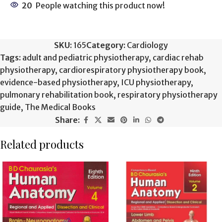
20
People watching this product now!
SKU:
165
Category:
Cardiology
Tags:
adult and pediatric physiotherapy
,
cardiac rehab
physiotherapy
,
cardiorespiratory physiotherapy book
,
evidence-based physiotherapy
,
ICU physiotherapy
,
pulmonary rehabilitation book
,
respiratory physiotherapy
guide
,
The Medical Books
Share:
Related products