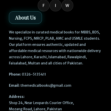
F
I
W
About Us
We specialize in curated medical books for MBBS, BDS,
Nursing, FCPS, MRCP, PLAB, AMC and USMLE students.
Our platform ensures authentic, updated and
affordable medical resources with nationwide delivery
across Lahore, Karachi, Islamabad, Rawalpindi,
Faisalabad, Multan and all cities of Pakistan.
Phone:
0326-5135411
Email:
themedicalbooks@gmail.com
Address:
Shop 24, Near Leopards Courier Office,
Mozang Road, Lahore, Pakistan