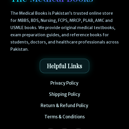
The Medical Books is Pakistan’s trusted online store
for MBBS, BDS, Nursing, FCPS, MRCP, PLAB, AMC and
USMLE books. We provide original medical textbooks,
exam preparation guides, and reference books for
students, doctors, and healthcare professionals across
Pakistan.
Helpful Links
Privacy Policy
Shipping Policy
Return & Refund Policy
Terms & Conditions