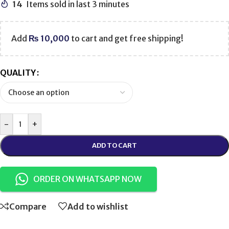
14
Items sold in last 3 minutes
Add
₨
10,000
to cart and get free shipping!
QUALITY
-
+
ADD TO CART
ORDER ON WHATSAPP NOW
Compare
Add to wishlist