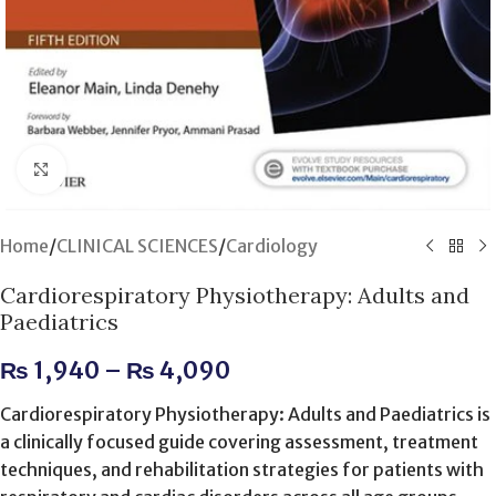
Click to enlarge
Home
/
CLINICAL SCIENCES
/
Cardiology
Cardiorespiratory Physiotherapy: Adults and
Paediatrics
₨
1,940
–
₨
4,090
Cardiorespiratory Physiotherapy: Adults and Paediatrics is
a clinically focused guide covering assessment, treatment
techniques, and rehabilitation strategies for patients with