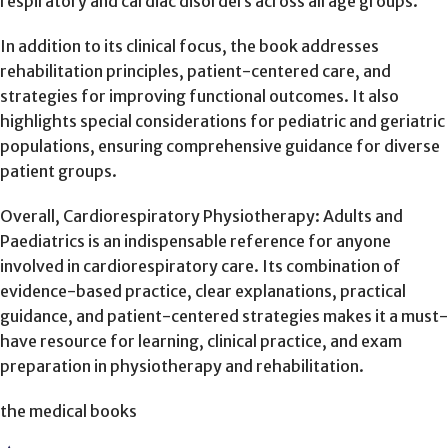
respiratory and cardiac disorders across all age groups.
In addition to its clinical focus, the book addresses
rehabilitation principles, patient-centered care, and
strategies for improving functional outcomes. It also
highlights special considerations for pediatric and geriatric
populations, ensuring comprehensive guidance for diverse
patient groups.
Overall, Cardiorespiratory Physiotherapy: Adults and
Paediatrics is an indispensable reference for anyone
involved in cardiorespiratory care. Its combination of
evidence-based practice, clear explanations, practical
guidance, and patient-centered strategies makes it a must-
have resource for learning, clinical practice, and exam
preparation in physiotherapy and rehabilitation.
the medical books