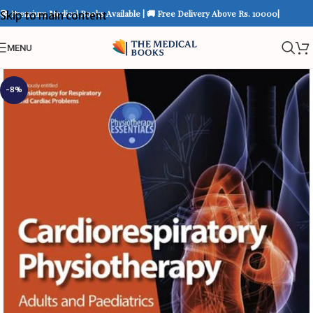
📚 Premium Medical Books Available | 🚚 Free Delivery Above Rs. 10000|
Skip to main content
MENU
-8%