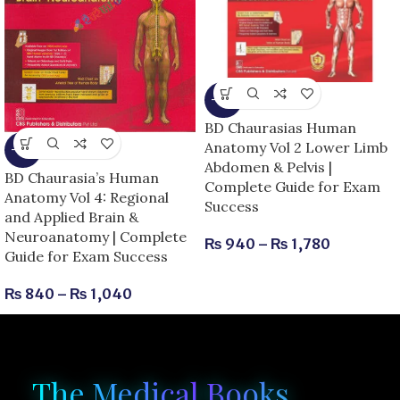
-15%
BD Chaurasias Human
Anatomy Vol 2 Lower Limb
-13%
Abdomen & Pelvis |
BD Chaurasia’s Human
Complete Guide for Exam
Anatomy Vol 4: Regional
Success
and Applied Brain &
Neuroanatomy | Complete
₨
940
–
₨
1,780
Guide for Exam Success
₨
840
–
₨
1,040
The Medical Books